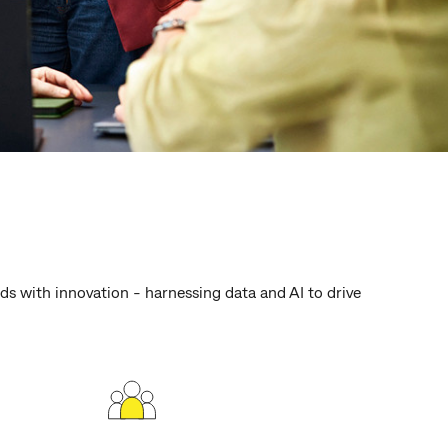
s with innovation - harnessing data and AI to drive