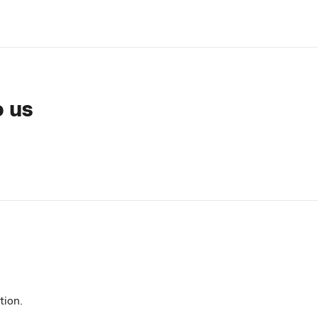
o us
tion.