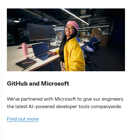
GitHub and Microsoft
We’ve partnered with Microsoft to give our engineers
the latest AI-powered developer tools companywide.
Find out more