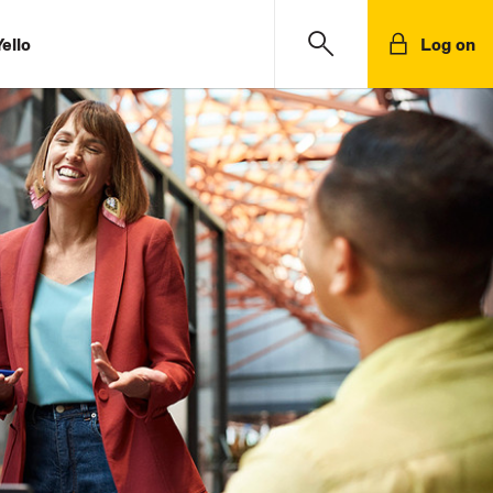
ello
Log on