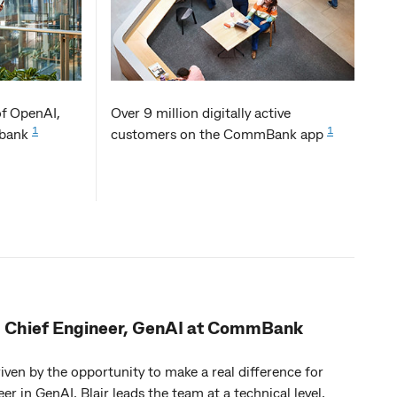
of OpenAI,
Over 9 million digitally active
1
1
n bank
customers on the CommBank app
- Chief Engineer, GenAI at CommBank
ven by the opportunity to make a real difference for
eer in GenAI, Blair leads the team at a technical level,