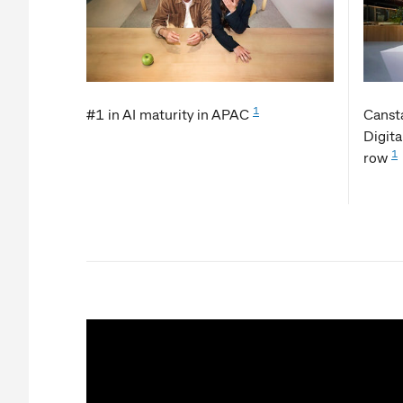
1
#1 in AI maturity in APAC
Cansta
Digita
1
row