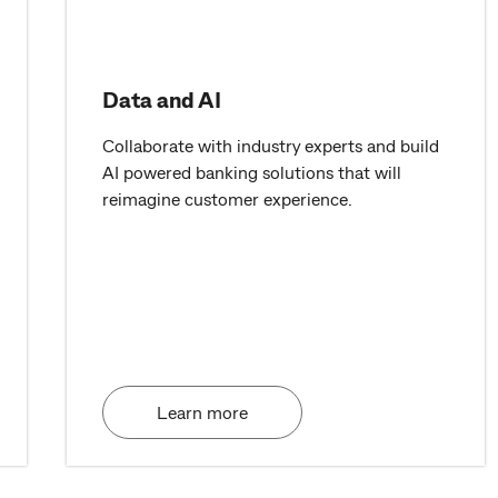
Data and AI
Collaborate with industry experts and build
AI powered banking solutions that will
reimagine customer experience.
Learn more