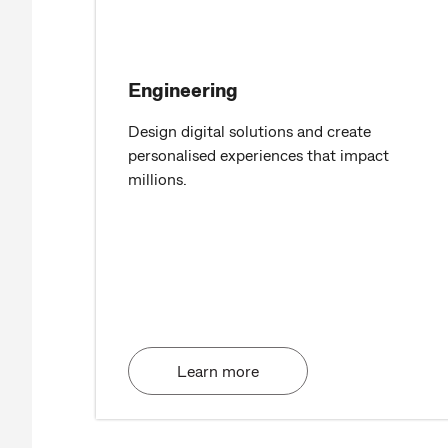
Engineering
Design digital solutions and create
personalised experiences that impact
millions.
Learn more