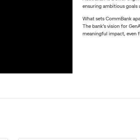
ensuring ambitious goals 
What sets CommBank apart? 
The bank’s vision for GenAI
meaningful impact, even f