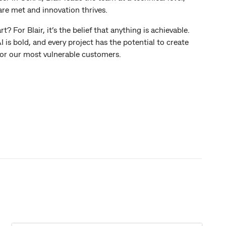
are met and innovation thrives.
For Blair, it’s the belief that anything is achievable.
 is bold, and every project has the potential to create
or our most vulnerable customers.