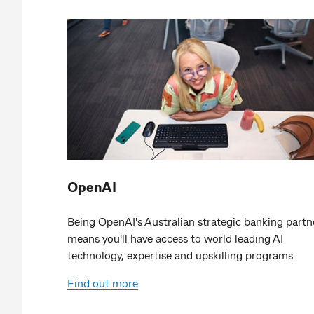
OpenAI
Being OpenAI's Australian strategic banking partn
means you'll have access to world leading AI
technology, expertise and upskilling programs.
Find out more