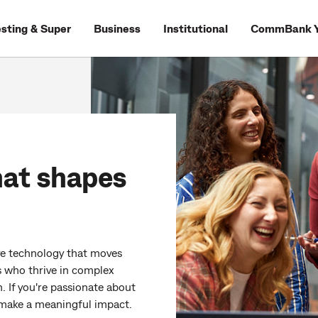
esting & Super
Business
Institutional
CommBank Y
hat shapes
ive technology that moves
s who thrive in complex
. If you're passionate about
o make a meaningful impact.