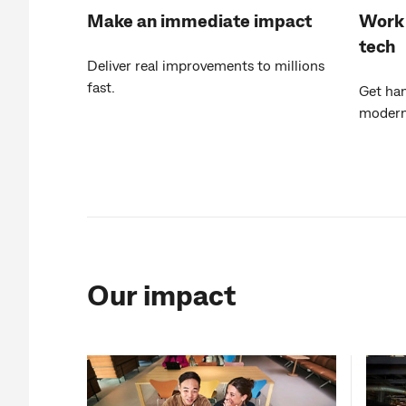
Make an immediate impact
Work 
tech
Deliver real improvements to millions
fast.
Get ha
moderni
Our impact