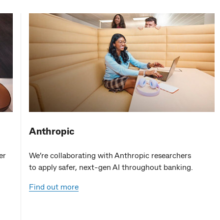
Anthropic
er
We’re collaborating with Anthropic researchers
to apply safer, next-gen AI throughout banking.
Find out more