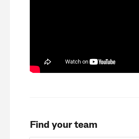
Find your team