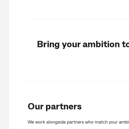
Bring your ambition t
Our partners
We work alongside partners who match your ambi