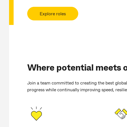
Explore roles
Where potential meets 
Join a team committed to creating the best global
progress while continually improving speed, resilien