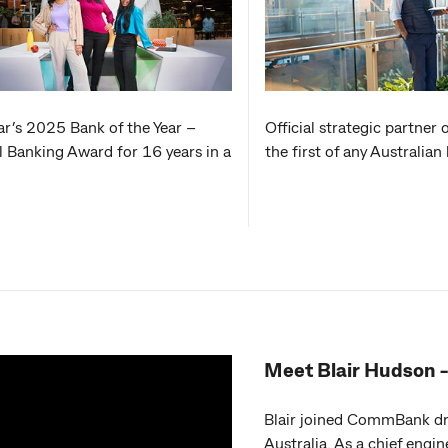
r’s 2025 Bank of the Year –
Official strategic partner 
l Banking Award for 16 years in a
the first of any Australia
Meet Blair Hudson 
Blair joined CommBank dri
Australia. As a chief engin