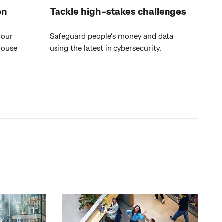
on
Tackle high-stakes challenges
 our
Safeguard people’s money and data
house
using the latest in cybersecurity.