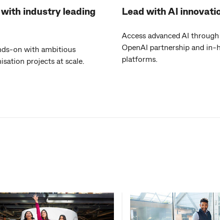
with industry leading
Lead with AI innovati
Access advanced AI through
OpenAI partnership and in-
nds-on with ambitious
platforms.
sation projects at scale.