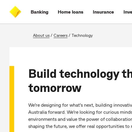
Skip
Skip
Skip
Accessibility
to
to
to
at
Banking
Home loans
Insurance
Inv
main
log
search
CommBank
content
on
About us
/
Careers
/
Technology
Build technology t
tomorrow
We're designing for what's next, building innovat
Australia forward. We’re looking for curious mind
environments and value the power of collaboration
shaping the future, we offer real opportunities t