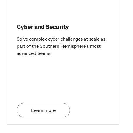
Cyber and Security
Solve complex cyber challenges at scale as
part of the Southern Hemisphere’s most
advanced teams.
Learn more