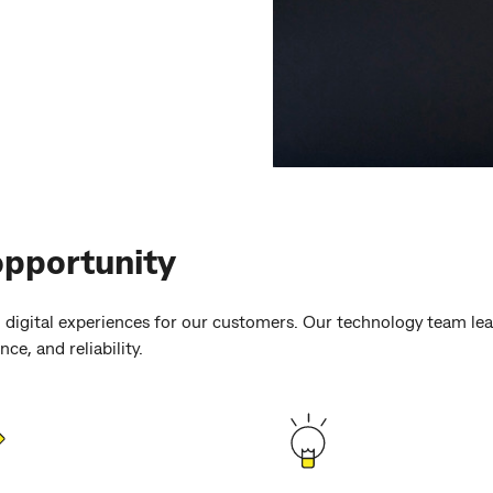
opportunity
 digital experiences for our customers. Our technology team lead
ce, and reliability.