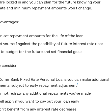
are locked in and you can plan for the future knowing your
 rate and minimum repayment amounts won’t change.
advantages:
n set repayment amounts for the life of the loan
t yourself against the possibility of future interest rate rises
 to budget for the future and set financial goals
 consider:
CommBank Fixed Rate Personal Loans you can make additional
1
ments, subject to early repayment adjusment
annot redraw any additional repayments you’ve made
ill apply if you want to pay out your loan early
n’t benefit from any interest rate decreases