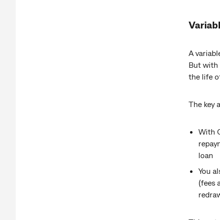
Variabl
A variabl
But with 
the life o
The key 
With 
repaym
loan
You al
(fees 
redra