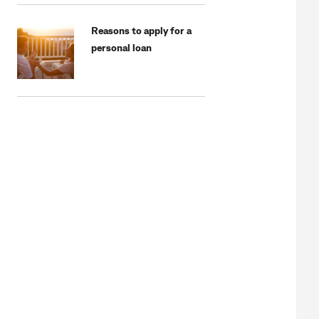
Reasons to apply for a
personal loan