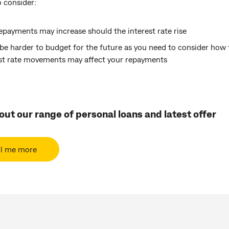
 consider:
epayments may increase should the interest rate rise
 be harder to budget for the future as you need to consider how 
est rate movements may affect your repayments
ut our range of personal loans and latest offer
ll me more