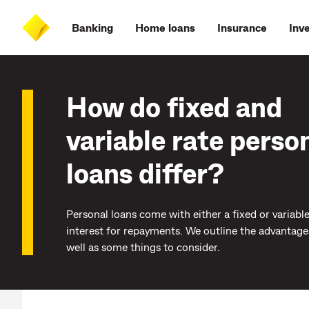
Skip
Skip
Skip
Accessibility
to
to
to
at
Banking
Home loans
Insurance
Inv
main
log
search
CommBank
content
on
How do fixed and
variable rate perso
loans differ?
Personal loans come with either a fixed or variable
interest for repayments. We outline the advantage
well as some things to consider.