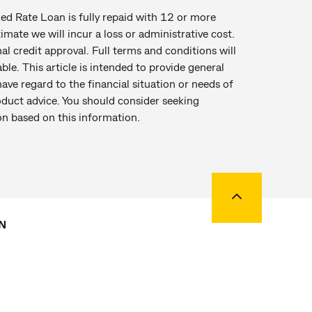
d Rate Loan is fully repaid with 12 or more
ate we will incur a loss or administrative cost.
al credit approval. Full terms and conditions will
ble. This article is intended to provide general
ave regard to the financial situation or needs of
oduct advice. You should consider seeking
on based on this information.
Back to top
N