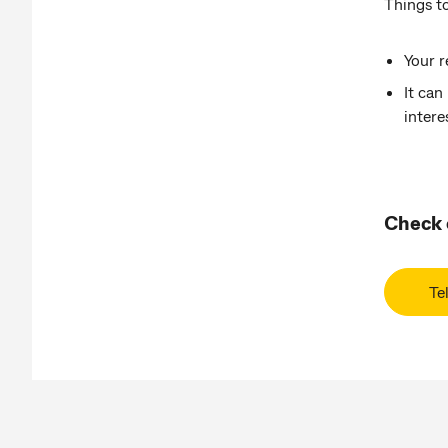
Things to
Your r
It can
inter
Check o
Te