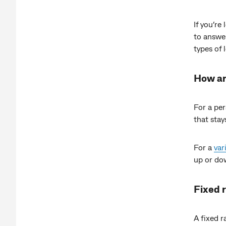
If you’re
to answer
types of 
How ar
For a pe
that stay
For a
var
up or dow
Fixed 
A fixed r