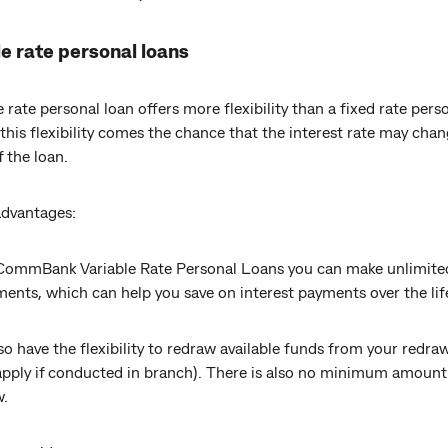
e rate personal loans
e rate personal loan offers more flexibility than a fixed rate pers
this flexibility comes the chance that the interest rate may cha
f the loan.
advantages:
CommBank Variable Rate Personal Loans you can make unlimite
ents, which can help you save on interest payments over the lif
so have the flexibility to redraw available funds from your redraw
apply if conducted in branch). There is also no minimum amount
w.