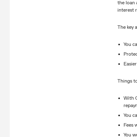
the loan 
interest
The key 
You ca
Protec
Easier
Things to
With 
repay
You c
Fees w
You wo