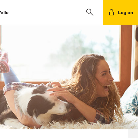
ello
Log on