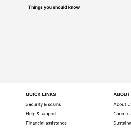
Things you should know
QUICK LINKS
ABOUT
Security & scams
About 
Help & support
Careers
Financial assistance
Sustaina