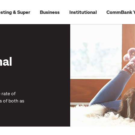
esting & Super
Business
Institutional
CommBank Y
nal
 rate of
s of both as