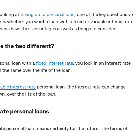
 looking at
taking out a personal loan
, one of the key questions yo
 is whether you want a loan with a fixed or variable interest rat
loans have their advantages as well as things to consider.
e the two different?
rsonal loan with a
fixed interest rate
, you lock in an interest rate
s the same over the life of the loan.
iable interest rate
personal loan, the interest rate can change,
n, over the life of the loan.
rate personal loans
ate personal loan means certainty for the future. The terms of