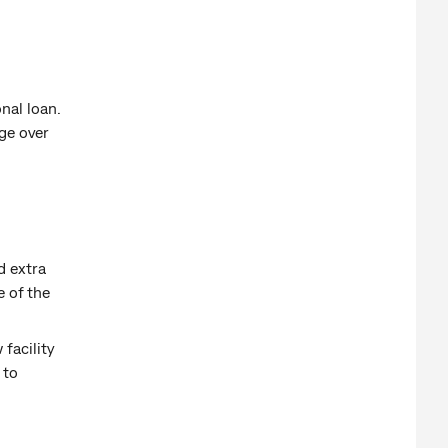
onal loan.
nge over
d extra
e of the
 facility
 to