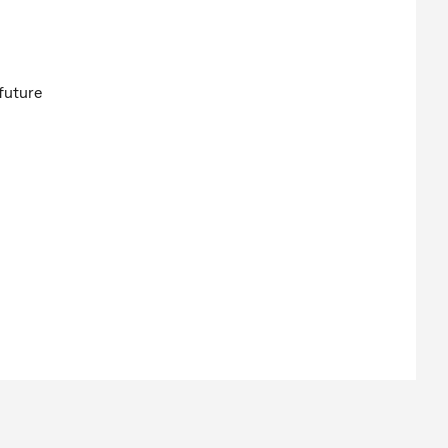
future