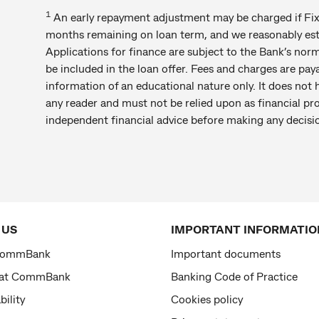
1
An early repayment adjustment may be charged if Fixe
months remaining on loan term, and we reasonably estim
Applications for finance are subject to the Bank’s norm
be included in the loan offer. Fees and charges are paya
information of an educational nature only. It does not h
any reader and must not be relied upon as financial pr
independent financial advice before making any decisi
 US
IMPORTANT INFORMATIO
CommBank
Important documents
 at CommBank
Banking Code of Practice
bility
Cookies policy