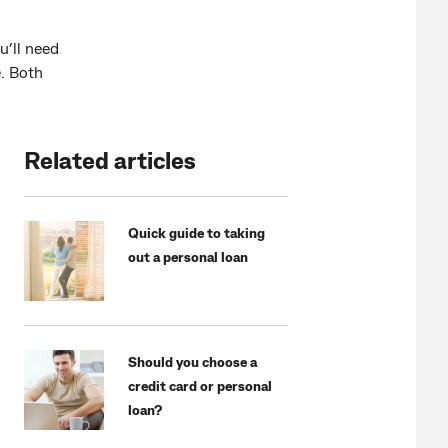
u’ll need
e. Both
Related articles
Quick guide to taking
out a personal loan
Should you choose a
credit card or personal
loan?