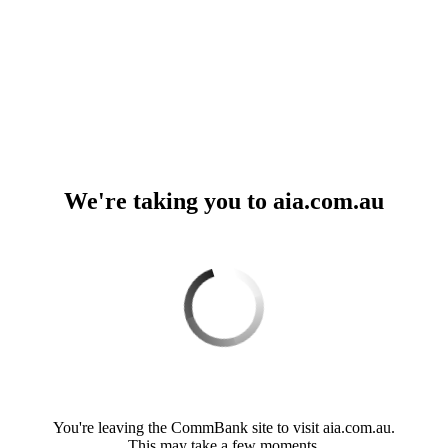
We're taking you to aia.com.au
Loading. Please wait.
You're leaving the CommBank site to visit aia.com.au.
This may take a few moments.