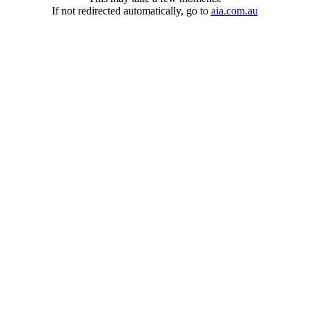
If not redirected automatically, go to
aia.com.au