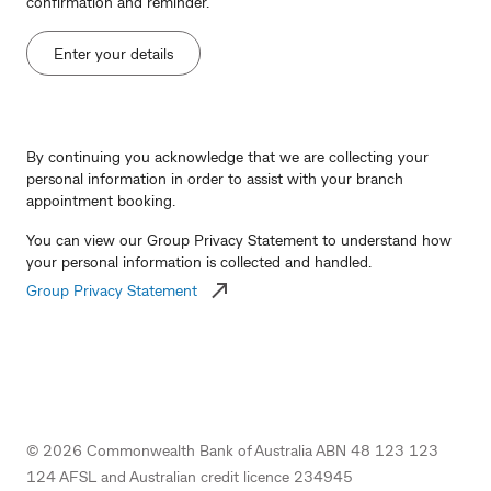
confirmation and reminder.
Enter your details
By continuing you acknowledge that we are collecting your
personal information in order to assist with your branch
appointment booking.
You can view our Group Privacy Statement to understand how
your personal information is collected and handled.
Group Privacy Statement
©
2026
Commonwealth Bank of Australia ABN 48 123 123
124 AFSL and Australian credit licence 234945