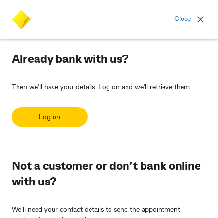
Commonwealth Bank logo
Close
Already bank with us?
Then we’ll have your details. Log on and we’ll retrieve them.
Log on
Not a customer or don’t bank online
with us?
We’ll need your contact details to send the appointment