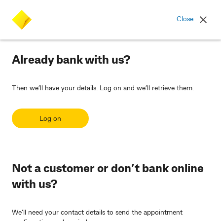
Commonwealth Bank logo
Close
Already bank with us?
Then we’ll have your details. Log on and we’ll retrieve them.
Log on
Not a customer or don’t bank online
with us?
We’ll need your contact details to send the appointment