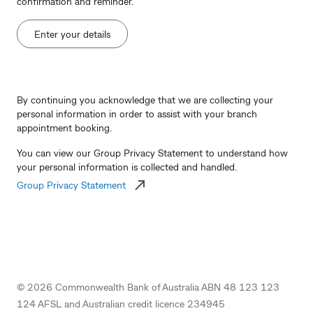
confirmation and reminder.
Enter your details
By continuing you acknowledge that we are collecting your
personal information in order to assist with your branch
appointment booking.
You can view our Group Privacy Statement to understand how
your personal information is collected and handled.
Group Privacy Statement
©
2026
Commonwealth Bank of Australia ABN 48 123 123
124 AFSL and Australian credit licence 234945