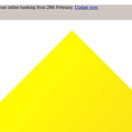
 your online banking from 28th February.
Update now
.