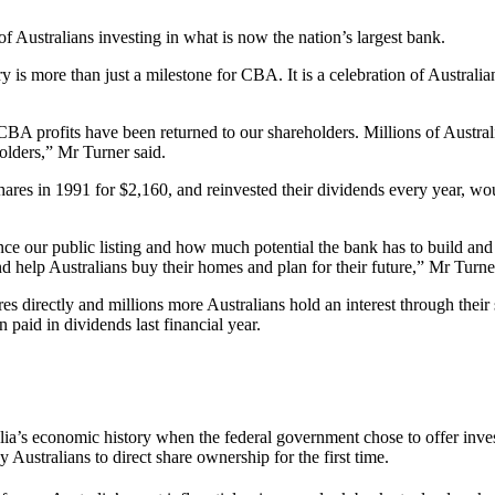
Australians investing in what is now the nation’s largest bank.
 more than just a milestone for CBA. It is a celebration of Australia
 CBA profits have been returned to our shareholders. Millions of Austral
olders,” Mr Turner said.
es in 1991 for $2,160, and reinvested their dividends every year, w
nce our public listing and how much potential the bank has to build a
 help Australians buy their homes and plan for their future,” Mr Turner
ectly and millions more Australians hold an interest through their su
 paid in dividends last financial year.
 economic history when the federal government chose to offer investor
Australians to direct share ownership for the first time.