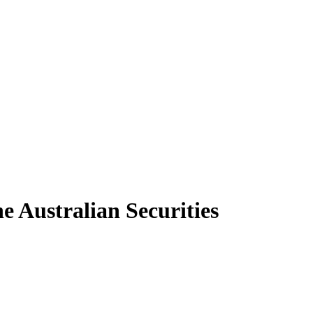
e Australian Securities