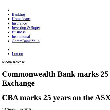
Banking
Home loans
Insurance
Investing & Super
Business
Institutional
CommBank Yello
Log on
Media Release
Commonwealth Bank marks 25 year
Exchange
CBA marks 25 years on the AS
13 September 2016