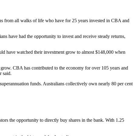
ns from all walks of life who have for 25 years invested in CBA and
ians have had the opportunity to invest and receive steady returns,
ould have watched their investment grow to almost $148,000 when
nd grow. CBA has contributed to the economy for over 105 years and
 said.
perannuation funds. Australians collectively own nearly 80 per cent
s the opportunity to directly buy shares in the bank. With 1.25