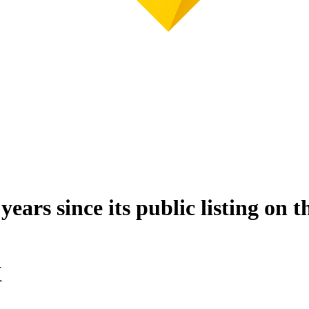
s since its public listing on th
X