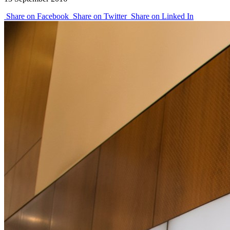
Share on Facebook
Share on Twitter
Share on Linked In