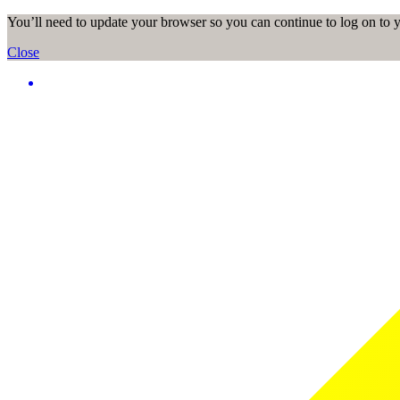
You’ll need to update your browser so you can continue to log on to
Close