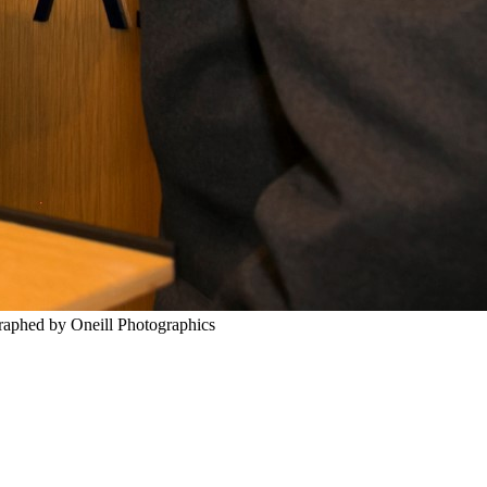
graphed by Oneill Photographics