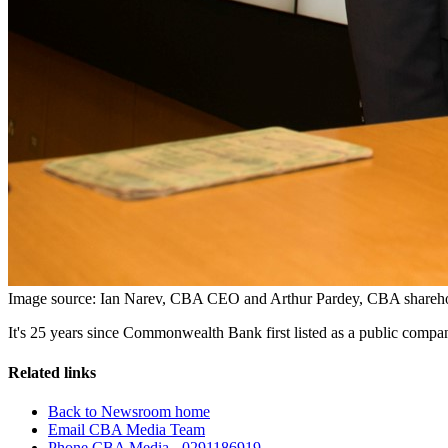
Image source: Ian Narev, CBA CEO and Arthur Pardey, CBA shareholder
It's 25 years since Commonwealth Bank first listed as a public comp
Related links
Back to Newsroom home
Email CBA Media Team
Phone CBA Media - 0291186919