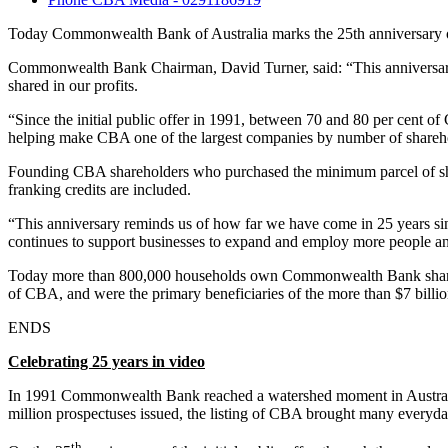
Today Commonwealth Bank of Australia marks the 25th anniversary of 
Commonwealth Bank Chairman, David Turner, said: “This anniversary is
shared in our profits.
“Since the initial public offer in 1991, between 70 and 80 per cent of
helping make CBA one of the largest companies by number of shareh
Founding CBA shareholders who purchased the minimum parcel of shar
franking credits are included.
“This anniversary reminds us of how far we have come in 25 years si
continues to support businesses to expand and employ more people and
Today more than 800,000 households own Commonwealth Bank shares dir
of CBA, and were the primary beneficiaries of the more than $7 billion
ENDS
Celebrating 25 years in video
In 1991 Commonwealth Bank reached a watershed moment in Australia’s
million prospectuses issued, the listing of CBA brought many everyday 
th