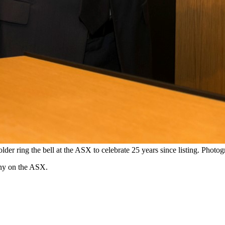
 ring the bell at the ASX to celebrate 25 years since listing. Photo
any on the ASX.