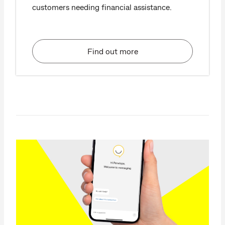
customers needing financial assistance.
Find out more