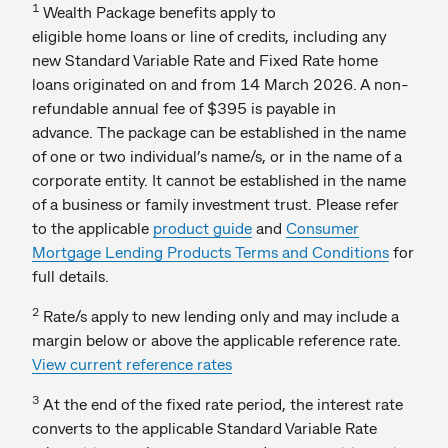
1
Wealth Package benefits apply to
eligible home loans or line of credits, including any
new Standard Variable Rate and Fixed Rate home
loans originated on and from 14 March 2026. A non-
refundable annual fee of $395 is payable in
advance. The package can be established in the name
of one or two individual’s name/s, or in the name of a
corporate entity. It cannot be established in the name
of a business or family investment trust. Please refer
to the applicable
product guide
and
Consumer
Mortgage Lending Products Terms and Conditions
for
full details.
2
Rate/s apply to new lending only and may include a
margin below or above the applicable reference rate.
View current reference rates
3
At the end of the fixed rate period, the interest rate
converts to the applicable Standard Variable Rate