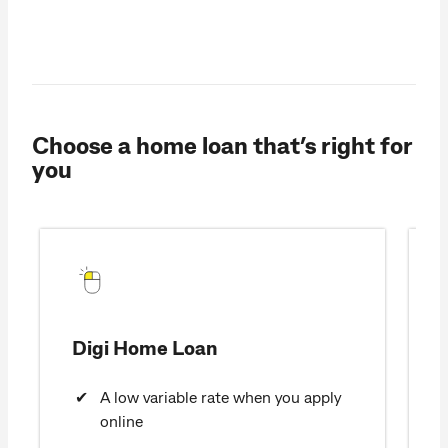
Choose a home loan that’s right for
you
Digi Home Loan
A low variable rate when you apply
online