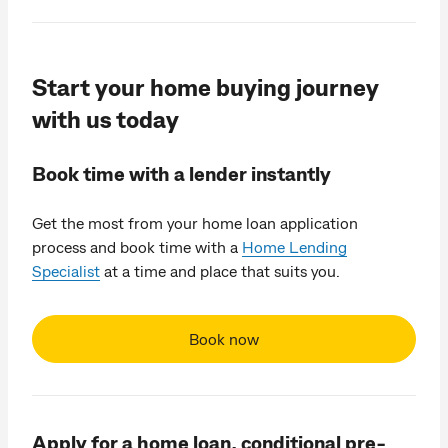
Start your home buying journey
with us today
Book time with a lender instantly
Get the most from your home loan application
process and book time with a
Home Lending
Specialist
at a time and place that suits you.
Book now
Apply for a home loan, conditional pre-