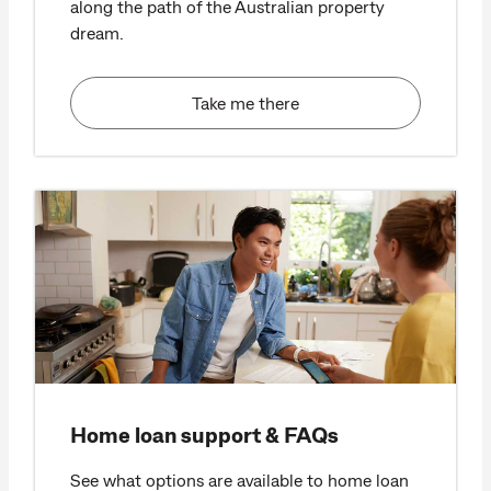
along the path of the Australian property
dream.
Take me there
Home loan support & FAQs
See what options are available to home loan