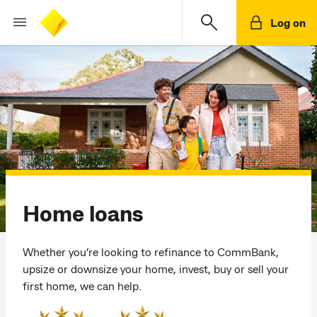
Log on
Home loans
Whether you’re looking to refinance to CommBank,
upsize or downsize your home, invest, buy or sell your
first home, we can help.