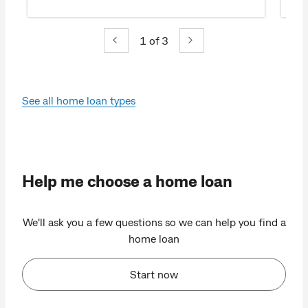
1
of 3
See all home loan types
Help me choose a home loan
We'll ask you a few questions so we can help you find a
home loan
Start now