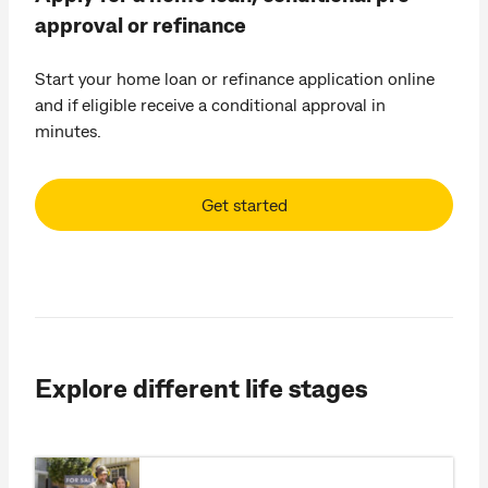
approval or refinance
Start your home loan or refinance application online
and if eligible receive a conditional approval in
minutes.
Get started
Explore different life stages