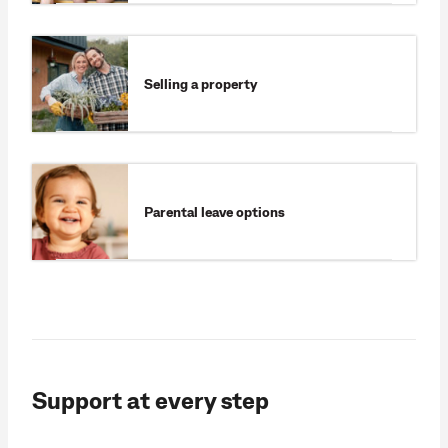
Selling a property
Parental leave options
Support at every step