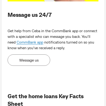
Message us 24/7
Get help from Ceba in the CommBank app or connect
with a specialist who can message you back. You’ll
need
CommBank app
notifications turned on so you
know when you’ve received a reply.
Message us
Get the home loans Key Facts
Sheet