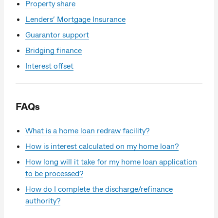
Property share
Lenders’ Mortgage Insurance
Guarantor support
Bridging finance
Interest offset
FAQs
What is a home loan redraw facility?
How is interest calculated on my home loan?
How long will it take for my home loan application
to be processed?
How do I complete the discharge/refinance
authority?