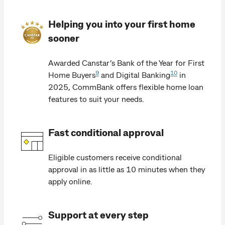
Helping you into your first home
sooner
Awarded Canstar’s Bank of the Year for First
9
10
Home Buyers
and Digital Banking
in
2025, CommBank offers flexible home loan
features to suit your needs.
Fast conditional approval
Eligible customers receive conditional
approval in as little as 10 minutes when they
apply online.
Support at every step