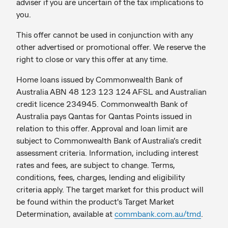
adviser if you are uncertain of the tax implications to
you.
This offer cannot be used in conjunction with any
other advertised or promotional offer. We reserve the
right to close or vary this offer at any time.
Home loans issued by Commonwealth Bank of
Australia ABN 48 123 123 124 AFSL and Australian
credit licence 234945. Commonwealth Bank of
Australia pays Qantas for Qantas Points issued in
relation to this offer. Approval and loan limit are
subject to Commonwealth Bank of Australia’s credit
assessment criteria. Information, including interest
rates and fees, are subject to change. Terms,
conditions, fees, charges, lending and eligibility
criteria apply. The target market for this product will
be found within the product's Target Market
Determination, available at
commbank.com.au/tmd
.