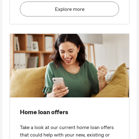
Explore more
Home loan offers
Take a look at our current home loan offers
that could help with your new, existing or