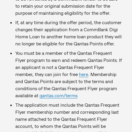
to retain your original submission date for the
purpose of maintaining eligibility for the offer.
If, at any time during the offer period, the customer
changes their application from a CommBank Digi
Home Loan to another home loan product they will
no longer be eligible for the Qantas Points offer.
You must be a member of the Qantas Frequent
Flyer program to earn and redeem Qantas Points. If
an applicant is not a Qantas Frequent Flyer
member, they can join for free
here
. Membership
and Qantas Points are subject to the terms and
conditions of the Qantas Frequent Flyer program
available at
qantas.com/terms
The application must include the Qantas Frequent
Flyer membership number and corresponding last
name attached to the Qantas Frequent Flyer
account, to whom the Qantas Points will be