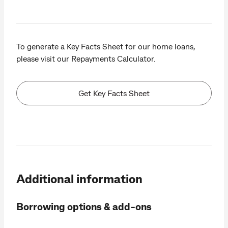
To generate a Key Facts Sheet for our home loans,
please visit our Repayments Calculator.
Get Key Facts Sheet
Additional information
Borrowing options & add-ons