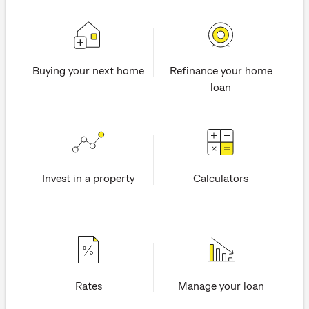
Buying your next home
Refinance your home
loan
Invest in a property
Calculators
Rates
Manage your loan