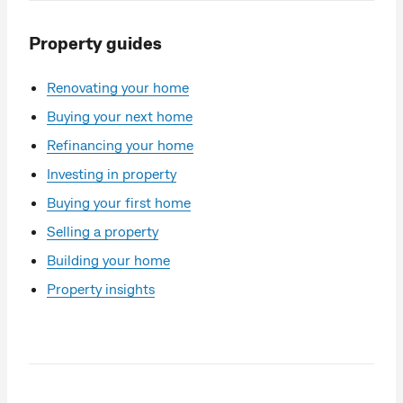
Property guides
Renovating your home
Buying your next home
Refinancing your home
Investing in property
Buying your first home
Selling a property
Building your home
Property insights