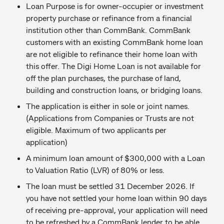
Loan Purpose is for owner-occupier or investment
property purchase or refinance from a financial
institution other than CommBank. CommBank
customers with an existing CommBank home loan
are not eligible to refinance their home loan with
this offer. The Digi Home Loan is not available for
off the plan purchases, the purchase of land,
building and construction loans, or bridging loans.
The application is either in sole or joint names.
(Applications from Companies or Trusts are not
eligible. Maximum of two applicants per
application)
A minimum loan amount of $300,000 with a Loan
to Valuation Ratio (LVR) of 80% or less.
The loan must be settled 31 December 2026. If
you have not settled your home loan within 90 days
of receiving pre-approval, your application will need
to be refreshed by a CommBank lender to be able