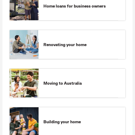
Home loans for business owners
Renovating your home
Moving to Australia
Building your home