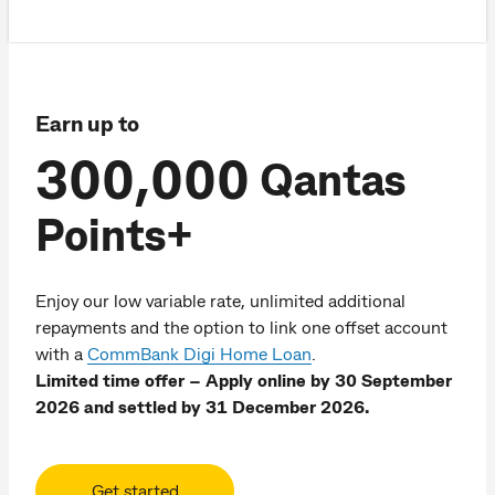
Earn up to
300,000
Qantas
Points+
Enjoy our low variable rate, unlimited additional
repayments and the option to link one offset account
with a
CommBank Digi Home Loan
.
Limited time offer – Apply online by 30 September
2026 and settled by 31 December 2026.
Get started