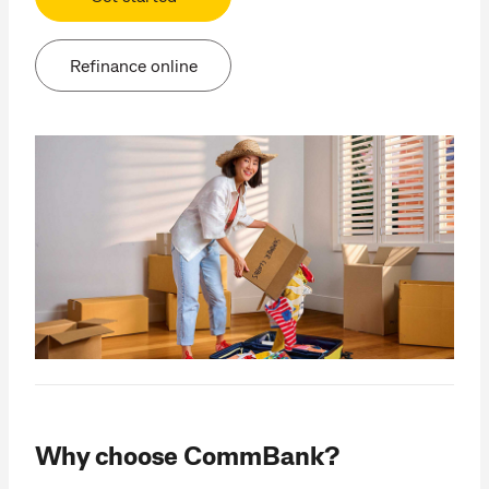
Refinance online
Why choose CommBank?