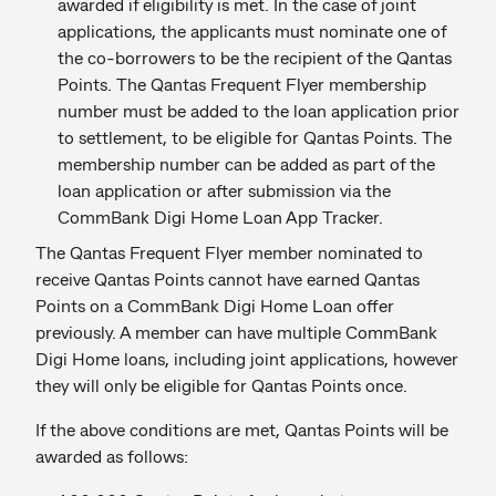
awarded if eligibility is met. In the case of joint
applications, the applicants must nominate one of
the co-borrowers to be the recipient of the Qantas
Points. The Qantas Frequent Flyer membership
number must be added to the loan application prior
to settlement, to be eligible for Qantas Points. The
membership number can be added as part of the
loan application or after submission via the
CommBank Digi Home Loan App Tracker.
The Qantas Frequent Flyer member nominated to
receive Qantas Points cannot have earned Qantas
Points on a CommBank Digi Home Loan offer
previously. A member can have multiple CommBank
Digi Home loans, including joint applications, however
they will only be eligible for Qantas Points once.
If the above conditions are met, Qantas Points will be
awarded as follows: