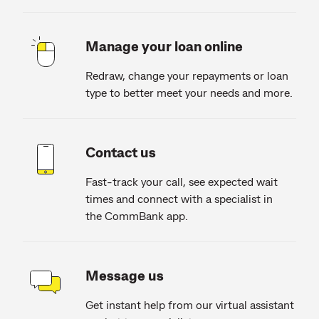
Manage your loan online
Redraw, change your repayments or loan
type to better meet your needs and more.
Contact us
Fast-track your call, see expected wait
times and connect with a specialist in
the CommBank app.
Message us
Get instant help from our virtual assistant