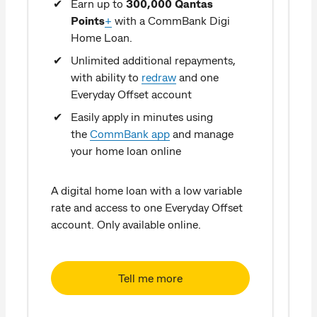
Earn up to
300,000 Qantas
Points
+
with a CommBank Digi
Home Loan.
Unlimited additional repayments,
with ability to
redraw
and one
Everyday Offset account
Easily apply in minutes using
the
CommBank app
and manage
w
your home loan online
o
A digital home loan with a low variable
rate and access to one Everyday Offset
account. Only available online.
Tell me more