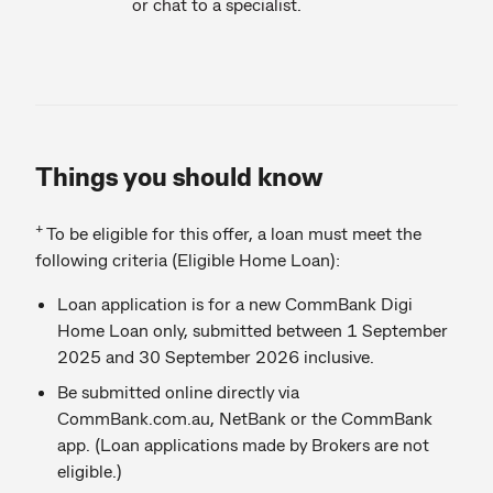
or chat to a specialist.
Things you should know
+
To be eligible for this offer, a loan must meet the
following criteria (Eligible Home Loan):
Loan application is for a new CommBank Digi
Home Loan only, submitted between 1 September
2025 and 30 September 2026 inclusive.
Be submitted online directly via
CommBank.com.au, NetBank or the CommBank
app. (Loan applications made by Brokers are not
eligible.)