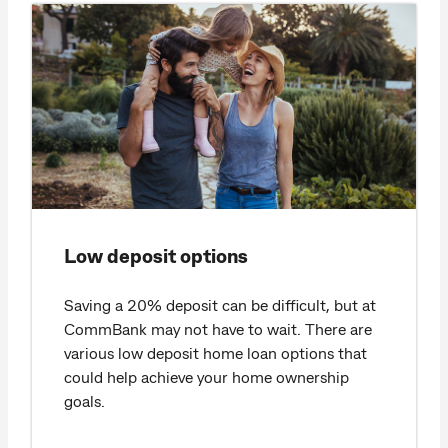
Low deposit options
Saving a 20% deposit can be difficult, but at
CommBank may not have to wait. There are
various low deposit home loan options that
could help achieve your home ownership
goals.