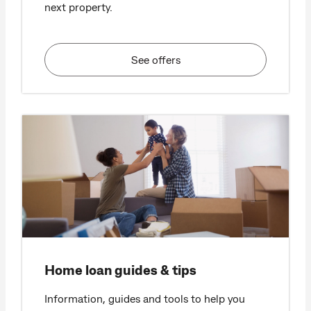
next property.
See offers
Home loan guides & tips
Information, guides and tools to help you