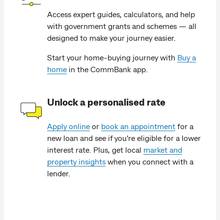
Access expert guides, calculators, and help
with government grants and schemes — all
designed to make your journey easier.
Start your home-buying journey with
Buy a
home
in the CommBank app.
Unlock a personalised rate
Apply online
or
book an appointment
for a
new loan and see if you're eligible for a lower
interest rate. Plus, get local
market and
property insights
when you connect with a
lender.