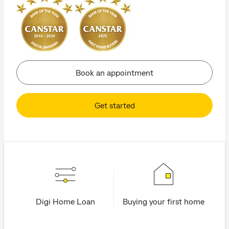
Book an appointment
Get started
Digi Home Loan
Buying your first home