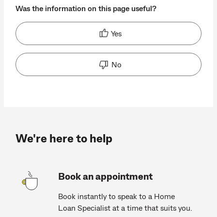
Was the information on this page useful?
Yes
No
We're here to help
Book an appointment
Book instantly to speak to a Home
Loan Specialist at a time that suits you.