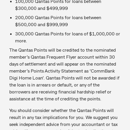
100,000 Qantas Points for loans between
$300,000 and $499,999
200,000 Qantas Points for loans between
$500,000 and $999,999
300,000 Qantas Points for loans of $1,000,000 or
more.
The Qantas Points will be credited to the nominated
member’s Qantas Frequent Flyer account within 30
days of settlement and will appear on the nominated
member’s Points Activity Statement as ‘CommBank
Digi Home Loan’. Qantas Points will not be awarded if
the loan is in arrears or default, or any of the
borrowers are receiving financial hardship relief or
assistance at the time of crediting the points.
You should consider whether the Qantas Points will
result in any tax implications for you. We suggest you
seek independent advice from your accountant or tax