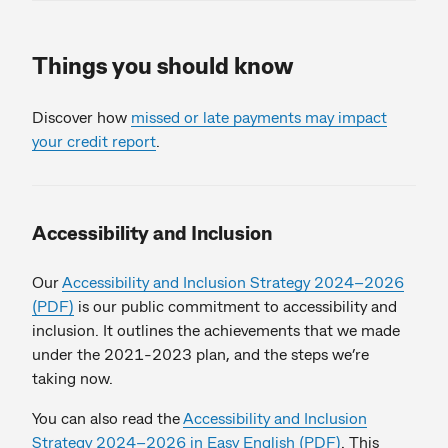
Things you should know
Discover how
missed or late payments may impact
your credit report
.
Accessibility and Inclusion
Our
Accessibility and Inclusion Strategy 2024–2026
(PDF)
is our public commitment to accessibility and
inclusion. It outlines the achievements that we made
under the 2021-2023 plan, and the steps we’re
taking now.
You can also read the
Accessibility and Inclusion
Strategy 2024–2026 in Easy English (PDF)
. This