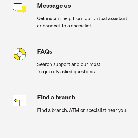
Message us
Get instant help from our virtual assistant
or connect to a specialist.
FAQs
Search support and our most
frequently asked questions.
Find a branch
Find a branch, ATM or specialist near you.