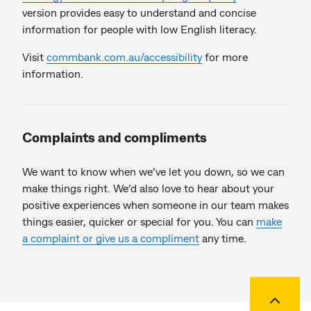
version provides easy to understand and concise
information for people with low English literacy.
Visit
commbank.com.au/accessibility
for more
information.
Complaints and compliments
We want to know when we’ve let you down, so we can
make things right. We’d also love to hear about your
positive experiences when someone in our team makes
things easier, quicker or special for you. You can
make
a complaint or give us a compliment
any time.
Back to