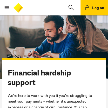
Log on
Financial hardship
support
We're here to work with you if you're struggling to
meet your payments - whether it's unexpected
expenses or a change of circumstance. You can