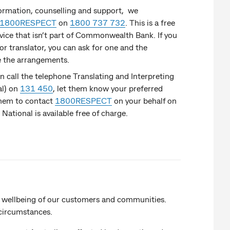
formation, counselling and support, we
1800RESPECT
on
1800 737 732
. This is a free
rvice that isn’t part of Commonwealth Bank. If you
or translator, you can ask for one and the
e the arrangements.
an call the telephone Translating and Interpreting
al) on
131 450
, let them know your preferred
them to contact
1800RESPECT
on your behalf on
S National is available free of charge.
 wellbeing of our customers and communities.
 circumstances.