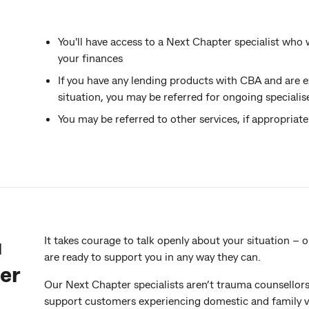
You'll have access to a Next Chapter specialist who
your finances
If you have any lending products with CBA and are ex
situation, you may be referred for ongoing speciali
You may be referred to other services, if appropriate
u
It takes courage to talk openly about your situation –
are ready to support you in any way they can.
er
Our Next Chapter specialists aren’t trauma counsellors –
support customers experiencing domestic and family vio