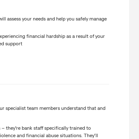
 will assess your needs and help you safely manage
periencing financial hardship as a result of your
sed support
 our specialist team members understand that and
 they’re bank staff specifically trained to
lence and financial abuse situations. They’ll