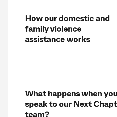
How our d
omestic and
family violence
assistance
works
What happens when yo
speak to our Next Chapt
team?