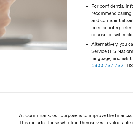
For confidential in
recommend calling
and confidential se
need an interpreter 
counsellor will mak
Alternatively, you c
Service (TIS Nation
language, and ask 
1800 737 732
. TI
At CommBank, our purpose is to improve the financial
This includes those who find themselves in vulnerable