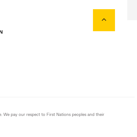
Back to top
N
e. We pay our respect to First Nations peoples and their