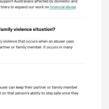
to support Australians affected by domestic and
artners to expand our work on
financial abuse
.
family violence situation?
ly violence that occurs when an abuser uses
artner or family member. It occurs in many
buser can keep their partner or family member
on that person’s ability to stay safe once they