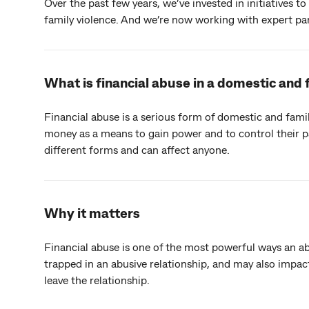
Over the past few years, we’ve invested in initiatives 
family violence. And we’re now working with expert p
What is financial abuse in a domestic and 
Financial abuse is a serious form of domestic and fami
money as a means to gain power and to control their p
different forms and can affect anyone.
Why it matters
Financial abuse is one of the most powerful ways an a
trapped in an abusive relationship, and may also impact 
leave the relationship.