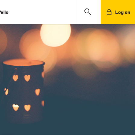
ello
Log on