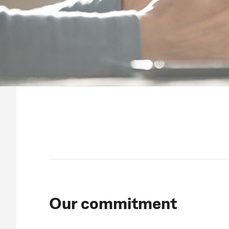
Our commitment