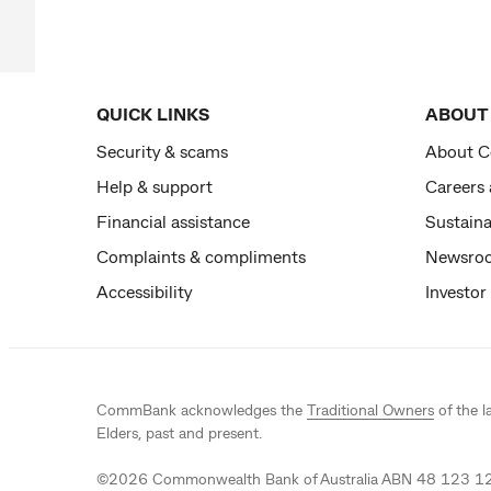
QUICK LINKS
ABOUT
Security & scams
About 
Help & support
Careers
Financial assistance
Sustaina
Complaints & compliments
Newsro
Accessibility
Investor
CommBank acknowledges the
Traditional Owners
of the l
Elders, past and present.
©
2026
Commonwealth Bank of Australia ABN 48 123 123