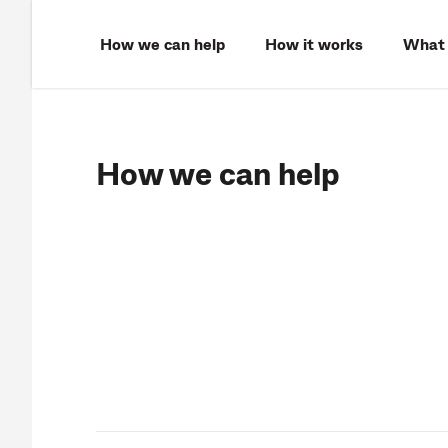
How we can help
How it works
What 
How we can help