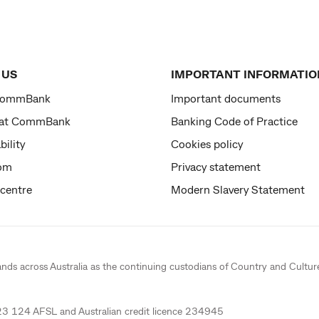
 US
IMPORTANT INFORMATIO
CommBank
Important documents
 at CommBank
Banking Code of Practice
bility
Cookies policy
om
Privacy statement
 centre
Modern Slavery Statement
ands across Australia as the continuing custodians of Country and Cultur
 124 AFSL and Australian credit licence 234945