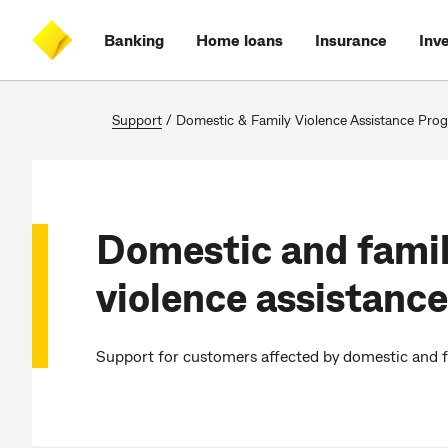
Skip
Skip
Skip
Accessibility
to
to
to
at
Banking
Home loans
Insurance
Inv
main
log
search
CommBank
content
on
Support
/
Domestic & Family Violence Assistance Program 
Domestic and fami
violence assistance
Support for customers affected by domestic and f