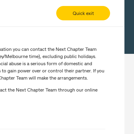
Quick exit
ituation you can contact the Next Chapter Team
/Melbourne time), excluding public holidays.
ncial abuse is a serious form of domestic and
o gain power over or control their partner. If you
 Chapter Team will make the arrangements.
ntact the Next Chapter Team through our online