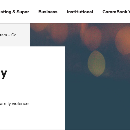
esting & Super
Business
Institutional
CommBank Y
- CommBank
ly
amily violence.