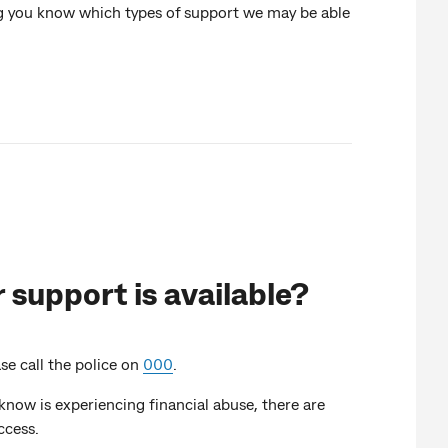
ing you know which types of support we may be able
 support is available?
ase call the police on
000
.
know is experiencing financial abuse, there are
ccess.