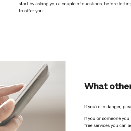
start by asking you a couple of questions, before lett
to offer you.
What other
If you’re in danger, ple
If you or someone you 
free services you can a