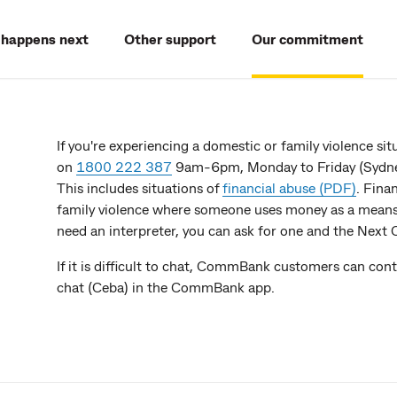
happens next
Other support
Our commitment
If you're experiencing a domestic or family violence s
on
1800 222 387
9am-6pm, Monday to Friday (Sydney
This includes situations of
financial abuse (PDF)
. Fina
family violence where someone uses money as a means t
need an interpreter, you can ask for one and the Next
If it is difficult to chat, CommBank customers can co
chat (Ceba) in the CommBank app.