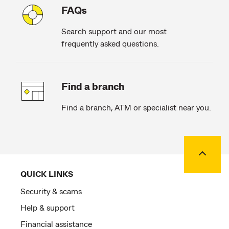
FAQs
Search support and our most
frequently asked questions.
Find a branch
Find a branch, ATM or specialist near you.
Back to
QUICK LINKS
Security & scams
Help & support
Financial assistance