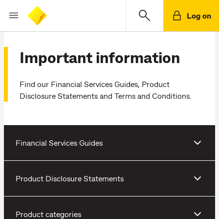
Log on
Important information
Find our Financial Services Guides, Product
Disclosure Statements and Terms and Conditions.
Financial Services Guides
Product Disclosure Statements
Product categories