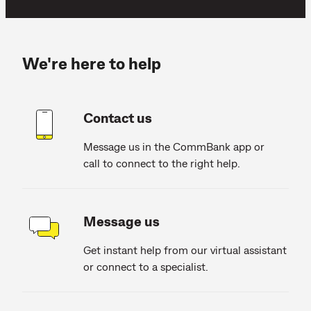
We're here to help
Contact us
Message us in the CommBank app or
call to connect to the right help.
Message us
Get instant help from our virtual assistant
or connect to a specialist.