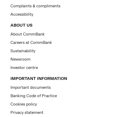
Complaints & compliments
Accessibility
ABOUT US
About CommBank
Careers at CommBank
Sustainability
Newsroom
Investor centre
IMPORTANT INFORMATION
Important documents
Banking Code of Practice
Cookies policy
Privacy statement