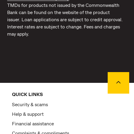
TMDs for products not issued by the Commonwealth
Bank can be found on the website of the product
issuer. Loan applications are subject to credit approval.
Interest rates are subject to change. Fees and charges
may apply.
Back to
QUICK LINKS
Security & scams
Help & support
Financial assistance
Complaints & compliments