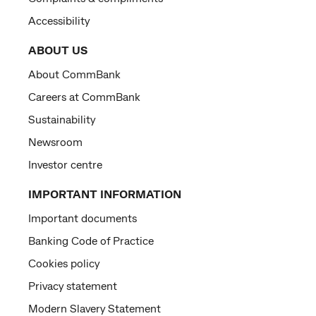
Accessibility
ABOUT US
About CommBank
Careers at CommBank
Sustainability
Newsroom
Investor centre
IMPORTANT INFORMATION
Important documents
Banking Code of Practice
Cookies policy
Privacy statement
Modern Slavery Statement