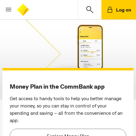
Log on
CommBank homepage
Money Plan in the CommBank app
Get access to handy tools to help you better manage
your money, so you can stay in control of your
spending and saving – all from the convenience of an
app.
Explore Money Plan