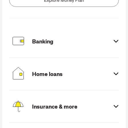
Products and services
Banking
Home loans
Insurance & more