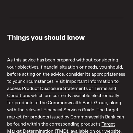
Things you should know
As this advice has been prepared without considering
your objectives, financial situation or needs, you should,
before acting on the advice, consider its appropriateness
to your circumstances. Visit
Important Information to
access Product Disclosure Statements or Terms and
Conditions
which are currently available electronically
for products of the Commonwealth Bank Group, along
with the relevant Financial Services Guide. The target
market for products issued by Commonwealth Bank can
be found within the corresponding product’s
Target
Market Determination (TMD)
, available on our website.