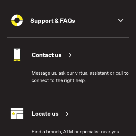
Support & FAQs
Contact us
Message us, ask our virtual assistant or call to
connect to the right help.
Locate us
Find a branch, ATM or specialist near you.