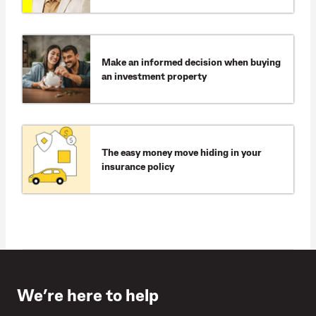
Make an informed decision when buying
an investment property
The easy money move hiding in your
insurance policy
We’re here to help