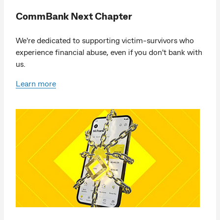
CommBank Next Chapter
We're dedicated to supporting victim-survivors who
experience financial abuse, even if you don't bank with
us.
Learn more