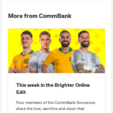
More from CommBank
This week in the Brighter Online
Edit
Four members of the CommBank Socceroos
share the love, sacrifice and vision that