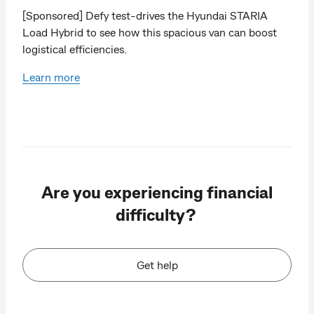
[Sponsored] Defy test-drives the Hyundai STARIA
Load Hybrid to see how this spacious van can boost
logistical efficiencies.
Learn more
Are you experiencing financial
difficulty?
Get help