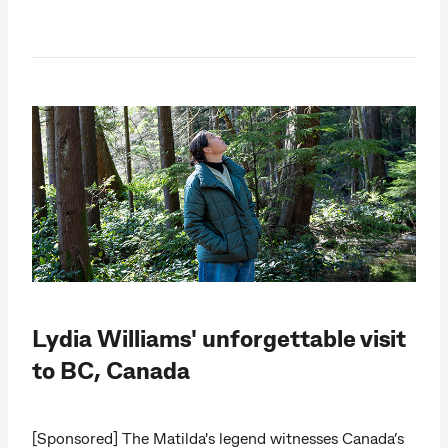
Lydia Williams' unforgettable visit
to BC, Canada
[Sponsored] The Matilda's legend witnesses Canada’s