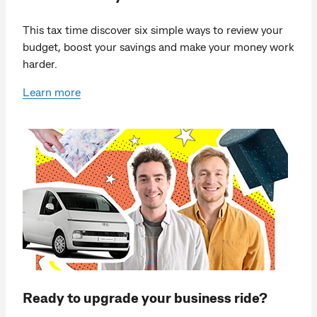
This tax time discover six simple ways to review your
budget, boost your savings and make your money work
harder.
Learn more
Ready to upgrade your business ride?