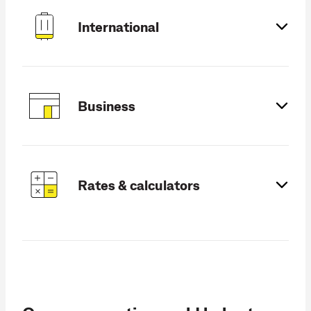
International
Business
Rates & calculators