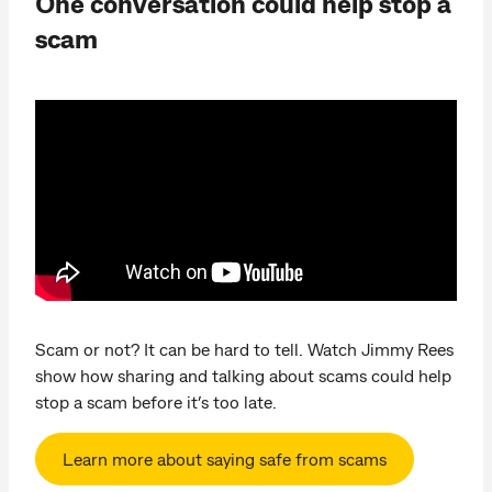
One conversation could help stop a
scam
Scam or not? It can be hard to tell. Watch Jimmy Rees
show how sharing and talking about scams could help
stop a scam before it’s too late.
Learn more about saying safe from scams