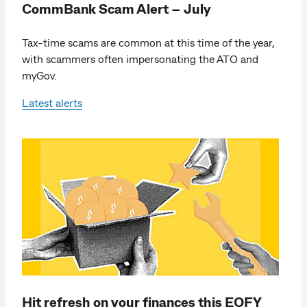
CommBank Scam Alert – July
Tax-time scams are common at this time of the year,
with scammers often impersonating the ATO and
myGov.
Latest alerts
Hit refresh on your finances this EOFY