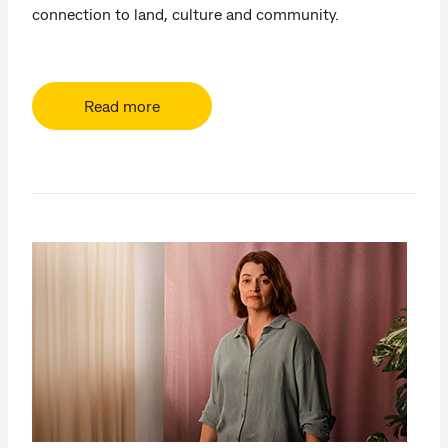
connection to land, culture and community.
Read more