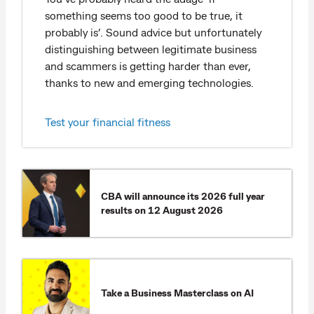
something seems too good to be true, it
probably is’. Sound advice but unfortunately
distinguishing between legitimate business
and scammers is getting harder than ever,
thanks to new and emerging technologies.
Test your financial fitness
CBA will announce its 2026 full year
results on 12 August 2026​
Take a Business Masterclass on AI