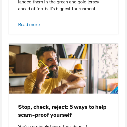
landed them in the green and gold jersey
ahead of football’s biggest tournament.
Read more
Stop, check, reject: 5 ways to help
scam-proof yourself
You’ve probably heard the adage ‘if