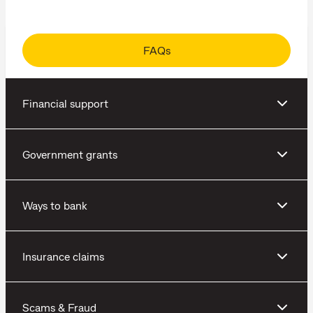
FAQs
Financial support
Government grants
Ways to bank
Insurance claims
Scams & Fraud