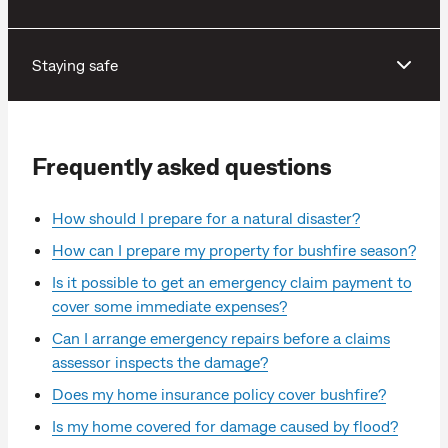
Staying safe
Frequently asked questions
How should I prepare for a natural disaster?
How can I prepare my property for bushfire season?
Is it possible to get an emergency claim payment to
cover some immediate expenses?
Can I arrange emergency repairs before a claims
assessor inspects the damage?
Does my home insurance policy cover bushfire?
Is my home covered for damage caused by flood?