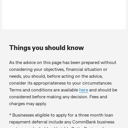
Things you should know
As the advice on this page has been prepared without
considering your objectives, financial situation or
needs, you should, before acting on the advice,
consider its appropriateness to your circumstances.
Terms and conditions are available
here
and should be
considered before making any decision. Fees and
charges may apply.
* Businesses eligible to apply for a three month loan
repayment deferral include any CommBank business