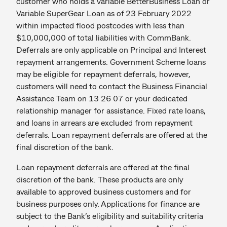
customer who holds a Variable BetterBusiness Loan or
Variable SuperGear Loan as of 23 February 2022
within impacted flood postcodes with less than
$10,000,000 of total liabilities with CommBank.
Deferrals are only applicable on Principal and Interest
repayment arrangements. Government Scheme loans
may be eligible for repayment deferrals, however,
customers will need to contact the Business Financial
Assistance Team on 13 26 07 or your dedicated
relationship manager for assistance. Fixed rate loans,
and loans in arrears are excluded from repayment
deferrals. Loan repayment deferrals are offered at the
final discretion of the bank.
Loan repayment deferrals are offered at the final
discretion of the bank. These products are only
available to approved business customers and for
business purposes only. Applications for finance are
subject to the Bank’s eligibility and suitability criteria