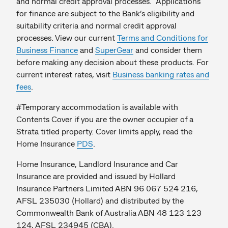
and normal credit approval processes. Applications
for finance are subject to the Bank’s eligibility and
suitability criteria and normal credit approval
processes. View our current
Terms and Conditions for
Business Finance
and
SuperGear
and consider them
before making any decision about these products. For
current interest rates, visit
Business banking rates and
fees
.
#Temporary accommodation is available with
Contents Cover if you are the owner occupier of a
Strata titled property. Cover limits apply, read the
Home Insurance
PDS
.
Home Insurance, Landlord Insurance and Car
Insurance are provided and issued by Hollard
Insurance Partners Limited ABN 96 067 524 216,
AFSL 235030 (Hollard) and distributed by the
Commonwealth Bank of Australia ABN 48 123 123
124, AFSL 234945 (CBA).