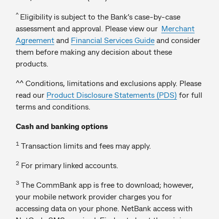
^
Eligibility is subject to the Bank’s case-by-case
assessment and approval. Please view our
Merchant
Agreement
and
Financial Services Guide
and consider
them before making any decision about these
products.
^^ Conditions, limitations and exclusions apply. Please
read our
Product Disclosure Statements (PDS)
for full
terms and conditions.
Cash and banking options
1
Transaction limits and fees may apply.
2
For primary linked accounts.
3
The CommBank app is free to download; however,
your mobile network provider charges you for
accessing data on your phone. NetBank access with