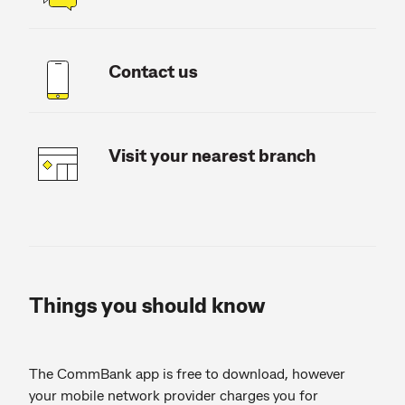
Contact us
Visit your nearest branch
Things you should know
The CommBank app is free to download, however
your mobile network provider charges you for