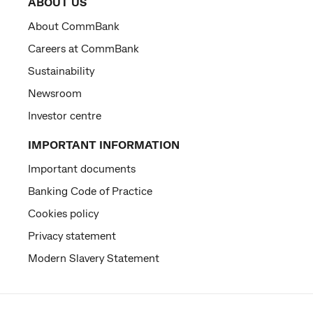
ABOUT US
About CommBank
Careers at CommBank
Sustainability
Newsroom
Investor centre
IMPORTANT INFORMATION
Important documents
Banking Code of Practice
Cookies policy
Privacy statement
Modern Slavery Statement