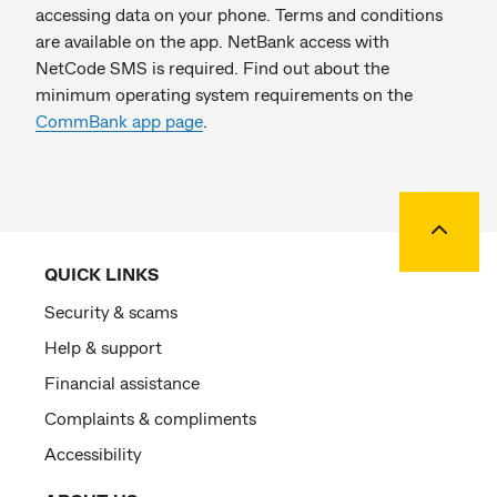
accessing data on your phone. Terms and conditions
are available on the app. NetBank access with
NetCode SMS is required. Find out about the
minimum operating system requirements on the
CommBank app page
.
Back to
QUICK LINKS
Security & scams
Help & support
Financial assistance
Complaints & compliments
Accessibility