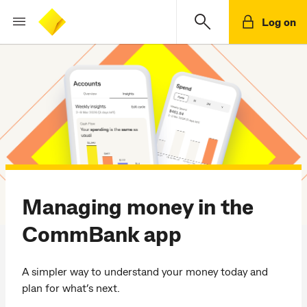
Log on
Managing money in the
CommBank app
A simpler way to understand your money today and
plan for what’s next.