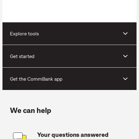
Explore tools
Get started
Get the CommBank app
We can help
Your questions answered