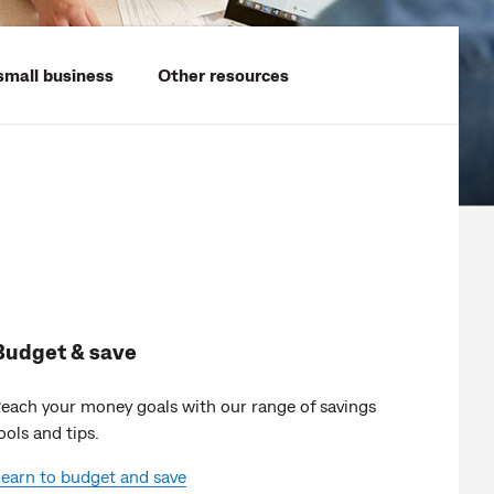
small business
Other resources
Budget & save
each your money goals with our range of savings
ools and tips.
earn to budget and save