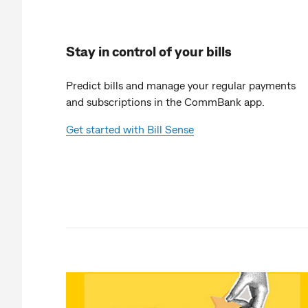
Stay in control of your bills
Predict bills and manage your regular payments
and subscriptions in the CommBank app.
Get started with Bill Sense