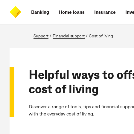
Skip
Skip
Skip
Accessibility
to
to
to
at
Banking
Home loans
Insurance
Inv
main
log
search
CommBank
content
on
Support
/
Financial support
/
Cost of living
Helpful ways to off
cost of living
Discover a range of tools, tips and financial suppo
with the everyday cost of living.