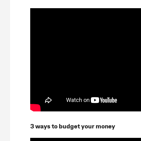
3 ways to budget your money