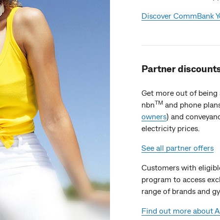
Discover CommBank Ye
Partner discounts
Get more out of being
TM
nbn
and phone plans
owners
) and conveyanc
electricity prices.
See all partner offers
Customers with eligible 
program to access exc
range of brands and 
Find out more about AI