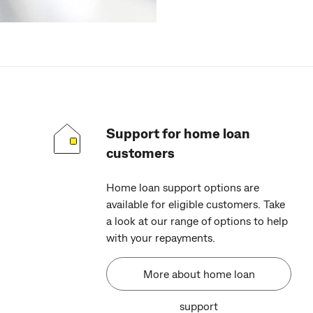
Support for home loan
customers
Home loan support options are
available for eligible customers. Take
a look at our range of options to help
with your repayments.
More about home loan
support