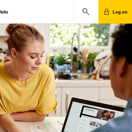
ello
Log on