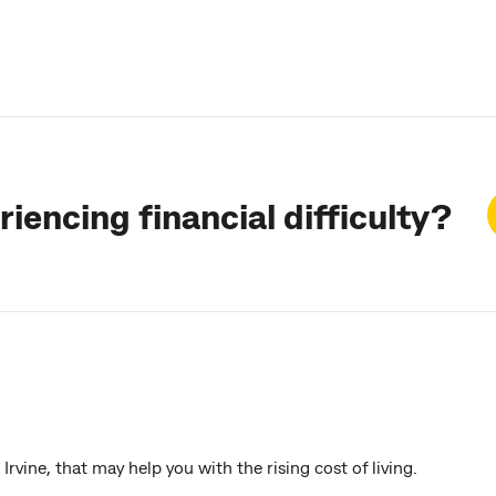
iencing financial difficulty?
rvine, that may help you with the rising cost of living.