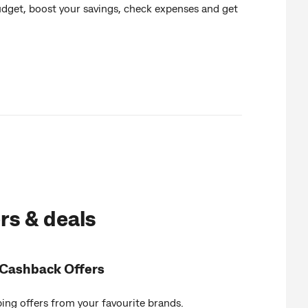
udget, boost your savings, check expenses and get
rs & deals
Cashback Offers
ing offers from your favourite brands.