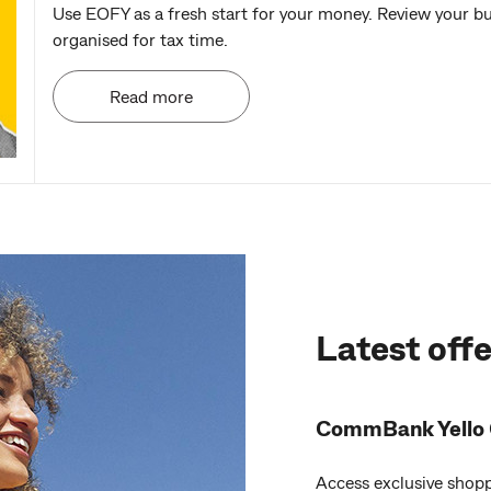
Use EOFY as a fresh start for your money. Review your b
organised for tax time.
Read more
Latest offe
CommBank Yello 
Access exclusive shopp