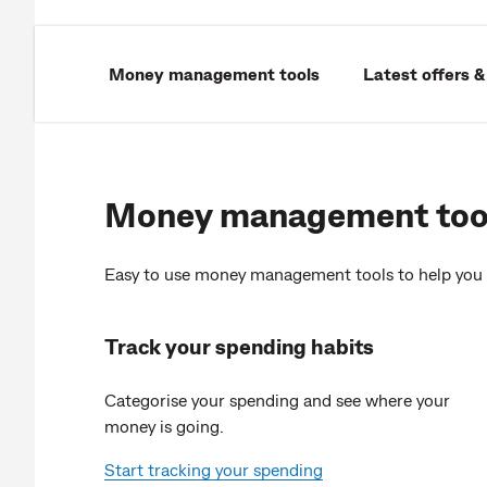
Money management tools
Latest offers &
Money management too
Easy to use money management tools to help you 
Track your spending habits
Categorise your spending and see where your
money is going.
Start tracking your spending