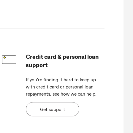
Credit card & personal loan
support
If you're finding it hard to keep up
with credit card or personal loan
repayments, see how we can help.
Get support