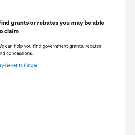
Find grants or rebates you may be able
to claim
e can help you find government grants, rebates
nd concessions.
ry Benefits Finder