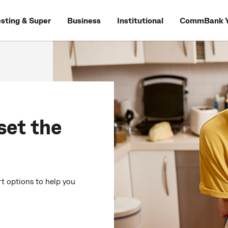
esting & Super
Business
Institutional
CommBank Y
set the
rt options to help you