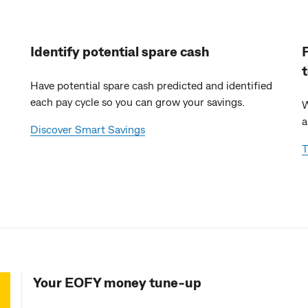
Identify potential spare cash
Have potential spare cash predicted and identified
each pay cycle so you can grow your savings.
W
a
Discover Smart Savings
T
Your EOFY money tune-up