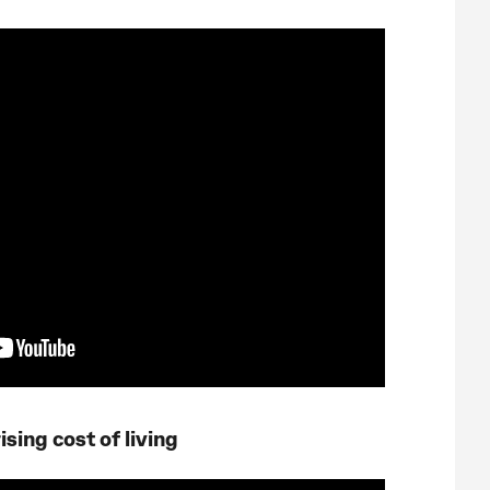
sing cost of living