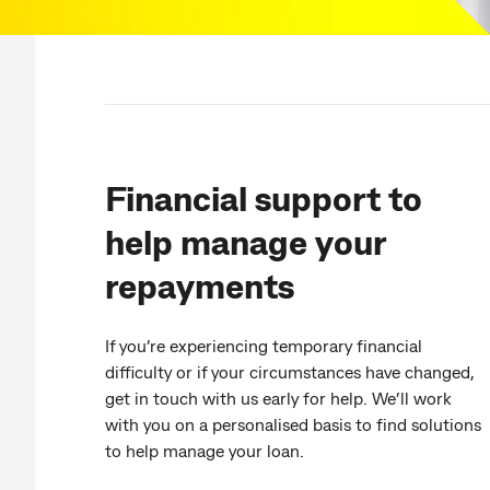
Financial support to
help manage your
repayments
If you’re experiencing temporary financial
difficulty or if your circumstances have changed,
get in touch with us early for help. We’ll work
with you on a personalised basis to find solutions
to help manage your loan.