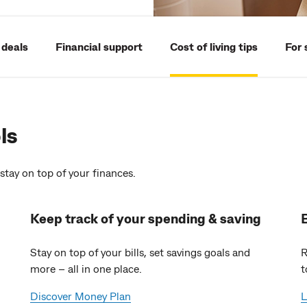
 deals
Financial support
Cost of living tips
For 
ls
stay on top of your finances.
Keep track of your spending & saving
Stay on top of your bills, set savings goals and
R
more – all in one place.
t
Discover Money Plan
L