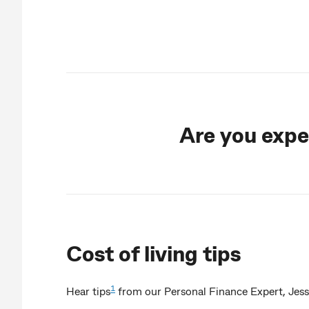
Are you exper
Cost of living tips
1
Hear tips
from our Personal Finance Expert, Jess I