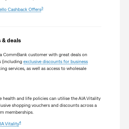
3
llo Cashback Offers
 & deals
 a CommBank customer with great deals on
 (including
exclusive discounts for business
ing services, as well as access to wholesale
health and life policies can utilise the AIA Vitality
lusive shopping vouchers and discounts across a
gym memberships.
4
A Vitality