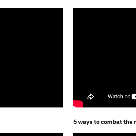
5 ways to combat the ri