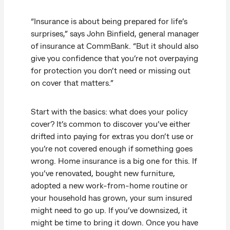
“Insurance is about being prepared for life’s
surprises,” says John Binfield, general manager
of insurance at CommBank. “But it should also
give you confidence that you’re not overpaying
for protection you don’t need or missing out
on cover that matters.”
Start with the basics: what does your policy
cover? It’s common to discover you’ve either
drifted into paying for extras you don’t use or
you’re not covered enough if something goes
wrong. Home insurance is a big one for this. If
you’ve renovated, bought new furniture,
adopted a new work-from-home routine or
your household has grown, your sum insured
might need to go up. If you’ve downsized, it
might be time to bring it down. Once you have