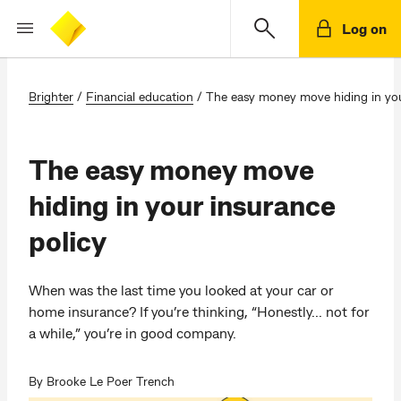
Log on
Brighter
/
Financial education
/
The easy money move hiding in you
The easy money move
hiding in your insurance
policy
When was the last time you looked at your car or
home insurance? If you’re thinking, “Honestly... not for
a while,” you’re in good company.
By Brooke Le Poer Trench