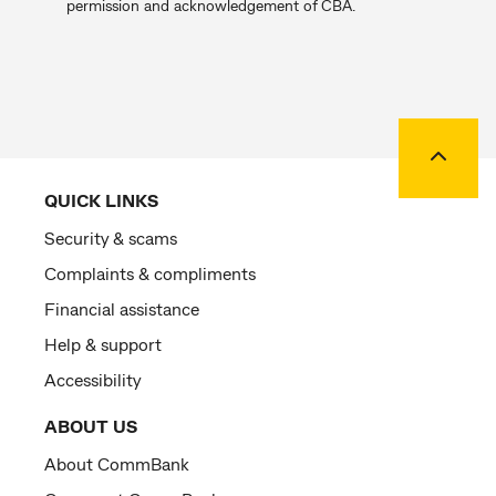
permission and acknowledgement of CBA.
Back to
QUICK LINKS
Security & scams
Complaints & compliments
Financial assistance
Help & support
Accessibility
ABOUT US
About CommBank