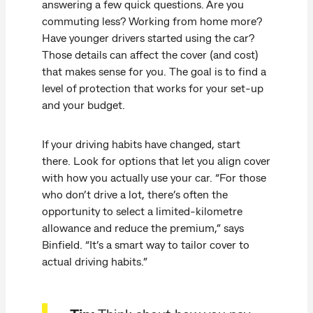
answering a few quick questions. Are you
commuting less? Working from home more?
Have younger drivers started using the car?
Those details can affect the cover (and cost)
that makes sense for you. The goal is to find a
level of protection that works for your set-up
and your budget.
If your driving habits have changed, start
there. Look for options that let you align cover
with how you actually use your car. “For those
who don’t drive a lot, there’s often the
opportunity to select a limited-kilometre
allowance and reduce the premium,” says
Binfield. “It’s a smart way to tailor cover to
actual driving habits.”