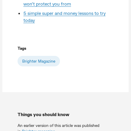
won’t protect you from
5 simple super and money lessons to try
today
Tags
Brighter Magazine
Things you should know
An earlier version of this article was published