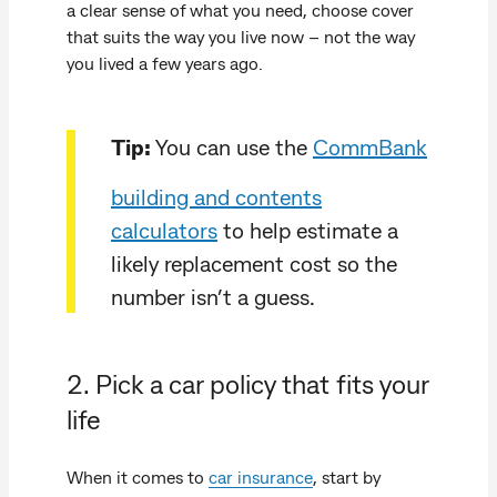
a clear sense of what you need, choose cover
that suits the way you live now – not the way
you lived a few years ago.
Tip:
You can use the
CommBank
building and contents
calculators
to help estimate a
likely replacement cost so the
number isn’t a guess.
2. Pick a car policy that fits your
life
When it comes to
car insurance
, start by