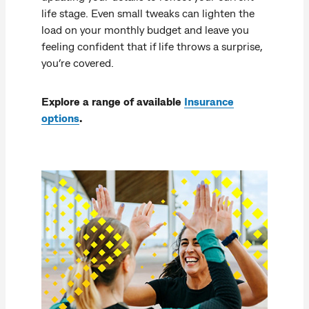
life stage. Even small tweaks can lighten the
load on your monthly budget and leave you
feeling confident that if life throws a surprise,
you’re covered.
Explore a range of available
Insurance
options
.