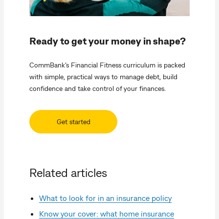
Ready to get your money in shape?
CommBank’s Financial Fitness curriculum is packed
with simple, practical ways to manage debt, build
confidence and take control of your finances.
Get started
Related articles
What to look for in an insurance policy
Know your cover: what home insurance