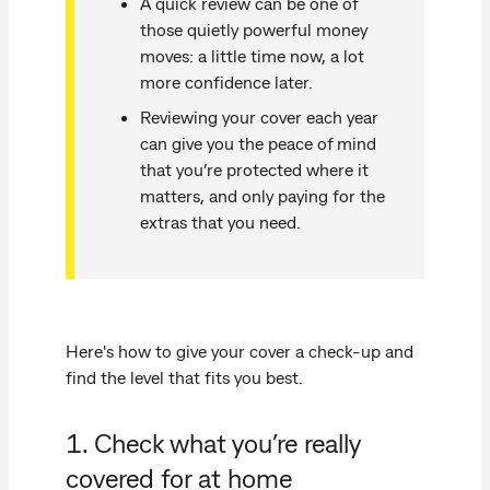
A quick review can be one of
those quietly powerful money
moves: a little time now, a lot
more confidence later.
Reviewing your cover each year
can give you the peace of mind
that you’re protected where it
matters, and only paying for the
extras that you need.
Here's how to give your cover a check-up and
find the level that fits you best.
1. Check what you’re really
covered for at home