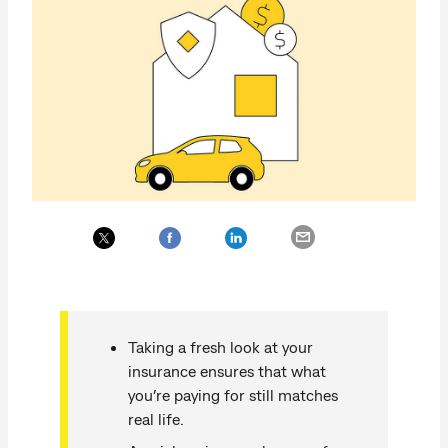
Taking a fresh look at your
insurance ensures that what
you’re paying for still matches
real life.