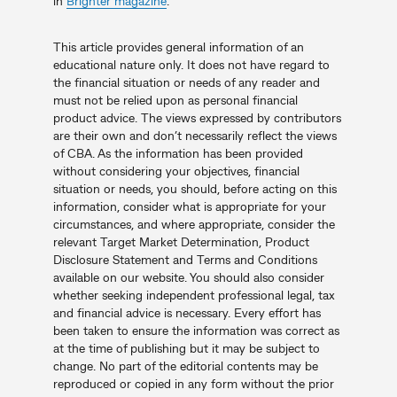
in
Brighter magazine
.
This article provides general information of an
educational nature only. It does not have regard to
the financial situation or needs of any reader and
must not be relied upon as personal financial
product advice. The views expressed by contributors
are their own and don’t necessarily reflect the views
of CBA. As the information has been provided
without considering your objectives, financial
situation or needs, you should, before acting on this
information, consider what is appropriate for your
circumstances, and where appropriate, consider the
relevant Target Market Determination, Product
Disclosure Statement and Terms and Conditions
available on our website. You should also consider
whether seeking independent professional legal, tax
and financial advice is necessary. Every effort has
been taken to ensure the information was correct as
at the time of publishing but it may be subject to
change. No part of the editorial contents may be
reproduced or copied in any form without the prior