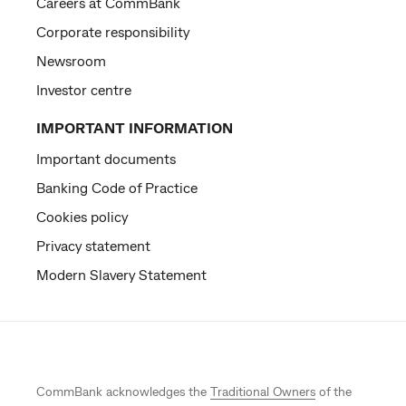
Careers at CommBank
Corporate responsibility
Newsroom
Investor centre
IMPORTANT INFORMATION
Important documents
Banking Code of Practice
Cookies policy
Privacy statement
Modern Slavery Statement
CommBank acknowledges the
Traditional Owners
of the