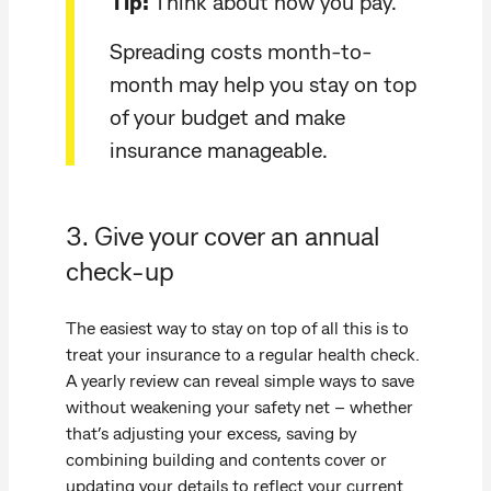
Tip:
Think about how you pay.
Spreading costs month-to-
month may help you stay on top
of your budget and make
insurance manageable.
3. Give your cover an annual
check-up
The easiest way to stay on top of all this is to
treat your insurance to a regular health check.
A yearly review can reveal simple ways to save
without weakening your safety net – whether
that’s adjusting your excess, saving by
combining building and contents cover or
updating your details to reflect your current