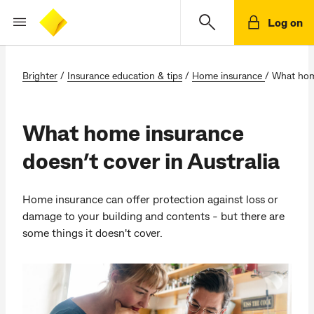
Log on
Brighter
/
Insurance education & tips
/
Home insurance
/
What home
What home insurance
doesn’t cover in Australia
Home insurance can offer protection against loss or
damage to your building and contents - but there are
some things it doesn't cover.