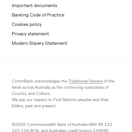
Important documents
Banking Code of Practice
Cookies policy
Privacy statement
Modern Slavery Statement
CommBank acknowledges the
Traditional Owners
of the
lands across Australia as the continuing custodians of
Country and Culture.
We pay our respect to First Nations peoples and their
Elders, past and present.
©
2026
Commonwealth Bank of Australia ABN 48 123
123 124 AFSL and Australian credit licence 234945