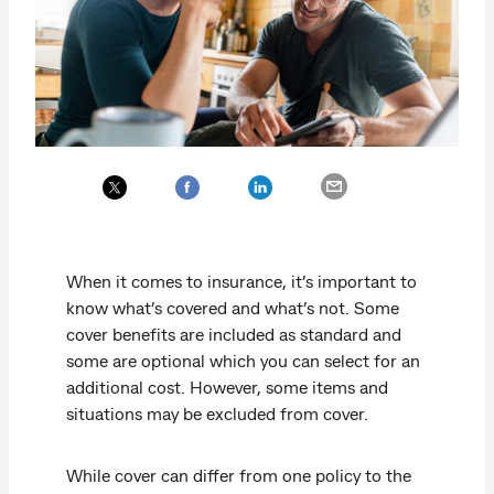
When it comes to insurance, it’s important to
know what’s covered and what’s not. Some
cover benefits are included as standard and
some are optional which you can select for an
additional cost. However, some items and
situations may be excluded from cover.
While cover can differ from one policy to the