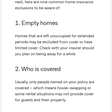
next, here are nine common home insurance
exclusions to be aware of.
1. Empty homes
Homes that are left unoccupied for extended
periods may be excluded from cover or have
limited cover. Check with your insurer should
you plan on being away for a while.
2. Who is covered
Usually, only people named on your policy are
covered – which means house-swapping or
some rental situations may not provide cover
for guests and their property.