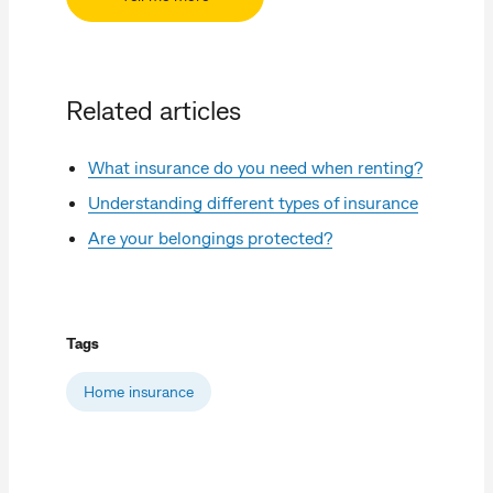
Related articles
What insurance do you need when renting?
Understanding different types of insurance
Are your belongings protected?
Tags
Home insurance