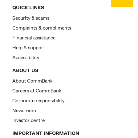
QUICK LINKS
Security & scams
Complaints & compliments
Financial assistance
Help & support
Accessibility
ABOUT US
About CommBank
Careers at CommBank
Corporate responsibility
Newsroom
Investor centre
IMPORTANT INFORMATION