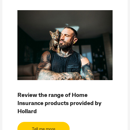
Review the range of Home
Insurance products provided by
Hollard
Tell me more