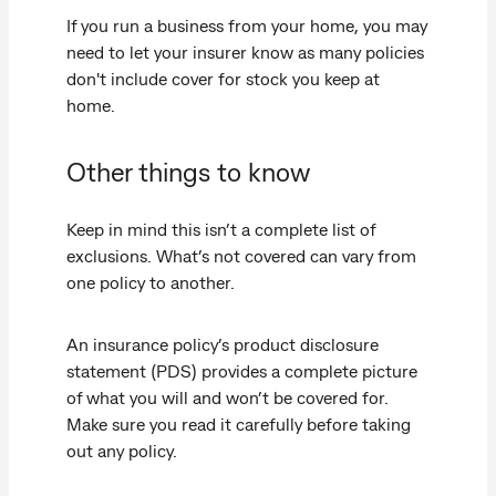
If you run a business from your home, you may
need to let your insurer know as many policies
don't include cover for stock you keep at
home.
Other things to know
Keep in mind this isn’t a complete list of
exclusions. What’s not covered can vary from
one policy to another.
An insurance policy’s product disclosure
statement (PDS) provides a complete picture
of what you will and won’t be covered for.
Make sure you read it carefully before taking
out any policy.