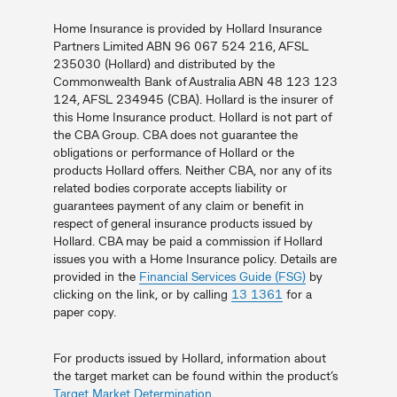
Home Insurance is provided by Hollard Insurance
Partners Limited ABN 96 067 524 216, AFSL
235030 (Hollard) and distributed by the
Commonwealth Bank of Australia ABN 48 123 123
124, AFSL 234945 (CBA). Hollard is the insurer of
this Home Insurance product. Hollard is not part of
the CBA Group. CBA does not guarantee the
obligations or performance of Hollard or the
products Hollard offers. Neither CBA, nor any of its
related bodies corporate accepts liability or
guarantees payment of any claim or benefit in
respect of general insurance products issued by
Hollard. CBA may be paid a commission if Hollard
issues you with a Home Insurance policy. Details are
provided in the
Financial Services Guide (FSG)
by
clicking on the link, or by calling
13 1361
for a
paper copy.
For products issued by Hollard, information about
the target market can be found within the product’s
Target Market Determination
.