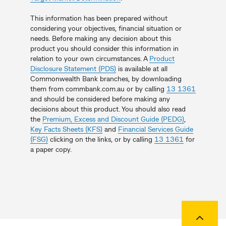
This information has been prepared without
considering your objectives, financial situation or
needs. Before making any decision about this
product you should consider this information in
relation to your own circumstances. A
Product
Disclosure Statement (PDS)
is available at all
Commonwealth Bank branches, by downloading
them from commbank.com.au or by calling
13 1361
and should be considered before making any
decisions about this product. You should also read
the
Premium, Excess and Discount Guide (PEDG)
,
Key Facts Sheets (KFS)
and
Financial Services Guide
(FSG)
clicking on the links, or by calling
13 1361
for
a paper copy.
Back to