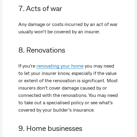
7. Acts of war
Any damage or costs incurred by an act of war
usually won’t be covered by an insurer.
8. Renovations
If you’re
renovating your home
you may need
to let your insurer know, especially if the value
or extent of the renovation is significant. Most
insurers don’t cover damage caused by or
connected with the renovations. You may need
to take out a specialised policy or see what’s
covered by your builder’s insurance.
9. Home businesses