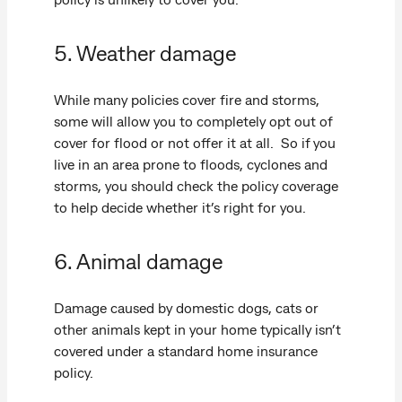
5. Weather damage
While many policies cover fire and storms,
some will allow you to completely opt out of
cover for flood or not offer it at all. So if you
live in an area prone to floods, cyclones and
storms, you should check the policy coverage
to help decide whether it’s right for you.
6. Animal damage
Damage caused by domestic dogs, cats or
other animals kept in your home typically isn’t
covered under a standard home insurance
policy.