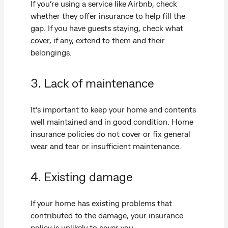
If you’re using a service like Airbnb, check
whether they offer insurance to help fill the
gap. If you have guests staying, check what
cover, if any, extend to them and their
belongings.
3. Lack of maintenance
It’s important to keep your home and contents
well maintained and in good condition. Home
insurance policies do not cover or fix general
wear and tear or insufficient maintenance.
4. Existing damage
If your home has existing problems that
contributed to the damage, your insurance
policy is unlikely to cover you.