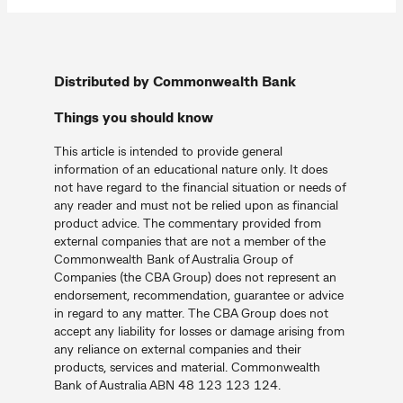
Distributed by Commonwealth Bank
Things you should know
This article is intended to provide general
information of an educational nature only. It does
not have regard to the financial situation or needs of
any reader and must not be relied upon as financial
product advice. The commentary provided from
external companies that are not a member of the
Commonwealth Bank of Australia Group of
Companies (the CBA Group) does not represent an
endorsement, recommendation, guarantee or advice
in regard to any matter. The CBA Group does not
accept any liability for losses or damage arising from
any reliance on external companies and their
products, services and material. Commonwealth
Bank of Australia ABN 48 123 123 124.