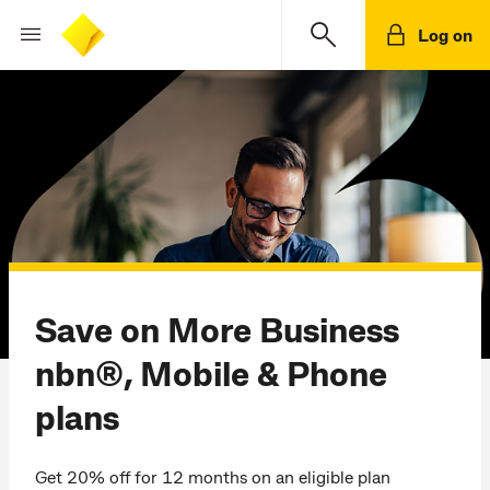
Log on
Save on More Business
nbn®, Mobile & Phone
plans
Get 20% off for 12 months on an eligible plan