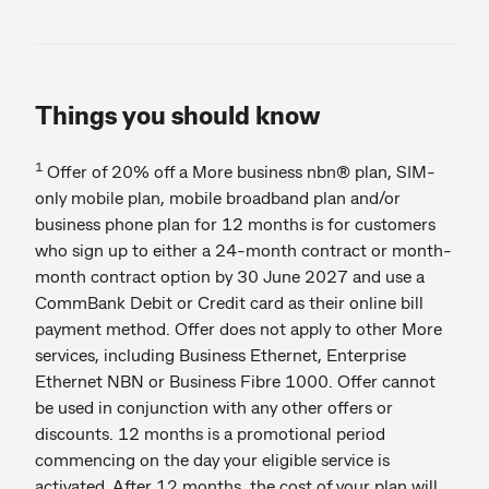
Things you should know
1
Offer of 20% off a More business nbn® plan, SIM-
only mobile plan, mobile broadband plan and/or
business phone plan for 12 months is for customers
who sign up to either a 24-month contract or month-
month contract option by 30 June 2027 and use a
CommBank Debit or Credit card as their online bill
payment method. Offer does not apply to other More
services, including Business Ethernet, Enterprise
Ethernet NBN or Business Fibre 1000. Offer cannot
be used in conjunction with any other offers or
discounts. 12 months is a promotional period
commencing on the day your eligible service is
activated. After 12 months, the cost of your plan will