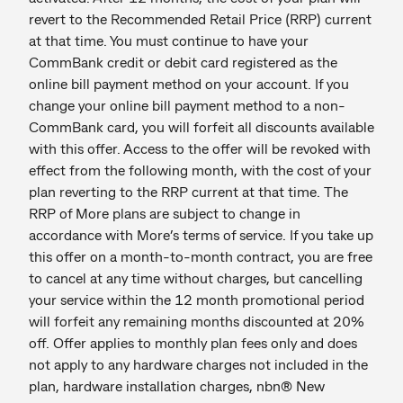
revert to the Recommended Retail Price (RRP) current
at that time. You must continue to have your
CommBank credit or debit card registered as the
online bill payment method on your account. If you
change your online bill payment method to a non-
CommBank card, you will forfeit all discounts available
with this offer. Access to the offer will be revoked with
effect from the following month, with the cost of your
plan reverting to the RRP current at that time. The
RRP of More plans are subject to change in
accordance with More’s terms of service. If you take up
this offer on a month-to-month contract, you are free
to cancel at any time without charges, but cancelling
your service within the 12 month promotional period
will forfeit any remaining months discounted at 20%
off. Offer applies to monthly plan fees only and does
not apply to any hardware charges not included in the
plan, hardware installation charges, nbn® New