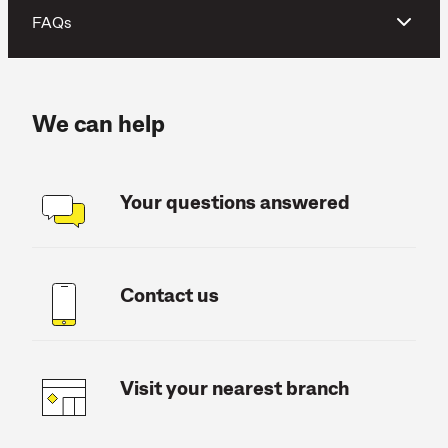
FAQs
We can help
Your questions answered
Contact us
Visit your nearest branch