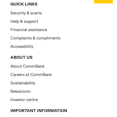
QUICK LINKS
Security & scams
Help & support
Financial assistance
Complaints & compliments
Accessibility
ABOUT US
About CommBank
Careers at CommBank
Sustainability
Newsroom
Investor centre
IMPORTANT INFORMATION