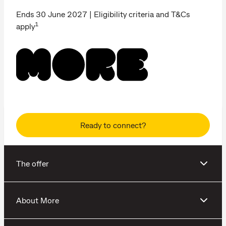
Ends 30 June 2027 | Eligibility criteria and T&Cs
1
apply
Ready to connect?
The offer
About More