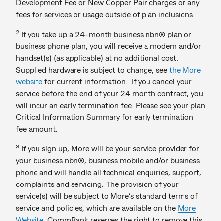
Development Fee or New Copper Pair charges or any
fees for services or usage outside of plan inclusions.
2
If you take up a 24-month business nbn® plan or
business phone plan, you will receive a modem and/or
handset(s) (as applicable) at no additional cost.
Supplied hardware is subject to change, see
the More
website
for current information. If you cancel your
service before the end of your 24 month contract, you
will incur an early termination fee. Please see your plan
Critical Information Summary for early termination
fee amount.
3
If you sign up, More will be your service provider for
your business nbn®, business mobile and/or business
phone and will handle all technical enquiries, support,
complaints and servicing. The provision of your
service(s) will be subject to More’s standard terms of
service and policies, which are available on the
More
Website
. CommBank reserves the right to remove this