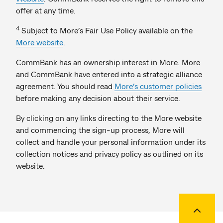
offer at any time.
4
Subject to More’s Fair Use Policy available on the
More website
.
CommBank has an ownership interest in More. More
and CommBank have entered into a strategic alliance
agreement. You should read
More’s customer policies
before making any decision about their service.
By clicking on any links directing to the More website
and commencing the sign-up process, More will
collect and handle your personal information under its
collection notices and privacy policy as outlined on its
website.
Back to