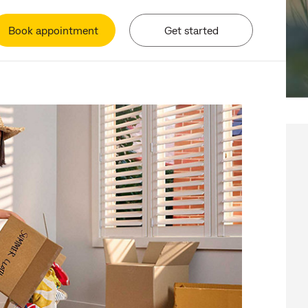
Book appointment
Get started