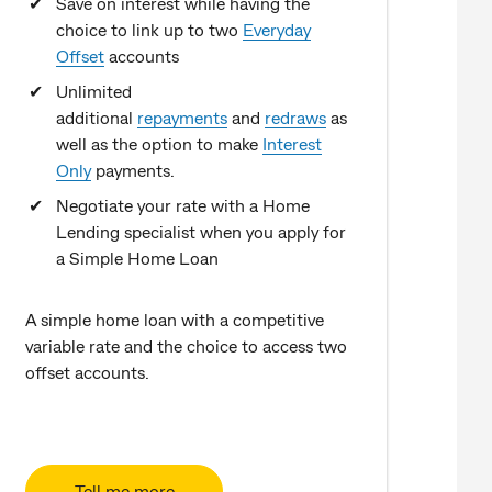
Save on interest while having the
choice to link up to two
Everyday
Offset
accounts
Unlimited
additional
repayments
and
redraws
as
well as the option to make
Interest
Only
payments.
Negotiate your rate with a Home
Lending specialist when you apply for
a Simple Home Loan
A simple home loan with a competitive
variable rate and the choice to access two
offset accounts.
Tell me more