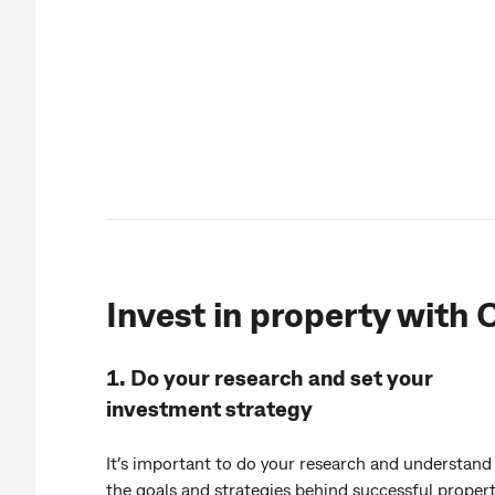
Invest in property with
1. Do your research and set your
investment strategy
It’s important to do your research and understand
the goals and strategies behind successful proper