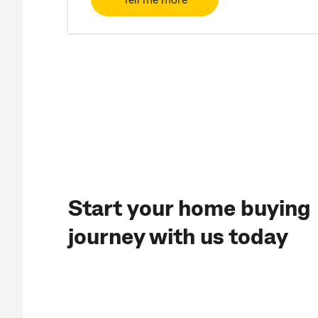
Start your home buying
journey with us today