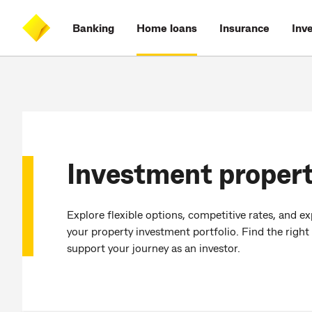
Skip
Skip
Skip
Accessibility
to
to
to
at
Banking
Home loans
Insurance
Inv
main
log
search
CommBank
content
on
Investment propert
Explore flexible options, competitive rates, and e
your property investment portfolio. Find the right
support your journey as an investor.