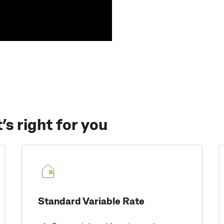
s right for you
Standard Variable Rate