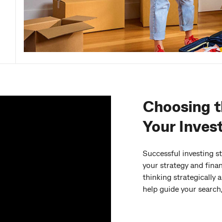
Choosing t
Your Inves
Successful investing st
your strategy and finan
thinking strategicall
help guide your search,