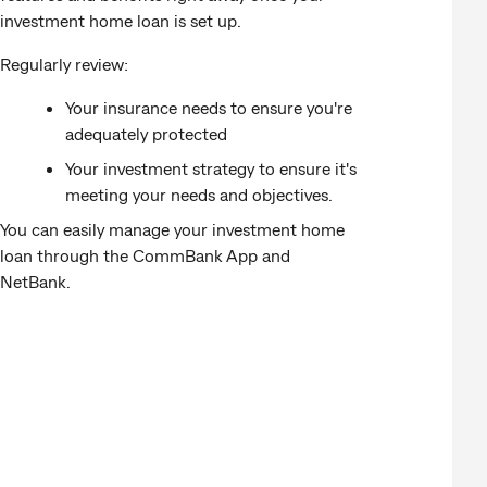
investment home loan is set up.
Regularly review:
Your insurance needs to ensure you're
adequately protected
Your investment strategy to ensure it's
meeting your needs and objectives.
You can easily manage your investment home
loan through the CommBank App and
NetBank.