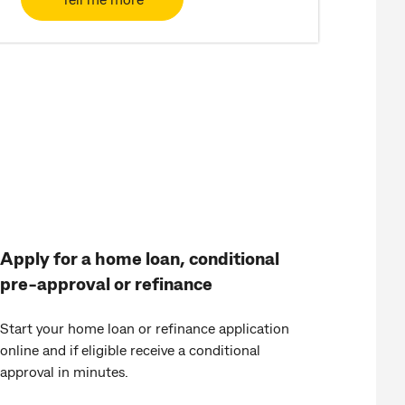
Apply for a home loan, conditional
pre-approval or refinance
Start your home loan or refinance application
online and if eligible receive a conditional
approval in minutes.