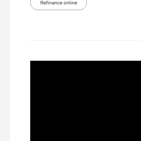
Refinance online