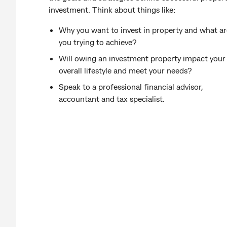
investment. Think about things like:
Why you want to invest in property and what ar
you trying to achieve?
Will owing an investment property impact your
overall lifestyle and meet your needs?
Speak to a professional financial advisor,
accountant and tax specialist.