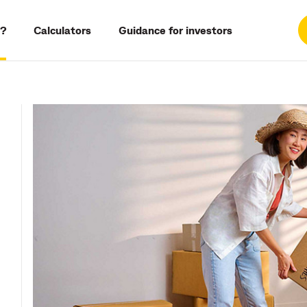
?
Calculators
Guidance for investors