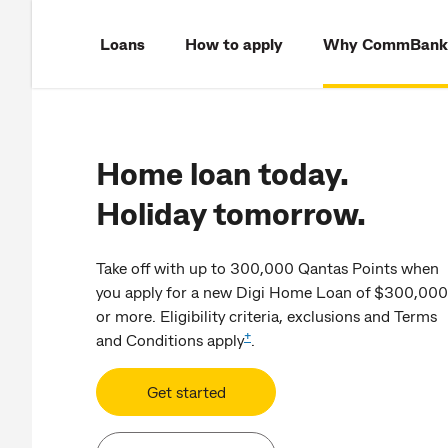
Loans
How to apply
Why CommBank
Home loan today.
Holiday tomorrow.
Take off with up to 300,000 Qantas Points when
you apply for a new Digi Home Loan of $300,000
or more. Eligibility criteria, exclusions and Terms
+
and Conditions apply
.
Get started