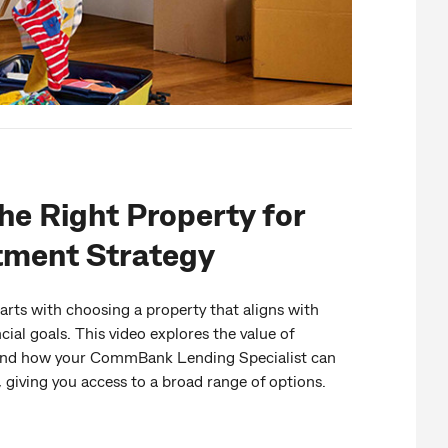
he Right Property for
tment Strategy
arts with choosing a property that aligns with
cial goals. This video explores the value of
y and how your CommBank Lending Specialist can
 giving you access to a broad range of options.