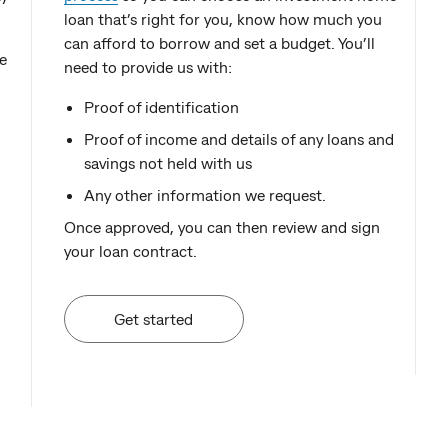
loan that’s right for you, know how much you
can afford to borrow and set a budget. You’ll
e
need to provide us with:
Proof of identification
Proof of income and details of any loans and
savings not held with us
Any other information we request.
Once approved, you can then review and sign
your loan contract.
Get started