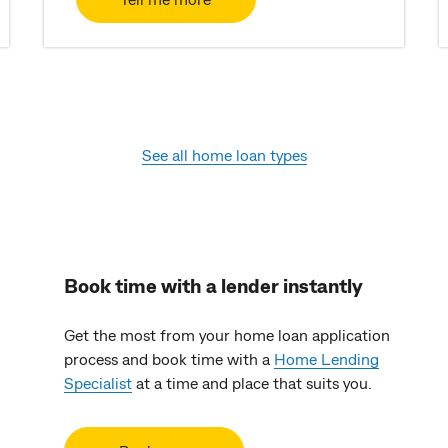
See all home loan types
Book time with a lender instantly
Get the most from your home loan application
process and book time with a
Home Lending
Specialist
at a time and place that suits you.