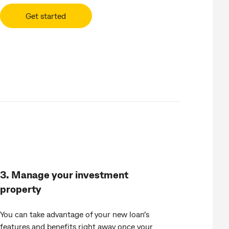
Get started
3. Manage your investment
property
You can take advantage of your new loan’s
features and benefits right away once your