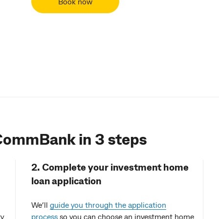
Book now
 CommBank in 3 steps
2. Complete your investment home
loan application
We’ll
guide you through the application
ty
process
so you can choose an investment home