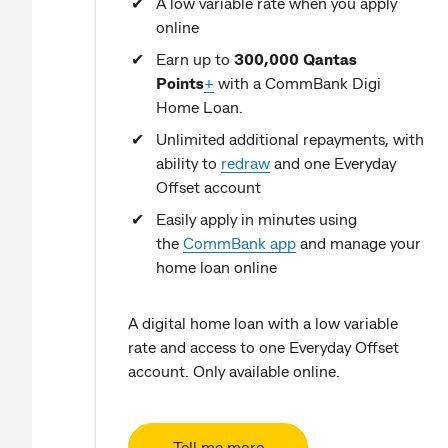
A low variable rate when you apply
online
Earn up to
300,000 Qantas
Points
+
with a CommBank Digi
Home Loan.
Unlimited additional repayments, with
ability to
redraw
and one Everyday
Offset account
Easily apply in minutes using
the
CommBank app
and manage your
home loan online
A digital home loan with a low variable
rate and access to one Everyday Offset
account. Only available online.
Tell me more