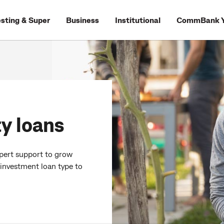
esting & Super
Business
Institutional
CommBank Y
y loans
xpert support to grow
 investment loan type to