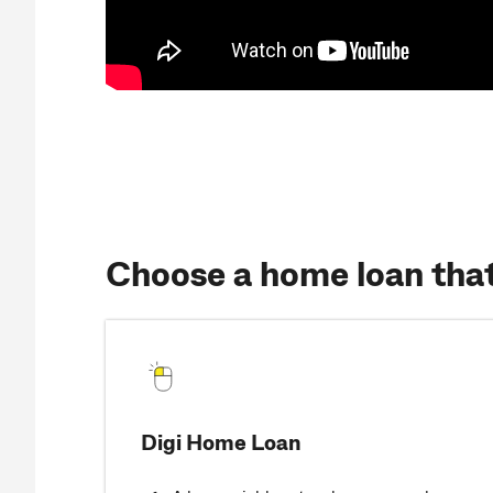
Choose a home loan that’
Digi Home Loan