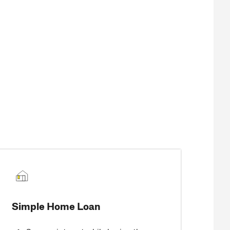
Simple Home Loan