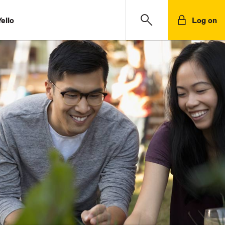
ello
Log on