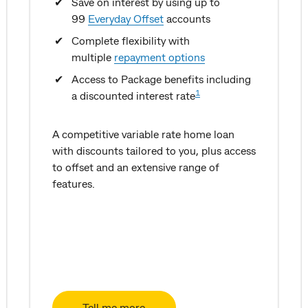
Save on interest by using up to
99
Everyday Offset
accounts
Complete flexibility with
multiple
repayment options
Access to Package benefits including
1
a discounted interest rate
A competitive variable rate home loan
with discounts tailored to you, plus access
to offset and an extensive range of
features.
Tell me more