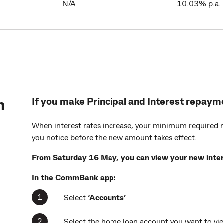
N/A
10.03% p.a.
n
If you make Principal and Interest repaym
When interest rates increase, your minimum required 
you notice before the new amount takes effect.
From Saturday 16 May, you can view your new inter
In the
CommBank app:
Select
‘Accounts’
Select the home loan account you want to vi