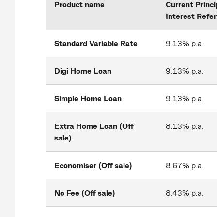
Product name
Current Princi
Interest Refe
Standard Variable Rate
9.13% p.a.
Digi Home Loan
9.13% p.a.
Simple Home Loan
9.13% p.a.
Extra Home Loan (Off
8.13% p.a.
sale)
Economiser (Off sale)
8.67% p.a.
No Fee (Off sale)
8.43% p.a.