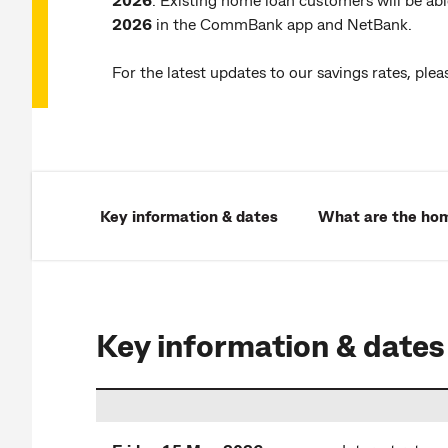
2026
in the CommBank app and NetBank.
For the latest updates to our savings rates, pleas
Key information & dates
What are the hom
Key information & dates