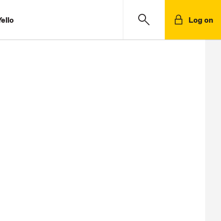
ello
Log on