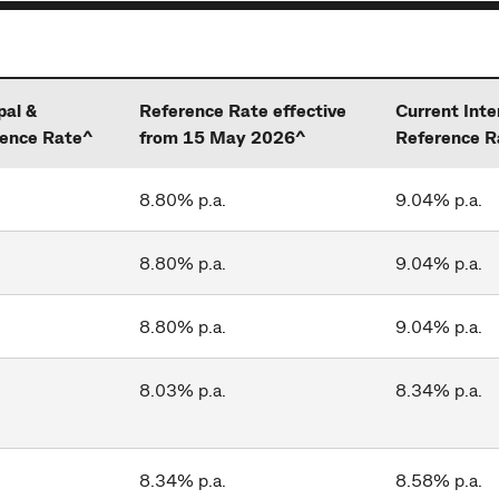
pal &
Reference Rate effective
Current Inte
rence Rate^
from 15 May 2026^
Reference R
8.80% p.a.
9.04% p.a.
8.80% p.a.
9.04% p.a.
8.80% p.a.
9.04% p.a.
8.03% p.a.
8.34% p.a.
8.34% p.a.
8.58% p.a.