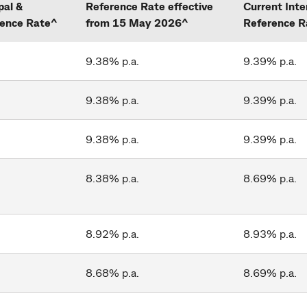
pal &
Reference Rate effective
Current Inte
rence Rate^
from 15 May 2026^
Reference R
9.38% p.a.
9.39% p.a.
9.38% p.a.
9.39% p.a.
9.38% p.a.
9.39% p.a.
8.38% p.a.
8.69% p.a.
8.92% p.a.
8.93% p.a.
8.68% p.a.
8.69% p.a.