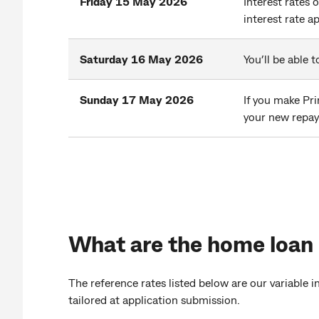
Friday 15 May 2026
Interest rates 
interest rate a
Saturday 16 May 2026
You’ll be able
Sunday 17 May 2026
If you make Pri
your new repa
What are the home loan
The reference rates listed below are our variable 
tailored at application submission.