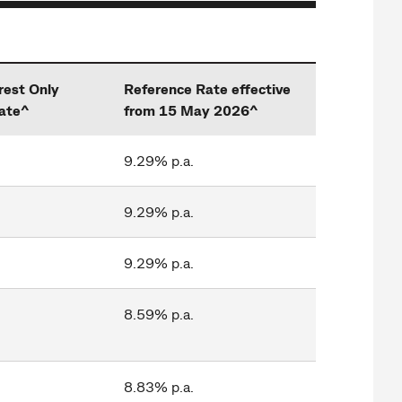
rest Only
Reference Rate effective
ate^
from 15 May 2026^
9.29% p.a.
9.29% p.a.
9.29% p.a.
8.59% p.a.
8.83% p.a.