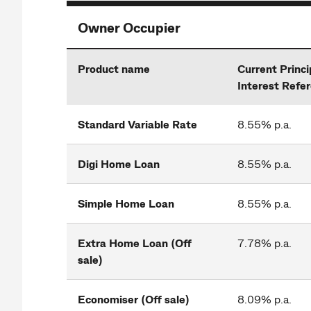
Owner Occupier
Product name
Current Princi
Interest Refe
Standard Variable Rate
8.55% p.a.
Digi Home Loan
8.55% p.a.
Simple Home Loan
8.55% p.a.
Extra Home Loan (Off
7.78% p.a.
sale)
Economiser (Off sale)
8.09% p.a.