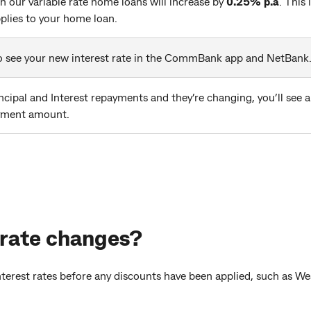
on our variable rate home loans will increase by
0.25% p.a
. This
pplies to your home loan.
 to see your new interest rate in the CommBank app and NetBank
ncipal and Interest repayments and they’re changing, you’ll see 
yment amount.
 rate changes?
interest rates before any discounts have been applied, such as W