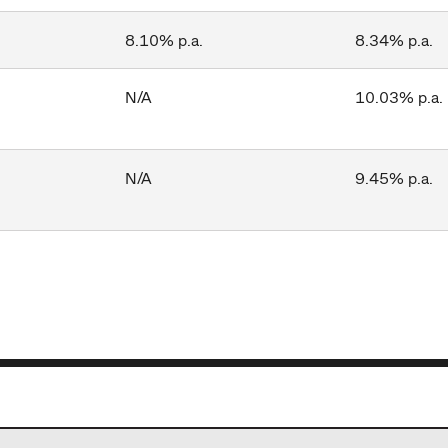
8.10% p.a.
8.34% p.a.
N/A
10.03% p.a.
N/A
9.45% p.a.