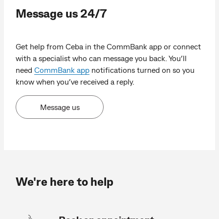
Message us 24/7
Get help from Ceba in the CommBank app or connect
with a specialist who can message you back. You’ll
need
CommBank app
notifications turned on so you
know when you’ve received a reply.
Message us
We're here to help