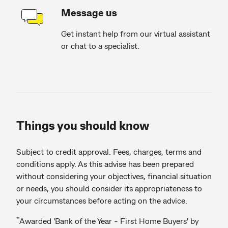
Message us
Get instant help from our virtual assistant
or chat to a specialist.
Things you should know
Subject to credit approval. Fees, charges, terms and
conditions apply. As this advise has been prepared
without considering your objectives, financial situation
or needs, you should consider its appropriateness to
your circumstances before acting on the advice.
*
Awarded 'Bank of the Year - First Home Buyers' by