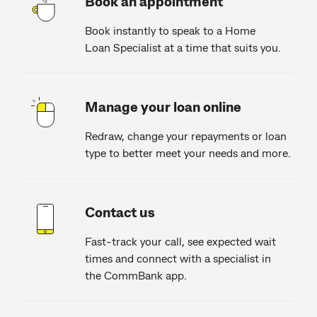
Book an appointment
Book instantly to speak to a Home
Loan Specialist at a time that suits you.
Manage your loan online
Redraw, change your repayments or loan
type to better meet your needs and more.
Contact us
Fast-track your call, see expected wait
times and connect with a specialist in
the CommBank app.