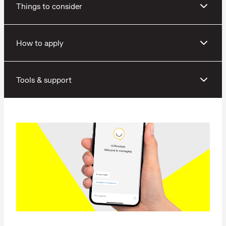
Things to consider
How to apply
Tools & support