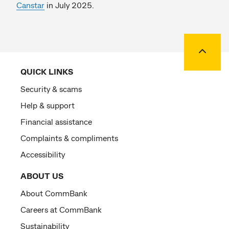
Canstar
in July 2025.
Back to
QUICK LINKS
Security & scams
Help & support
Financial assistance
Complaints & compliments
Accessibility
ABOUT US
About CommBank
Careers at CommBank
Sustainability