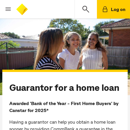
Log on
Guarantor for a home loan
Awarded 'Bank of the Year - First Home Buyers' by
Canstar for 2025*
Having a guarantor can help you obtain a home loan
sooner by providing CommBank a guarantee in the