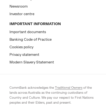
Newsroom
Investor centre
IMPORTANT INFORMATION
Important documents
Banking Code of Practice
Cookies policy
Privacy statement
Modern Slavery Statement
CommBank acknowledges the
Traditional Owners
of the
lands across Australia as the continuing custodians of
Country and Culture. We pay our respect to First Nations
peoples and their Elders, past and present.