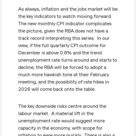
As always, inflation and the jobs market will be
the key indicators to watch moving forward.
The new monthly CPI indicator complicates
the picture, given the RBA does not have a
track record interpreting this series. In our
view, if the full quarterly CPI outcome for
December is above 0.8% and the trend
unemployment rate turns around and starts to
decline, the RBA will be forced to adopt a
much more hawkish tone at their February
meeting, and the possibility of rate hikes in
2026 will come back onto the table.
The key downside risks centre around the
labour market. A material lift in the
unemployment rate would suggest more
capacity in the economy, with scope for
inflation to ease more quickly. There is also a