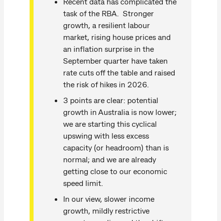
Recent data has complicated the
task of the RBA. Stronger
growth, a resilient labour
market, rising house prices and
an inflation surprise in the
September quarter have taken
rate cuts off the table and raised
the risk of hikes in 2026.
3 points are clear: potential
growth in Australia is now lower;
we are starting this cyclical
upswing with less excess
capacity (or headroom) than is
normal; and we are already
getting close to our economic
speed limit.
In our view, slower income
growth, mildly restrictive