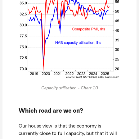
Capacity utilisation - Chart 10
Which road are we on?
Our house view is that the economy is
currently close to full capacity, but that it will