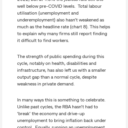
well below pre-COVID levels. Total labour
utilisation (unemployment and
underemployment) also hasn’t weakened as
much as the headline rate (chart 8). This helps
to explain why many firms still report finding
it difficult to find workers.
The strength of public spending during this
cycle, notably on health, disabilities and
infrastructure, has also left us with a smaller
output gap than a normal cycle, despite
weakness in private demand.
In many ways this is something to celebrate.
Unlike past cycles, the RBA hasn’t had to
‘break’ the economy and drive-up
unemployment to bring inflation back under
control. Equally, running an unemployment