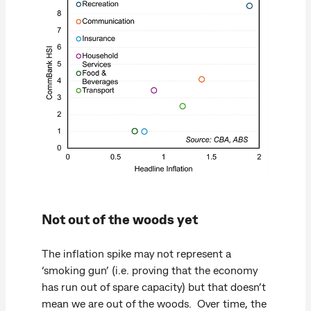
Not out of the woods yet
The inflation spike may not represent a
‘smoking gun’ (i.e. proving that the economy
has run out of spare capacity) but that doesn’t
mean we are out of the woods. Over time, the