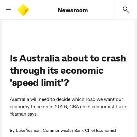
Newsroom
Is Australia about to crash
through its economic
'speed limit'?
Australia will need to decide which road we want our
economy to be on in 2026, CBA chief economist Luke
Yeaman says.
By Luke Yeaman, Commonwealth Bank Chief Economist