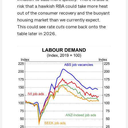
risk that a hawkish RBA could take more heat
out of the consumer recovery and the buoyant
housing market than we currently expect.
This could see rate
cuts
come back onto the
table later in 2026.