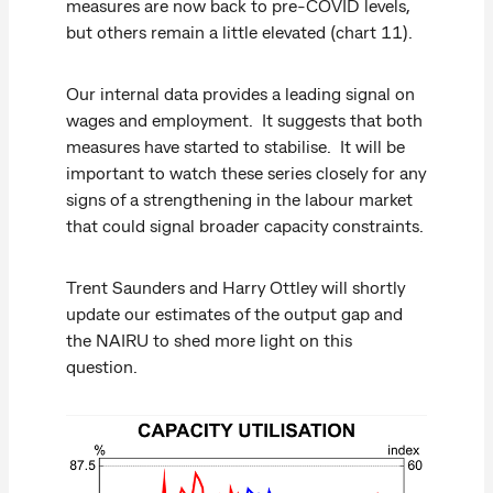
measures are now back to pre-COVID levels,
but others remain a little elevated (chart 11).
Our internal data provides a leading signal on
wages and employment. It suggests that both
measures have started to stabilise. It will be
important to watch these series closely for any
signs of a strengthening in the labour market
that could signal broader capacity constraints.
Trent Saunders and Harry Ottley will shortly
update our estimates of the output gap and
the NAIRU to shed more light on this
question.