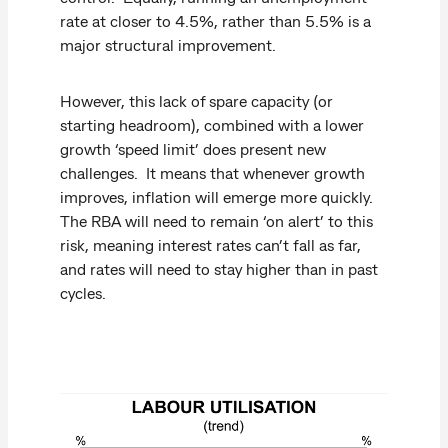
rate at closer to 4.5%, rather than 5.5% is a
major structural improvement.
However, this lack of spare capacity (or
starting headroom), combined with a lower
growth ‘speed limit’ does present new
challenges. It means that whenever growth
improves, inflation will emerge more quickly.
The RBA will need to remain ‘on alert’ to this
risk, meaning interest rates can’t fall as far,
and rates will need to stay higher than in past
cycles.