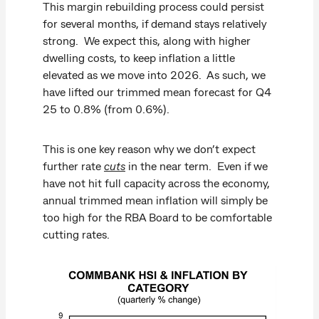
This margin rebuilding process could persist
for several months, if demand stays relatively
strong. We expect this, along with higher
dwelling costs, to keep inflation a little
elevated as we move into 2026. As such, we
have lifted our trimmed mean forecast for Q4
25 to 0.8% (from 0.6%).
This is one key reason why we don’t expect
further rate
cuts
in the near term. Even if we
have not hit full capacity across the economy,
annual trimmed mean inflation will simply be
too high for the RBA Board to be comfortable
cutting rates.