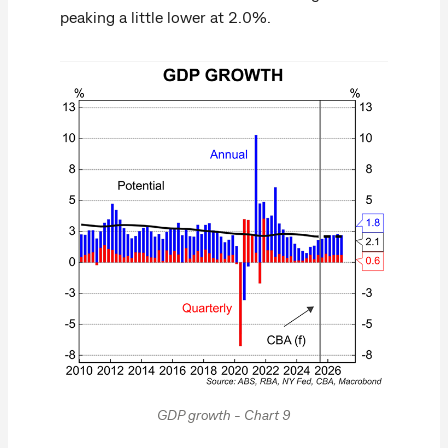
peaking a little lower at 2.0%.
GDP growth - Chart 9