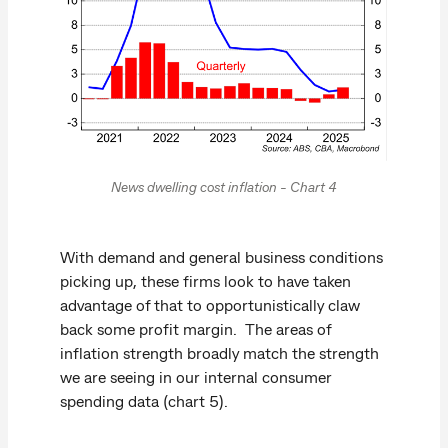
News dwelling cost inflation - Chart 4
With demand and general business conditions
picking up, these firms look to have taken
advantage of that to opportunistically claw
back some profit margin. The areas of
inflation strength broadly match the strength
we are seeing in our internal consumer
spending data (chart 5).