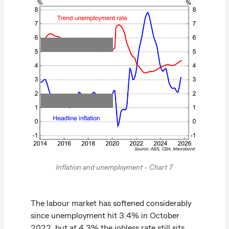
Inflation and unemployment - Chart 7
The labour market has softened considerably
since unemployment hit 3.4% in October
2022, but at 4.3% the jobless rate still sits