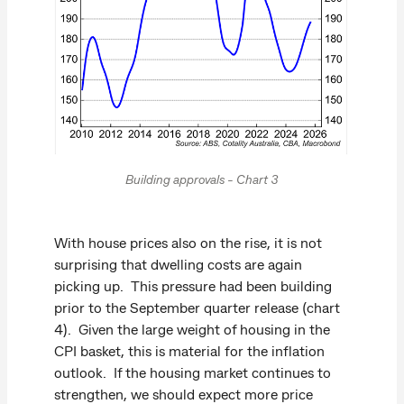
Building approvals - Chart 3
With house prices also on the rise, it is not
surprising that dwelling costs are again
picking up. This pressure had been building
prior to the September quarter release (chart
4). Given the large weight of housing in the
CPI basket, this is material for the inflation
outlook. If the housing market continues to
strengthen, we should expect more price