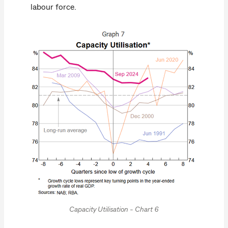
labour force.
Capacity Utilisation - Chart 6