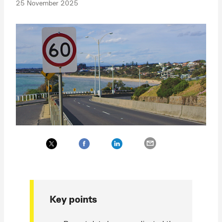
25 November 2025
Key points