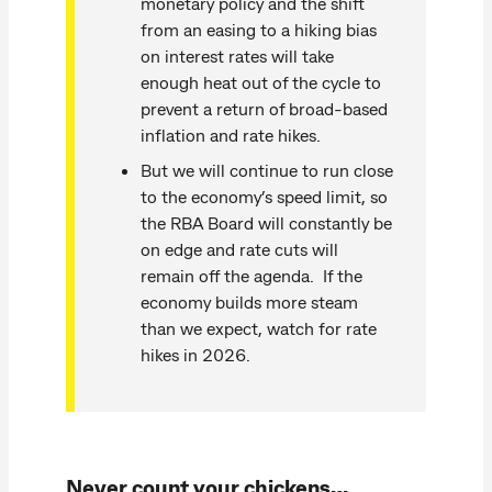
monetary policy and the shift
from an easing to a hiking bias
on interest rates will take
enough heat out of the cycle to
prevent a return of broad-based
inflation and rate hikes.
But we will continue to run close
to the economy’s speed limit, so
the RBA Board will constantly be
on edge and rate cuts will
remain off the agenda. If the
economy builds more steam
than we expect, watch for rate
hikes in 2026.
Never count your chickens…