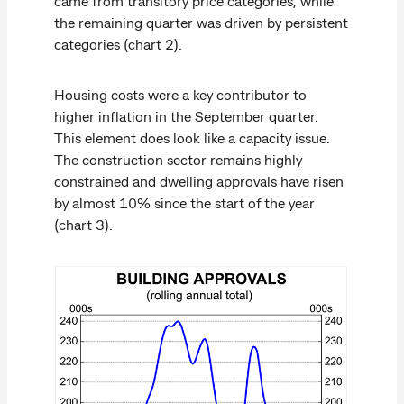
came from transitory price categories, while
the remaining quarter was driven by persistent
categories (chart 2).
Housing costs were a key contributor to
higher inflation in the September quarter.
This element does look like a capacity issue.
The construction sector remains highly
constrained and dwelling approvals have risen
by almost 10% since the start of the year
(chart 3).