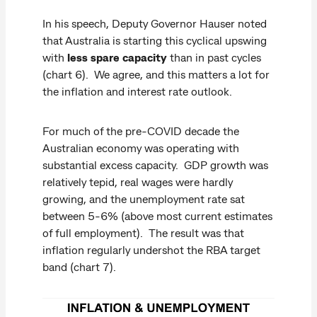
In his speech, Deputy Governor Hauser noted
that Australia is starting this cyclical upswing
with
less spare capacity
than in past cycles
(chart 6). We agree, and this matters a lot for
the inflation and interest rate outlook.
For much of the pre-COVID decade the
Australian economy was operating with
substantial excess capacity. GDP growth was
relatively tepid, real wages were hardly
growing, and the unemployment rate sat
between 5-6% (above most current estimates
of full employment). The result was that
inflation regularly undershot the RBA target
band (chart 7).