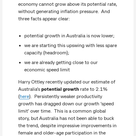
economy cannot grow above its potential rate,
without generating inflation pressure. And
three facts appear clear:
potential growth in Australia is now lower;
we are starting this upswing with less spare
capacity (headroom);
we are already getting close to our
economic speed limit
Harry Ottley recently updated our estimate of
Australia’s
potential growth
rate to 2.1%
(
here
). Persistently weaker productivity
growth has dragged down our growth ‘speed
limit’ over time. This is a common global
story, but Australia has not been able to buck
the trend, despite impressive improvements in
female and older-age participation in the