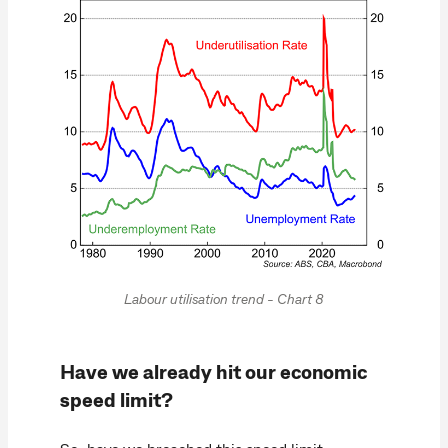
Labour utilisation trend - Chart 8
Have we already hit our economic
speed limit?