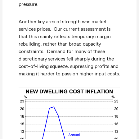
pressure.
Another key area of strength was market
services prices. Our current assessment is
that this mainly reflects temporary margin
rebuilding, rather than broad capacity
constraints. Demand for many of these
discretionary services fell sharply during the
cost-of-living squeeze, supressing profits and
making it harder to pass on higher input costs.