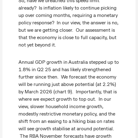
So, have we breached this speed limit
already? Is inflation likely to continue picking
up over coming months, requiring a monetary
policy response? In our view, the answer is no,
but we are getting closer. Our assessment is
that the economy is close to full capacity, but
not yet beyond it.
Annual GDP growth in Australia stepped up to
1.8% in Q2 25 and has likely strengthened
further since then. We forecast the economy
will be running just above potential (at 2.2%)
by March 2026 (chart 9). Importantly, that is
where we expect growth to top out. In our
view, slower household income growth,
modestly restrictive monetary policy, and the
shift from an easing to a hiking bias on rates
will see growth stabilise at around potential.
The RBA November forecasts have growth