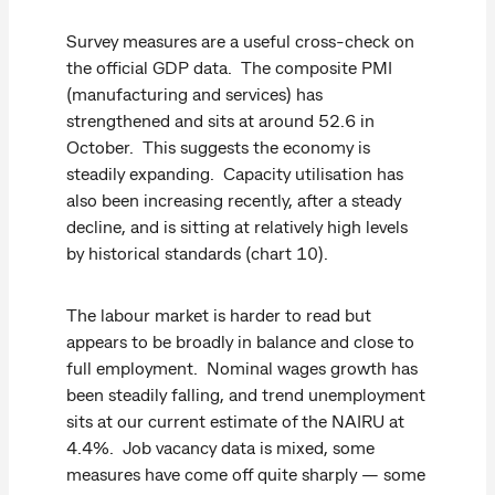
Survey measures are a useful cross-check on
the official GDP data. The composite PMI
(manufacturing and services) has
strengthened and sits at around 52.6 in
October. This suggests the economy is
steadily expanding. Capacity utilisation has
also been increasing recently, after a steady
decline, and is sitting at relatively high levels
by historical standards (chart 10).
The labour market is harder to read but
appears to be broadly in balance and close to
full employment. Nominal wages growth has
been steadily falling, and trend unemployment
sits at our current estimate of the NAIRU at
4.4%. Job vacancy data is mixed, some
measures have come off quite sharply — some