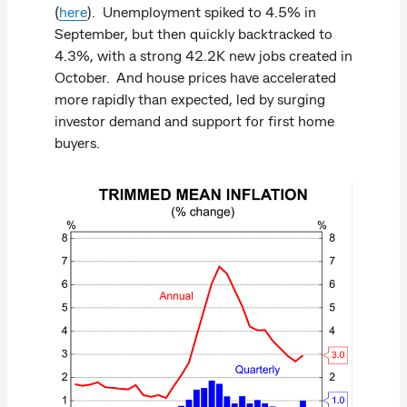
(
here
). Unemployment spiked to 4.5% in
September, but then quickly backtracked to
4.3%, with a strong 42.2K new jobs created in
October. And house prices have accelerated
more rapidly than expected, led by surging
investor demand and support for first home
buyers.