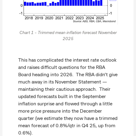
Chart 1 - Trimmed mean inflation forecast November
2025
This has complicated the interest rate outlook
and raises difficult questions for the RBA
Board heading into 2026. The RBA didn’t give
much away in its November Statement —
maintaining their cautious approach. Their
updated forecasts built in the September
inflation surprise and flowed through a little
more price pressure into the December
quarter (we estimate they now have a trimmed
mean forecast of 0.8%/qtr in Q4 25, up from
0.6%).