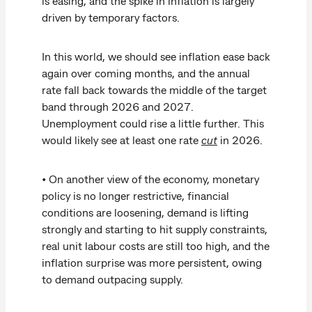
is easing, and the spike in inflation is largely
driven by temporary factors.
In this world, we should see inflation ease back
again over coming months, and the annual
rate fall back towards the middle of the target
band through 2026 and 2027.
Unemployment could rise a little further. This
would likely see at least one rate
cut
in 2026.
• On another view of the economy, monetary
policy is no longer restrictive, financial
conditions are loosening, demand is lifting
strongly and starting to hit supply constraints,
real unit labour costs are still too high, and the
inflation surprise was more persistent, owing
to demand outpacing supply.