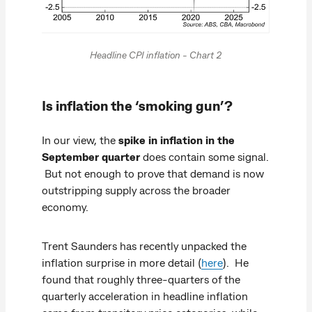
Headline CPI inflation - Chart 2
Is inflation the ‘smoking gun’?
In our view, the
spike in inflation in the
September quarter
does contain some signal.
But not enough to prove that demand is now
outstripping supply across the broader
economy.
Trent Saunders has recently unpacked the
inflation surprise in more detail (
here
). He
found that roughly three‑quarters of the
quarterly acceleration in headline inflation