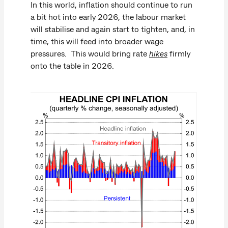
In this world, inflation should continue to run
a bit hot into early 2026, the labour market
will stabilise and again start to tighten, and, in
time, this will feed into broader wage
pressures. This would bring rate
hikes
firmly
onto the table in 2026.