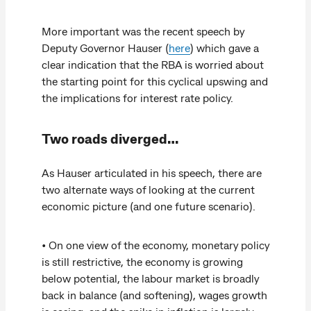
More important was the recent speech by
Deputy Governor Hauser (
here
) which gave a
clear indication that the RBA is worried about
the starting point for this cyclical upswing and
the implications for interest rate policy.
Two roads diverged…
As Hauser articulated in his speech, there are
two alternate ways of looking at the current
economic picture (and one future scenario).
• On one view of the economy, monetary policy
is still restrictive, the economy is growing
below potential, the labour market is broadly
back in balance (and softening), wages growth