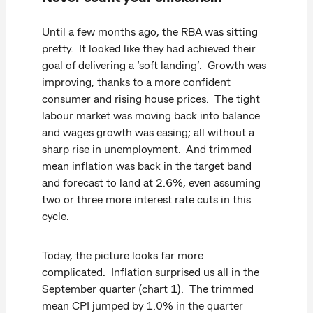
Until a few months ago, the RBA was sitting
pretty. It looked like they had achieved their
goal of delivering a ‘soft landing’. Growth was
improving, thanks to a more confident
consumer and rising house prices. The tight
labour market was moving back into balance
and wages growth was easing; all without a
sharp rise in unemployment. And trimmed
mean inflation was back in the target band
and forecast to land at 2.6%, even assuming
two or three more interest rate cuts in this
cycle.
Today, the picture looks far more
complicated. Inflation surprised us all in the
September quarter (chart 1). The trimmed
mean CPI jumped by 1.0% in the quarter