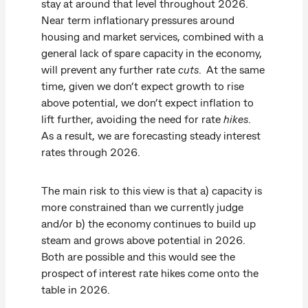
stay at around that level throughout 2026.
Near term inflationary pressures around
housing and market services, combined with a
general lack of spare capacity in the economy,
will prevent any further rate
cuts
. At the same
time, given we don’t expect growth to rise
above potential, we don’t expect inflation to
lift further, avoiding the need for rate
hikes
.
As a result, we are forecasting steady interest
rates through 2026.
The main risk to this view is that a) capacity is
more constrained than we currently judge
and/or b) the economy continues to build up
steam and grows above potential in 2026.
Both are possible and this would see the
prospect of interest rate hikes come onto the
table in 2026.