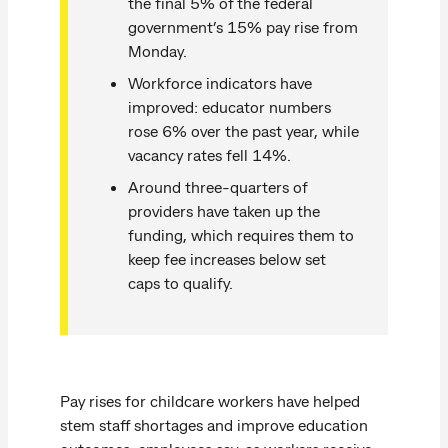
the final 5% of the federal
government’s 15% pay rise from
Monday.
Workforce indicators have
improved: educator numbers
rose 6% over the past year, while
vacancy rates fell 14%.
Around three-quarters of
providers have taken up the
funding, which requires them to
keep fee increases below set
caps to qualify.
Pay rises for childcare workers have helped
stem staff shortages and improve education