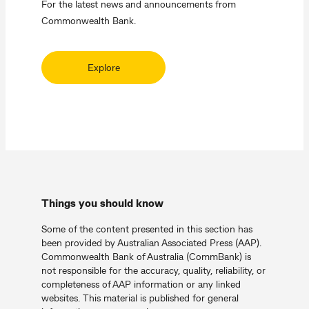
For the latest news and announcements from
Commonwealth Bank.
Explore
Things you should know
Some of the content presented in this section has
been provided by Australian Associated Press (AAP).
Commonwealth Bank of Australia (CommBank) is
not responsible for the accuracy, quality, reliability, or
completeness of AAP information or any linked
websites. This material is published for general