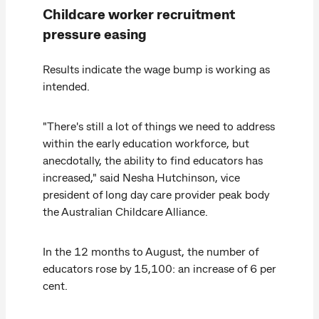
Childcare worker recruitment
pressure easing
Results indicate the wage bump is working as
intended.
"There's still a lot of things we need to address
within the early education workforce, but
anecdotally, the ability to find educators has
increased," said Nesha Hutchinson, vice
president of long day care provider peak body
the Australian Childcare Alliance.
In the 12 months to August, the number of
educators rose by 15,100: an increase of 6 per
cent.