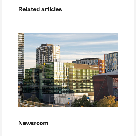
Related articles
Newsroom