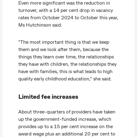
Even more significant was the reduction in
turnover, with a 14 per cent drop in vacancy
rates from October 2024 to October this year,
Ms Hutchinson said.
"The most important thing is that we keep
them and we look after them, because the
things they learn over time, the relationships
they have with children, the relationships they
have with families, this is what leads to high
quality early childhood education," she said.
Limited fee increases
About three-quarters of providers have taken
up the government-funded increase, which
provides up to a 15 per cent increase on the
award wage plus an additional 20 per cent to