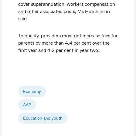
cover superannuation, workers compensation
and other associated costs, Ms Hutchinson
said.
To qualify, providers must not increase fees for
parents by more than 4.4 per cent over the
first year and 4.2 per cent in year two.
Economy
AAP
Education and youth