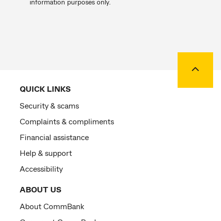
information purposes only.
Back to
QUICK LINKS
Security & scams
Complaints & compliments
Financial assistance
Help & support
Accessibility
ABOUT US
About CommBank