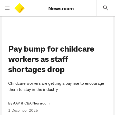
Newsroom
Pay bump for childcare
workers as staff
shortages drop
Childcare workers are getting a pay rise to encourage
them to stay in the industry.
By AAP & CBA Newsroom
1 December 2025