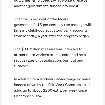
outcomes, employees say, as workers receive
another government-funded pay boost.
The final 5 per cent of the federal
government's 15 per cent pay rise package will
hit early childhood educators' bank accounts
from Monday, a year after the program began.
The $3.6 billion measure was intended to
attract more workers to the sector and help
reduce rates of casualisation, burnout and
turnover.
In addition to a landmark award wage increase
handed down by the Fair Work Commission, it
adds up to about $200 extra per week since
December 2024.