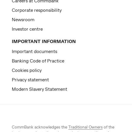
Careers at CommBank
Corporate responsibility
Newsroom
Investor centre
IMPORTANT INFORMATION
Important documents
Banking Code of Practice
Cookies policy
Privacy statement
Modern Slavery Statement
CommBank acknowledges the
Traditional Owners
of the