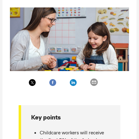
Key points
Childcare workers will receive