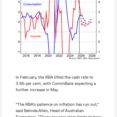
In February, the RBA lifted the cash rate to
3.85 per cent, with CommBank expecting a
further increase in May.
“The RBA’s patience on inflation has run out,”
said Belinda Allen, Head of Australian
Economics. “There are now clear limits to how