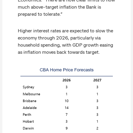
much above-target inflation the Bank is
prepared to tolerate.”
Higher interest rates are expected to slow the
economy through 2026, particularly via
household spending, with GDP growth easing
as inflation moves back towards target.