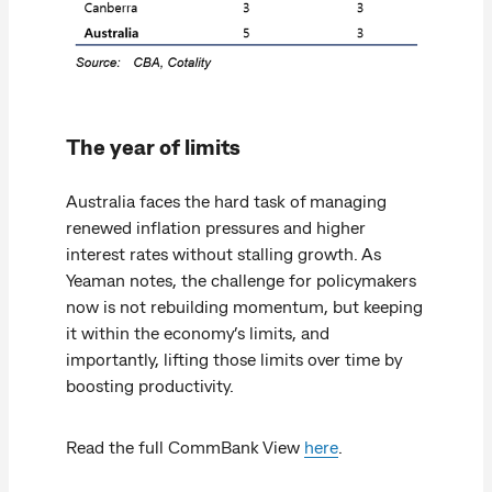
The year of limits
Australia faces the hard task of managing
renewed inflation pressures and higher
interest rates without stalling growth. As
Yeaman notes, the challenge for policymakers
now is not rebuilding momentum, but keeping
it within the economy’s limits, and
importantly, lifting those limits over time by
boosting productivity.
Read the full CommBank View
here
.