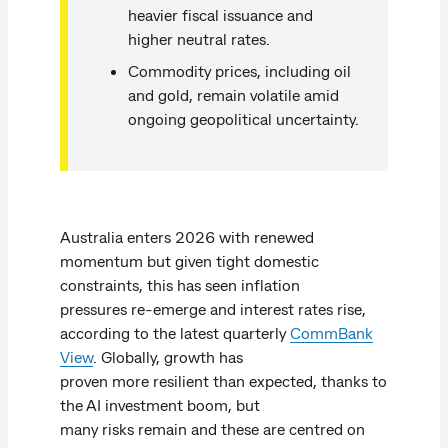
heavier fiscal issuance and
higher neutral rates.
Commodity prices, including oil
and gold, remain volatile amid
ongoing geopolitical uncertainty.
Australia enters 2026 with renewed
momentum but given tight domestic
constraints, this has seen inflation
pressures re-emerge and interest rates rise,
according to the latest quarterly
CommBank
View
. Globally, growth has
proven more resilient than expected, thanks to
the AI investment boom, but
many risks remain and these are centred on