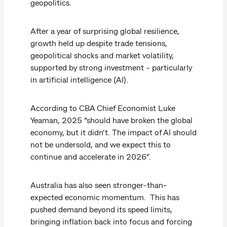
geopolitics.
After a year of surprising global resilience,
growth held up despite trade tensions,
geopolitical shocks and market volatility,
supported by strong investment - particularly
in artificial intelligence (AI).
According to CBA Chief Economist Luke
Yeaman, 2025 “should have broken the global
economy, but it didn’t. The impact of AI should
not be undersold, and we expect this to
continue and accelerate in 2026”.
Australia has also seen stronger-than-
expected economic momentum. This has
pushed demand beyond its speed limits,
bringing inflation back into focus and forcing