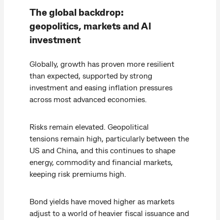
The global backdrop:
geopolitics, markets and AI
investment
Globally, growth has proven more resilient
than expected, supported by strong
investment and easing inflation pressures
across most advanced economies.
Risks remain elevated. Geopolitical
tensions remain high, particularly between the
US and China, and this continues to shape
energy, commodity and financial markets,
keeping risk premiums high.
Bond yields have moved higher as markets
adjust to a world of heavier fiscal issuance and