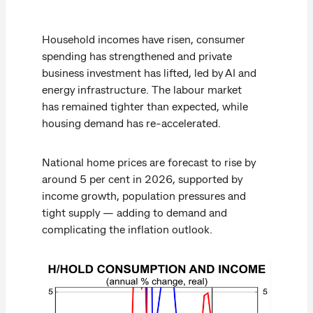
Household incomes have risen, consumer
spending has strengthened and private
business investment has lifted, led by AI and
energy infrastructure. The labour market
has remained tighter than expected, while
housing demand has re-accelerated.
National home prices are forecast to rise by
around 5 per cent in 2026, supported by
income growth, population pressures and
tight supply — adding to demand and
complicating the inflation outlook.