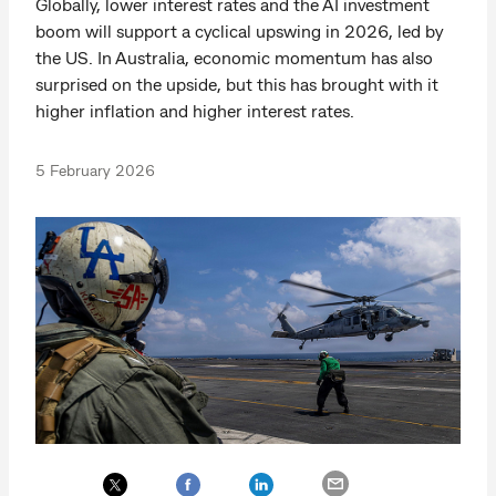
Globally, lower interest rates and the AI investment
boom will support a cyclical upswing in 2026, led by
the US. In Australia, economic momentum has also
surprised on the upside, but this has brought with it
higher inflation and higher interest rates.
5 February 2026