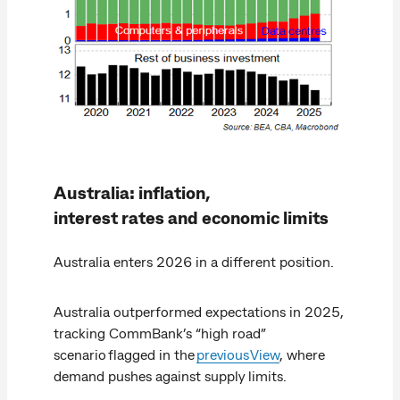
Australia: inflation,
interest rates and economic limits
Australia enters 2026 in a different position.
Australia outperformed expectations in 2025,
tracking CommBank’s “high road”
scenario flagged in the
previous View
, where
demand pushes against supply limits.