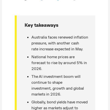
Key takeaways
Australia faces renewed inflation
pressure, with another cash
rate increase expected in May.
National home prices are
forecast to rise by around 5% in
2026.
The AI investment boom will
continue to shape
investment, growth and global
markets in 2026.
Globally, bond yields have moved
higher as markets adjust to