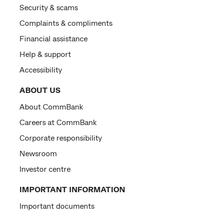
Security & scams
Complaints & compliments
Financial assistance
Help & support
Accessibility
ABOUT US
About CommBank
Careers at CommBank
Corporate responsibility
Newsroom
Investor centre
IMPORTANT INFORMATION
Important documents