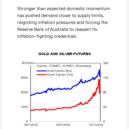
Stronger than expected domestic momentum
has pushed demand closer to supply limits,
reigniting inflation pressures and forcing the
Reserve Bank of Australia to reassert its
inflation-fighting credentials.