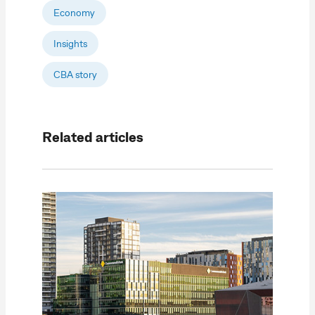
Economy
Insights
CBA story
Related articles