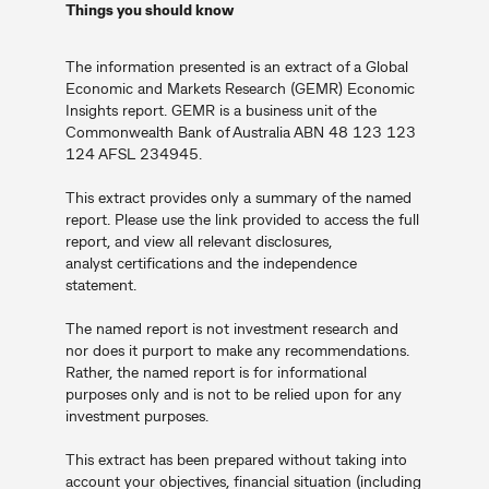
Things you should know
The information presented is an extract of a Global
Economic and Markets Research (GEMR) Economic
Insights report. GEMR is a business unit of the
Commonwealth Bank of Australia ABN 48 123 123
124 AFSL 234945.
This extract provides only a summary of the named
report. Please use the link provided to access the full
report, and view all relevant disclosures,
analyst certifications and the independence
statement.
The named report is not investment research and
nor does it purport to make any recommendations.
Rather, the named report is for informational
purposes only and is not to be relied upon for any
investment purposes.
This extract has been prepared without taking into
account your objectives, financial situation (including