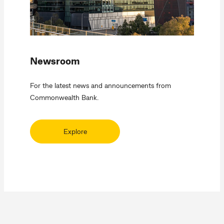
Newsroom
For the latest news and announcements from
Commonwealth Bank.
Explore