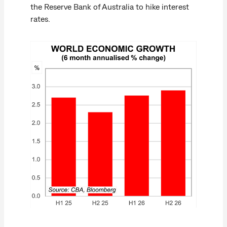
the Reserve Bank of Australia to hike interest
rates.