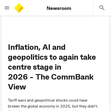
Newsroom
Inflation, AI and
geopolitics to again take
centre stage in
2026 - The CommBank
View
Tariff wars and geopolitical shocks could have
broken the global economy in 2025, but they didn’t.