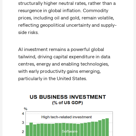
structurally higher neutral rates, rather than a
resurgence in global inflation. Commodity
prices, including oil and gold, remain volatile,
reflecting geopolitical uncertainty and supply-
side risks.
AI investment remains a powerful global
tailwind, driving capital expenditure in data
centres, energy and enabling technologies,
with early productivity gains emerging,
particularly in the United States.