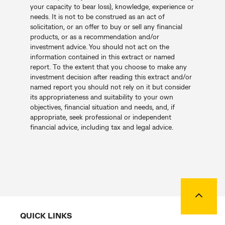
your capacity to bear loss), knowledge, experience or
needs. It is not to be construed as an act of
solicitation, or an offer to buy or sell any financial
products, or as a recommendation and/or
investment advice. You should not act on the
information contained in this extract or named
report. To the extent that you choose to make any
investment decision after reading this extract and/or
named report you should not rely on it but consider
its appropriateness and suitability to your own
objectives, financial situation and needs, and, if
appropriate, seek professional or independent
financial advice, including tax and legal advice.
Back to
QUICK LINKS