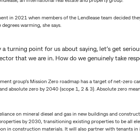
nt in 2021 when members of the Lendlease team decided they di
e degrees warming, she says.
 a turning point for us about saying, let’s get serio
sector that we are in. How do we genuinely take respo
pment group’s Mission Zero roadmap has a target of net-zero c
, and absolute zero by 2040 (scope 1, 2 & 3). Absolute zero mean
 reliance on mineral diesel and gas in new buildings and construc
 properties by 2030, transitioning existing properties to be all el
 in construction materials. It will also partner with tenants in 