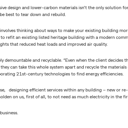
ive design and lower-carbon materials isn’t the only solution f
be best to tear down and rebuild.
 involves thinking about ways to make your existing building more
 to refit an existing listed heritage building with a modern comm
ights that reduced heat loads and improved air quality.
ly demountable and recyclable. “Even when the client decides th
 they can take this whole system apart and recycle the materials
rporating 21st-century technologies to find energy efficiencies.
use, designing efficient services within any building – new or re-
olden on us, first of all, to not need as much electricity in the fir
 business.