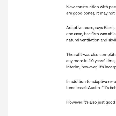
New construction with pass
are good bones, it may not 
Adaptive reuse, says Baert,
one case, her firm was able
natural ventilation and skyl
The refit was also complete
any more in 10 years’ time,
interim, however, it’s inco
In addition to adaptive re-
Lendlease’s Austin. “It’s beh
However it’s also just good