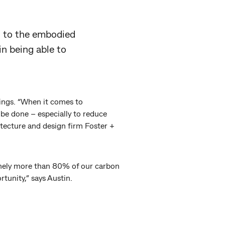
et to the embodied
in being able to
things. “When it comes to
be done – especially to reduce
itecture and design firm Foster +
inely more than 80% of our carbon
rtunity,” says Austin.