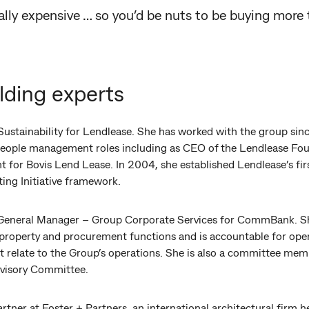
really expensive … so you’d be nuts to be buying more
lding experts
Sustainability for Lendlease. She has worked with the group sinc
d people management roles including as CEO of the Lendlease F
for Bovis Lend Lease. In 2004, she established Lendlease’s first
ing Initiative framework.
 General Manager – Group Corporate Services for CommBank. She
roperty and procurement functions and is accountable for oper
hat relate to the Group’s operations. She is also a committee me
dvisory Committee.
artner at Foster + Partners, an international architectural firm 