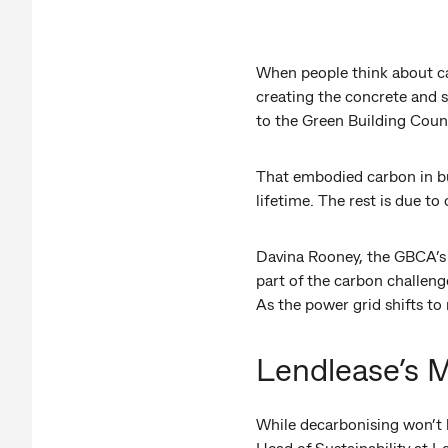
When people think about ca
creating the concrete and s
to the Green Building Counc
That embodied carbon in bui
lifetime. The rest is due t
Davina Rooney, the GBCA’s 
part of the carbon challen
As the power grid shifts t
Lendlease’s M
While decarbonising won’t b
Head of Sustainability at L