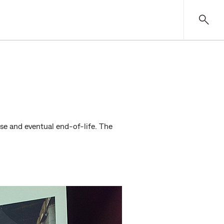
use and eventual end-of-life. The