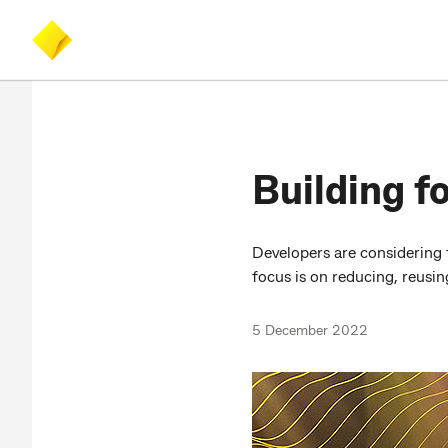
Skip
Skip
Accessibility
to
to
at
main
search
CommBank
content
Building fo
Developers are considering 
focus is on reducing, reusi
5 December 2022