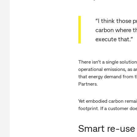
“I think those 
carbon where th
execute that.”
There isn’t a single solutio
operational emissions, as a
that energy demand from th
Partners.
Yet embodied carbon remain
footprint. If a customer doe
Smart re-use 