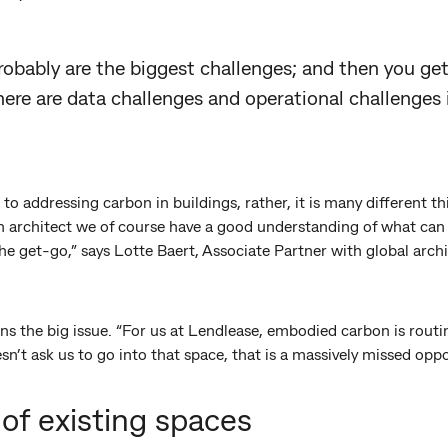
probably are the biggest challenges; and then you g
ere are data challenges and operational challenges 
n to addressing carbon in buildings, rather, it is many different 
n architect we of course have a good understanding of what can 
e get-go,” says Lotte Baert, Associate Partner with global arch
s the big issue. “For us at Lendlease, embodied carbon is rout
sn’t ask us to go into that space, that is a massively missed oppo
of existing spaces