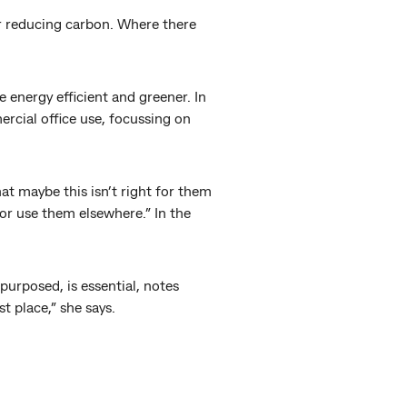
or reducing carbon. Where there
 energy efficient and greener. In
ercial office use, focussing on
at maybe this isn’t right for them
 or use them elsewhere.” In the
purposed, is essential, notes
st place,” she says.