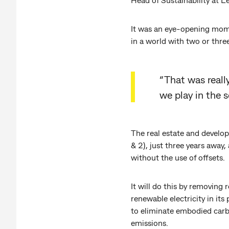
It was an eye-opening mome
in a world with two or thre
“That was really
we play in the 
The real estate and develo
& 2), just three years away
without the use of offsets.
It will do this by removing
renewable electricity in its
to eliminate embodied carbon
emissions.