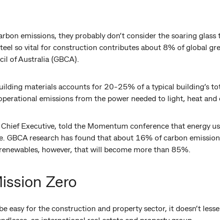
rbon emissions, they probably don’t consider the soaring glas
teel so vital for construction contributes about 8% of global g
il of Australia (GBCA).
lding materials accounts for 20-25% of a typical building’s tot
o operational emissions from the power needed to light, heat and 
Chief Executive, told the Momentum conference that energy usage
ge. GBCA research has found that about 16% of carbon emissions
o renewables, however, that will become more than 85%.
ission Zero
e easy for the construction and property sector, it doesn’t lesse
endlease, an international real estate and property group.