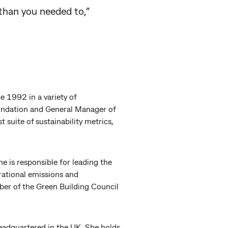
 than you needed to,”
e 1992 in a variety of
oundation and General Manager of
 suite of sustainability metrics,
 is responsible for leading the
ational emissions and
mber of the Green Building Council
headquartered in the UK. She holds