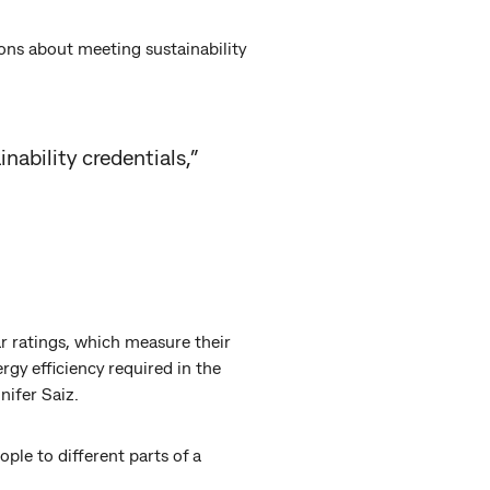
ons about meeting sustainability
nability credentials,”
r ratings, which measure their
rgy efficiency required in the
ifer Saiz.
ople to different parts of a