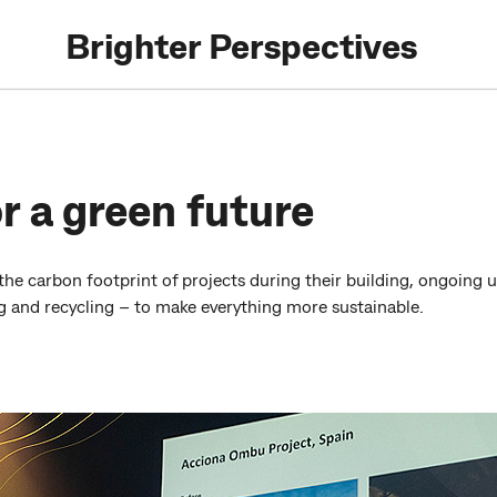
Brighter Perspectives
r a green future
the carbon footprint of projects during their building, ongoing 
ng and recycling – to make everything more sustainable.