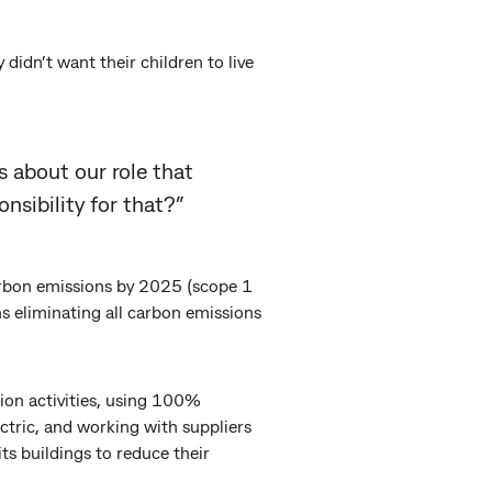
dn’t want their children to live
us about our role that
nsibility for that?”
arbon emissions by 2025 (scope 1
s eliminating all carbon emissions
tion activities, using 100%
ectric, and working with suppliers
its buildings to reduce their