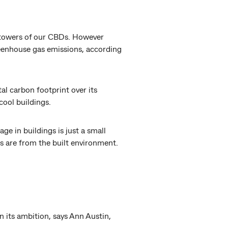
s towers of our CBDs. However
reenhouse gas emissions, according
al carbon footprint over its
cool buildings.
 in buildings is just a small
 are from the built environment.
n its ambition, says Ann Austin,