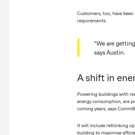
Customers, too, have been p
requirements.
“We are getting
says Austin.
A shift in ene
Powering buildings with re
energy consumption, are pos
coming years, says CommBa
It will include rethinking o
building to maximise effici