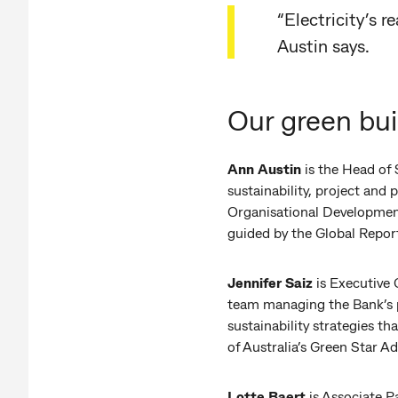
“Electricity’s 
Austin says.
Our green bui
Ann Austin
is the Head of 
sustainability, project an
Organisational Development 
guided by the Global Report
Jennifer Saiz
is Executive
team managing the Bank’s p
sustainability strategies t
of Australia’s Green Star A
Lotte Baert
is Associate P