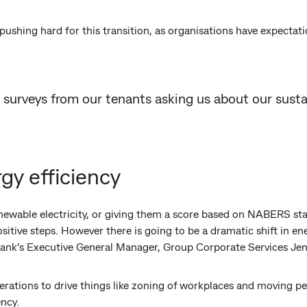
ushing hard for this transition, as organisations have expectati
 surveys from our tenants asking us about our sustai
rgy efficiency
newable electricity, or giving them a score based on NABERS sta
itive steps. However there is going to be a dramatic shift in ene
nk’s Executive General Manager, Group Corporate Services Jenn
perations to drive things like zoning of workplaces and moving pe
ency.