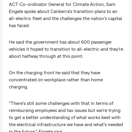
ACT Co-ordinator General for Climate Action, Sam
Engele spoke about Canberra's transition plans to an
all-electric fleet and the challenges the nation's capital
has faced.
He said the government has about 600 passenger
vehicles it hoped to transition to all-electric and they're
about halfway through at this point.
On the charging front he said that they have
concentrated on workplace rather than home
charging.
"There's still some challenges with that in terms of
reimbursing employees and tax issues but we're trying
to get a better understanding of what works best with
the electrical infrastructure we have and what's needed
in the future," Engele says.