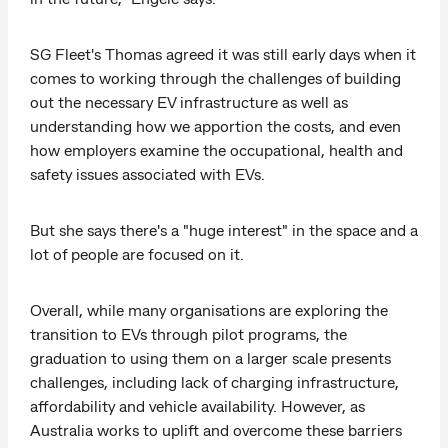
SG Fleet's Thomas agreed it was still early days when it
comes to working through the challenges of building
out the necessary EV infrastructure as well as
understanding how we apportion the costs, and even
how employers examine the occupational, health and
safety issues associated with EVs.
But she says there's a "huge interest" in the space and a
lot of people are focused on it.
Overall, while many organisations are exploring the
transition to EVs through pilot programs, the
graduation to using them on a larger scale presents
challenges, including lack of charging infrastructure,
affordability and vehicle availability. However, as
Australia works to uplift and overcome these barriers