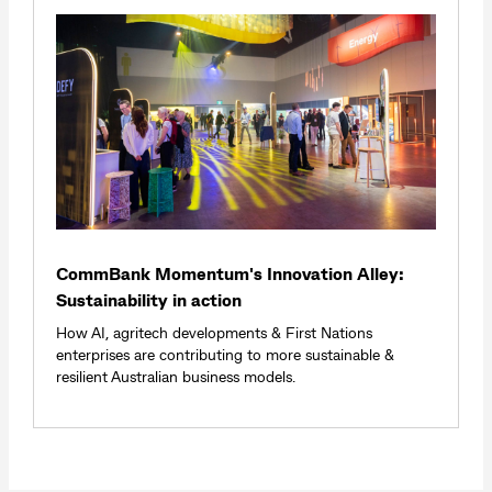
CommBank Momentum's Innovation Alley:
Sustainability in action
How AI, agritech developments & First Nations
enterprises are contributing to more sustainable &
resilient Australian business models.