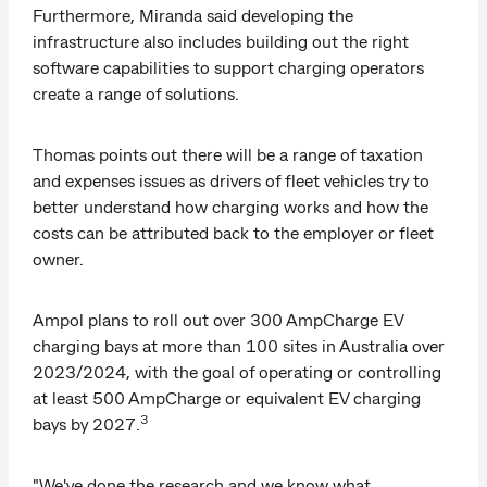
Furthermore, Miranda said developing the
infrastructure also includes building out the right
software capabilities to support charging operators
create a range of solutions.
Thomas points out there will be a range of taxation
and expenses issues as drivers of fleet vehicles try to
better understand how charging works and how the
costs can be attributed back to the employer or fleet
owner.
Ampol plans to roll out over 300 AmpCharge EV
charging bays at more than 100 sites in Australia over
2023/2024, with the goal of operating or controlling
at least 500 AmpCharge or equivalent EV charging
3
bays by 2027.
"We've done the research and we know what