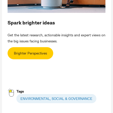
Spark brighter ideas
Get the latest research, actionable insights and expert views on
the big issues facing businesses.
Brighter Perspectives
Tags
ENVIRONMENTAL, SOCIAL & GOVERNANCE