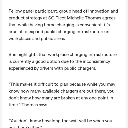
Fellow panel participant, group head of innovation and
product strategy at SG Fleet Michelle Thomas agrees
that while having home charging is convenient, it's
crucial to expand public charging infrastructure in
workplaces and public areas.
She highlights that workplace charging infrastructure
is currently a good option due to the inconsistency
experienced by drivers with public chargers.
"This makes it difficult to plan because while you may
know how many available chargers are out there, you
don't know how many are broken at any one point in
time," Thomas says.
"You don't know how long the wait will be when you
get there either."