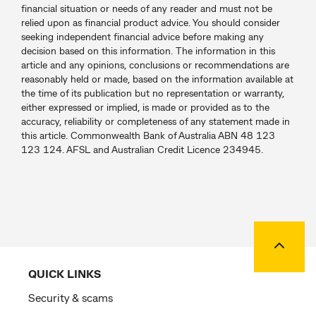
financial situation or needs of any reader and must not be
relied upon as financial product advice. You should consider
seeking independent financial advice before making any
decision based on this information. The information in this
article and any opinions, conclusions or recommendations are
reasonably held or made, based on the information available at
the time of its publication but no representation or warranty,
either expressed or implied, is made or provided as to the
accuracy, reliability or completeness of any statement made in
this article. Commonwealth Bank of Australia ABN 48 123
123 124. AFSL and Australian Credit Licence 234945.
Back to
QUICK LINKS
Security & scams