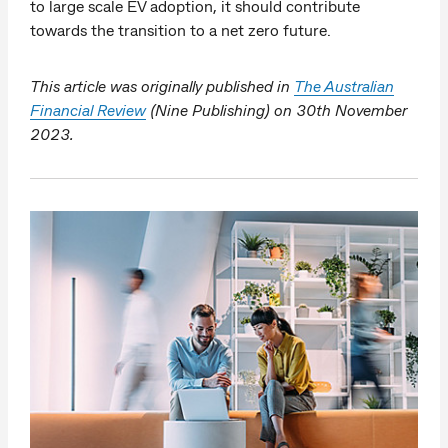
to large scale EV adoption, it should contribute
towards the transition to a net zero future.
This article was originally published in
The Australian
Financial Review
(Nine Publishing) on 30th November
2023.