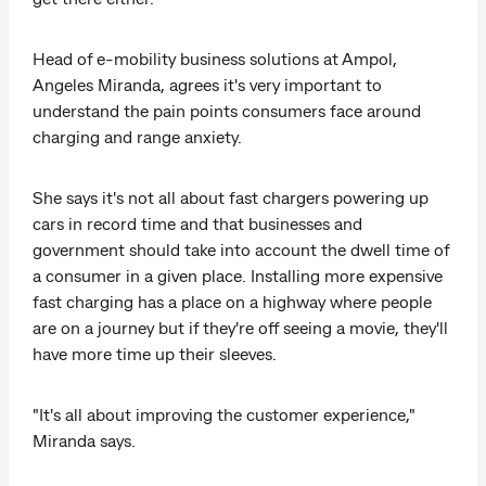
Head of e-mobility business solutions at Ampol,
Angeles Miranda, agrees it's very important to
understand the pain points consumers face around
charging and range anxiety.
She says it's not all about fast chargers powering up
cars in record time and that businesses and
government should take into account the dwell time of
a consumer in a given place. Installing more expensive
fast charging has a place on a highway where people
are on a journey but if they're off seeing a movie, they'll
have more time up their sleeves.
"It's all about improving the customer experience,"
Miranda says.