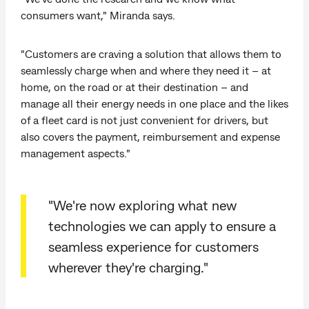
consumers want," Miranda says.
"Customers are craving a solution that allows them to
seamlessly charge when and where they need it – at
home, on the road or at their destination – and
manage all their energy needs in one place and the likes
of a fleet card is not just convenient for drivers, but
also covers the payment, reimbursement and expense
management aspects."
"We're now exploring what new
technologies we can apply to ensure a
seamless experience for customers
wherever they're charging."