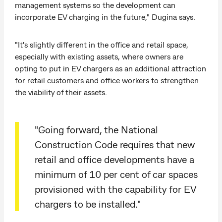
management systems so the development can
incorporate EV charging in the future," Dugina says.
"It's slightly different in the office and retail space,
especially with existing assets, where owners are
opting to put in EV chargers as an additional attraction
for retail customers and office workers to strengthen
the viability of their assets.
"Going forward, the National
Construction Code requires that new
retail and office developments have a
minimum of 10 per cent of car spaces
provisioned with the capability for EV
chargers to be installed."