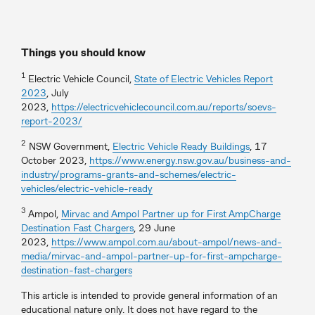
Things you should know
1
Electric Vehicle Council,
State of Electric Vehicles Report
2023
, July
2023,
https://electricvehiclecouncil.com.au/reports/soevs-
report-2023/
2
NSW Government,
Electric Vehicle Ready Buildings
, 17
October 2023,
https://www.energy.nsw.gov.au/business-and-
industry/programs-grants-and-schemes/electric-
vehicles/electric-vehicle-ready
3
Ampol,
Mirvac and Ampol Partner up for First AmpCharge
Destination Fast Chargers
, 29 June
2023,
https://www.ampol.com.au/about-ampol/news-and-
media/mirvac-and-ampol-partner-up-for-first-ampcharge-
destination-fast-chargers
This article is intended to provide general information of an
educational nature only. It does not have regard to the