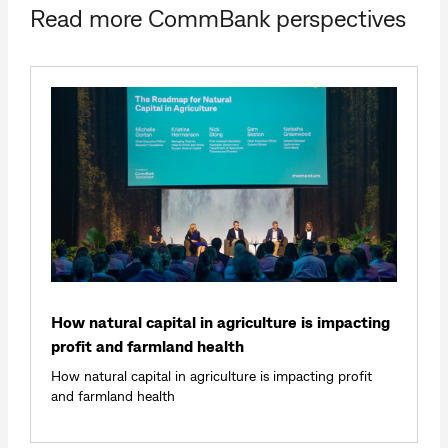
Read more CommBank perspectives
How natural capital in agriculture is impacting
profit and farmland health
How natural capital in agriculture is impacting profit
and farmland health