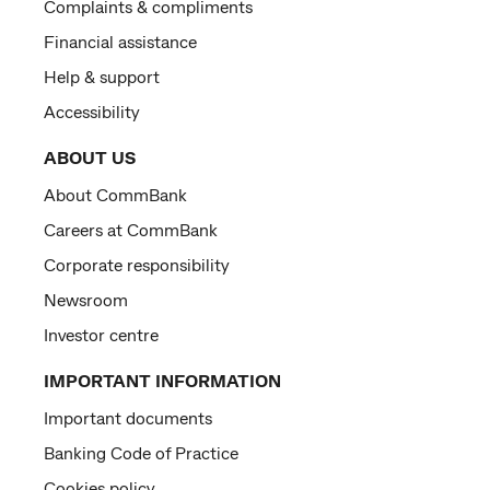
Complaints & compliments
Financial assistance
Help & support
Accessibility
ABOUT US
About CommBank
Careers at CommBank
Corporate responsibility
Newsroom
Investor centre
IMPORTANT INFORMATION
Important documents
Banking Code of Practice
Cookies policy