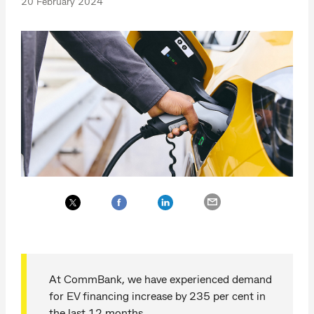
20 February 2024
At CommBank, we have experienced demand
for EV financing increase by 235 per cent in
the last 12 months.