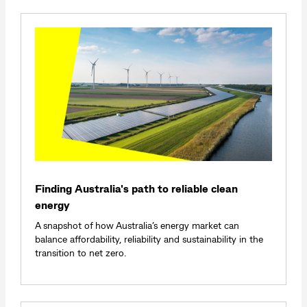
Finding Australia's path to reliable clean
energy
A snapshot of how Australia’s energy market can
balance affordability, reliability and sustainability in the
transition to net zero.