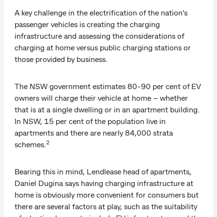
A key challenge in the electrification of the nation's
passenger vehicles is creating the charging
infrastructure and assessing the considerations of
charging at home versus public charging stations or
those provided by business.
The NSW government estimates 80-90 per cent of EV
owners will charge their vehicle at home – whether
that is at a single dwelling or in an apartment building.
In NSW, 15 per cent of the population live in
apartments and there are nearly 84,000 strata
2
schemes.
Bearing this in mind, Lendlease head of apartments,
Daniel Dugina says having charging infrastructure at
home is obviously more convenient for consumers but
there are several factors at play, such as the suitability