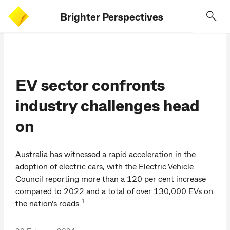
Brighter Perspectives
EV sector confronts
industry challenges head
on
Australia has witnessed a rapid acceleration in the
adoption of electric cars, with the Electric Vehicle
Council reporting more than a 120 per cent increase
compared to 2022 and a total of over 130,000 EVs on
1
the nation’s roads.