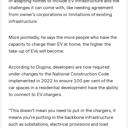
of adapting homes to include EV infrastructure and the
challenges it can come with, like needing agreement
from owner's corporations or limitations of existing
infrastructure.
More pointedly, he says the more people who have the
capacity to charge their EV at home, the higher the
take-up of EVs will become.
According to Dugina, developers are now required
under changes to the National Construction Code
implemented in 2022 to ensure 100 per cent of the
car spaces in a residential development have the ability
to connect to EV chargers.
"This doesn't mean you need to put in the chargers, it
means you're putting in the backbone infrastructure
such as substations, electrical provisions and load