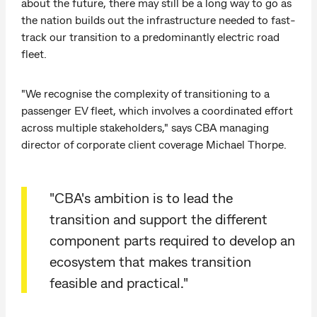
about the future, there may still be a long way to go as
the nation builds out the infrastructure needed to fast-
track our transition to a predominantly electric road
fleet.
"We recognise the complexity of transitioning to a
passenger EV fleet, which involves a coordinated effort
across multiple stakeholders," says CBA managing
director of corporate client coverage Michael Thorpe.
"CBA's ambition is to lead the
transition and support the different
component parts required to develop an
ecosystem that makes transition
feasible and practical."