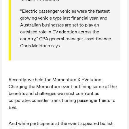
"Electric passenger vehicles were the fastest
growing vehicle type last financial year, and
Australian businesses are set to play an
outsized role in EV adoption across the
country," CBA general manager asset finance
Chris Moldrich says.
Recently, we held the Momentum X EVolution:
Charging the Momentum event outlining some of the
benefits and challenges we must confront as
corporates consider transitioning passenger fleets to
EVs.
And while participants at the event appeared bullish