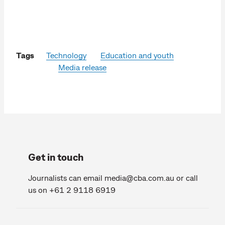
Tags
Technology
Education and youth
Media release
Get in touch
Journalists can email
media@cba.com.au
or call
us on +61 2 9118 6919