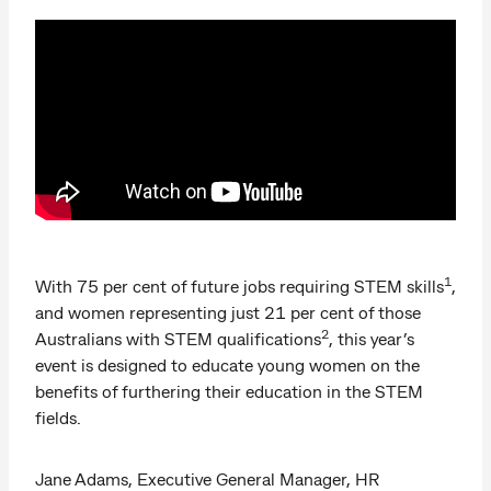
1
With 75 per cent of future jobs requiring STEM skills
,
and women representing just 21 per cent of those
2
Australians with STEM qualifications
, this year’s
event is designed to educate young women on the
benefits of furthering their education in the STEM
fields.
Jane Adams, Executive General Manager, HR