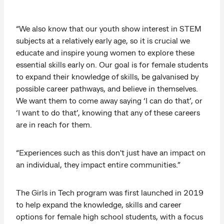
“We also know that our youth show interest in STEM
subjects at a relatively early age, so it is crucial we
educate and inspire young women to explore these
essential skills early on. Our goal is for female students
to expand their knowledge of skills, be galvanised by
possible career pathways, and believe in themselves.
We want them to come away saying ‘I can do that’, or
‘I want to do that’, knowing that any of these careers
are in reach for them.
“Experiences such as this don't just have an impact on
an individual, they impact entire communities.”
The Girls in Tech program was first launched in 2019
to help expand the knowledge, skills and career
options for female high school students, with a focus