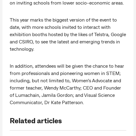
on inviting schools from lower socio-economic areas.
This year marks the biggest version of the event to
date, with more schools invited to interact with
exhibition booths hosted by the likes of Telstra, Google
and CSIRO, to see the latest and emerging trends in
technology.
In addition, attendees will be given the chance to hear
from professionals and pioneering women in STEM;
including, but not limited to, Women’s Advocate and
former teacher, Wendy McCarthy; CEO and Founder
of Lumachain, Jamila Gordon; and Visual Science
Communicator, Dr Kate Patterson.
Related articles