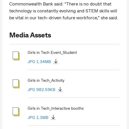
Commonwealth Bank said: “There is no doubt that
technology is constantly evolving and STEM skills will
be vital in our tech-driven future workforce,” she said.
Media Assets
Girls in Tech Event_Student
JPG 1.34MB
Girls in Tech_Activity
JPG 982.59KB
Girls in Tech_Interactive booths
JPG 1.3MB