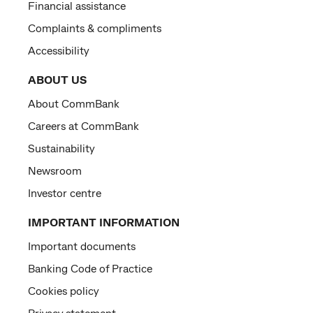
Financial assistance
Complaints & compliments
Accessibility
ABOUT US
About CommBank
Careers at CommBank
Sustainability
Newsroom
Investor centre
IMPORTANT INFORMATION
Important documents
Banking Code of Practice
Cookies policy
Privacy statement