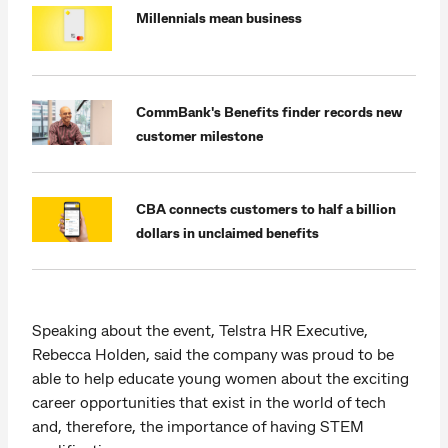
Millennials mean business
CommBank's Benefits finder records new
customer milestone
CBA connects customers to half a billion
dollars in unclaimed benefits
Speaking about the event, Telstra HR Executive,
Rebecca Holden, said the company was proud to be
able to help educate young women about the exciting
career opportunities that exist in the world of tech
and, therefore, the importance of having STEM