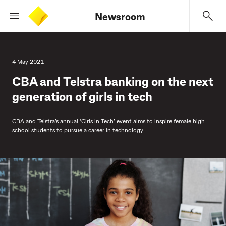
Newsroom
4 May 2021
CBA and Telstra banking on the next
generation of girls in tech
CBA and Telstra’s annual ‘Girls in Tech’ event aims to inspire female high
school students to pursue a career in technology.