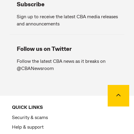
Subscribe
Sign up to receive the latest CBA media releases
and announcements
Follow us on Twitter
Follow the latest CBA news as it breaks on
@CBANewsroom
Back to
QUICK LINKS
Security & scams
Help & support