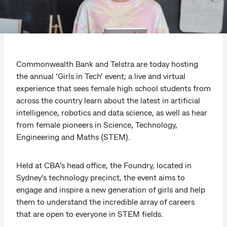
Commonwealth Bank and Telstra are today hosting
the annual ‘Girls in Tech’ event; a live and virtual
experience that sees female high school students from
across the country learn about the latest in artificial
intelligence, robotics and data science, as well as hear
from female pioneers in Science, Technology,
Engineering and Maths (STEM).
Held at CBA’s head office, the Foundry, located in
Sydney’s technology precinct, the event aims to
engage and inspire a new generation of girls and help
them to understand the incredible array of careers
that are open to everyone in STEM fields.