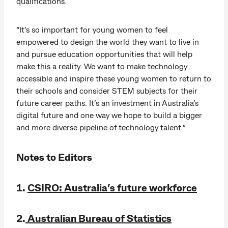
qualifications.
“It’s so important for young women to feel
empowered to design the world they want to live in
and pursue education opportunities that will help
make this a reality. We want to make technology
accessible and inspire these young women to return to
their schools and consider STEM subjects for their
future career paths. It’s an investment in Australia’s
digital future and one way we hope to build a bigger
and more diverse pipeline of technology talent.”
Notes to Editors
1.
CSIRO: Australia’s future workforce
2.
Australian Bureau of Statistics