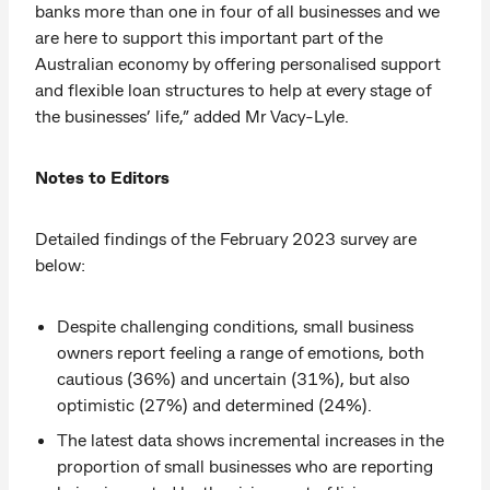
banks more than one in four of all businesses and we
are here to support this important part of the
Australian economy by offering personalised support
and flexible loan structures to help at every stage of
the businesses’ life,” added Mr Vacy-Lyle.
Notes to Editors
Detailed findings of the February 2023 survey are
below:
Despite challenging conditions, small business
owners report feeling a range of emotions, both
cautious (36%) and uncertain (31%), but also
optimistic (27%) and determined (24%).
The latest data shows incremental increases in the
proportion of small businesses who are reporting