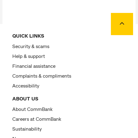
Back to
QUICK LINKS
Security & scams
Help & support
Financial assistance
Complaints & compliments
Accessibility
ABOUT US
About CommBank
Careers at CommBank
Sustainability