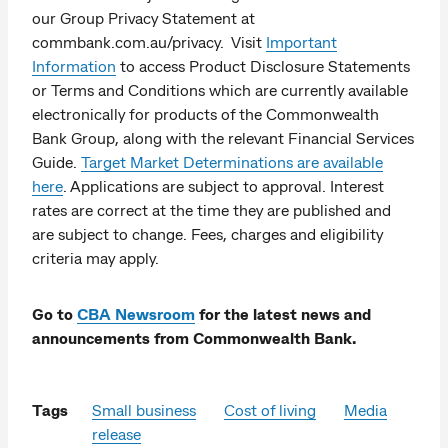
our Group Privacy Statement at
commbank.com.au/privacy. Visit
Important
Information
to access Product Disclosure Statements
or Terms and Conditions which are currently available
electronically for products of the Commonwealth
Bank Group, along with the relevant Financial Services
Guide.
Target Market Determinations are available
here
. Applications are subject to approval. Interest
rates are correct at the time they are published and
are subject to change. Fees, charges and eligibility
criteria may apply.
Go to
CBA Newsroom
for the latest news and
announcements from Commonwealth Bank.
Tags
Small business
Cost of living
Media
release