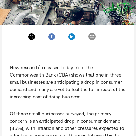
1
New research
released today from the
Commonwealth Bank (CBA) shows that one in three
small businesses are anticipating a drop in consumer
demand and many are yet to feel the full impact of the
increasing cost of doing business.
Of those small businesses surveyed, the primary
concern is an anticipated drop in consumer demand
(36%), with inflation and other pressures expected to
affect consumer spending. This was followed by the