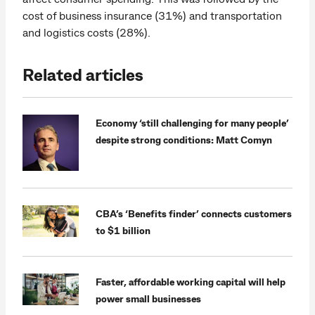
cost of business insurance (31%) and transportation
and logistics costs (28%).
Related articles
Economy ‘still challenging for many people’
despite strong conditions: Matt Comyn
CBA’s ‘Benefits finder’ connects customers
to $1 billion
Faster, affordable working capital will help
power small businesses