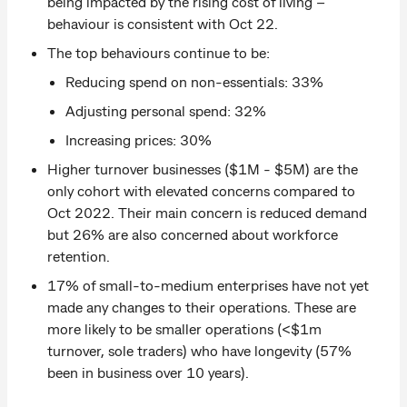
being impacted by the rising cost of living –
behaviour is consistent with Oct 22.
The top behaviours continue to be:
Reducing spend on non-essentials: 33%
Adjusting personal spend: 32%
Increasing prices: 30%
Higher turnover businesses ($1M - $5M) are the
only cohort with elevated concerns compared to
Oct 2022. Their main concern is reduced demand
but 26% are also concerned about workforce
retention.
17% of small-to-medium enterprises have not yet
made any changes to their operations. These are
more likely to be smaller operations (<$1m
turnover, sole traders) who have longevity (57%
been in business over 10 years).