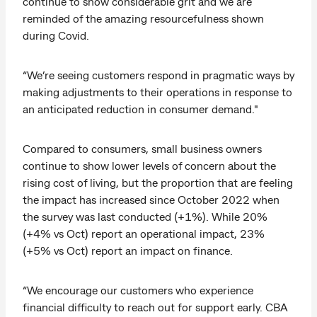
continue to show considerable grit and we are
reminded of the amazing resourcefulness shown
during Covid.
“We’re seeing customers respond in pragmatic ways by
making adjustments to their operations in response to
an anticipated reduction in consumer demand."
Compared to consumers, small business owners
continue to show lower levels of concern about the
rising cost of living, but the proportion that are feeling
the impact has increased since October 2022 when
the survey was last conducted (+1%). While 20%
(+4% vs Oct) report an operational impact, 23%
(+5% vs Oct) report an impact on finance.
“We encourage our customers who experience
financial difficulty to reach out for support early. CBA