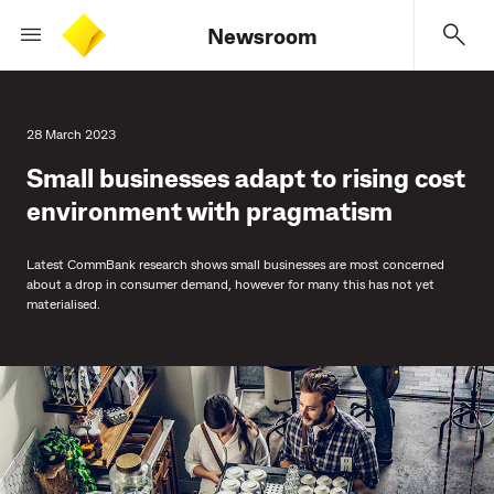
Newsroom
28 March 2023
Small businesses adapt to rising cost
environment with pragmatism
Latest CommBank research shows small businesses are most concerned
about a drop in consumer demand, however for many this has not yet
materialised.