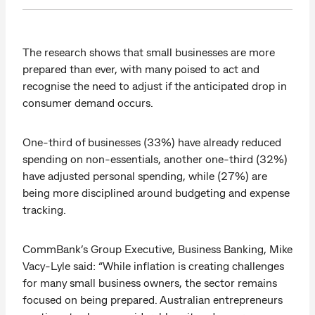
The research shows that small businesses are more
prepared than ever, with many poised to act and
recognise the need to adjust if the anticipated drop in
consumer demand occurs.
One-third of businesses (33%) have already reduced
spending on non-essentials, another one-third (32%)
have adjusted personal spending, while (27%) are
being more disciplined around budgeting and expense
tracking.
CommBank’s Group Executive, Business Banking, Mike
Vacy-Lyle said: “While inflation is creating challenges
for many small business owners, the sector remains
focused on being prepared. Australian entrepreneurs