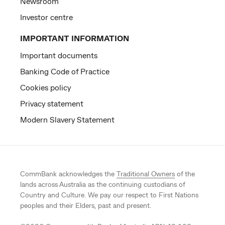
Newsroom
Investor centre
IMPORTANT INFORMATION
Important documents
Banking Code of Practice
Cookies policy
Privacy statement
Modern Slavery Statement
CommBank acknowledges the
Traditional Owners
of the
lands across Australia as the continuing custodians of
Country and Culture. We pay our respect to First Nations
peoples and their Elders, past and present.