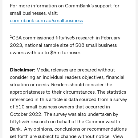
For more information on CommBank’s support for
small businesses, visit:
commbank.com.au/smallbusiness
1
CBA commissioned fiftyfive5 research in February
2023, national sample size of 508 small business
owners with up to $5m turnover.
Disclaimer
: Media releases are prepared without
considering an individual readers objectives, financial
situation or needs. Readers should consider the
appropriateness to their circumstances. The statistics
referenced in this article is data sourced from a survey
of 510 small business owners that occurred in
October 2022. The survey was also undertaken by
fiftyfive5 research on behalf of the Commonwealth
Bank. Any opinions, conclusions or recommendations
set forth are subject to change without notice. View