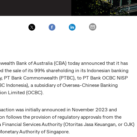
alth Bank of Australia (CBA) today announced that it has
d the sale of its 99% shareholding in its Indonesian banking
ry, PT Bank Commonwealth (PTBC), to PT Bank OCBC NISP
C Indonesia), a subsidiary of Oversea-Chinese Banking
ion Limited (OCBC).
saction was initially announced in November 2023 and
n follows the provision of regulatory approvals from the
 Financial Services Authority (Otoritas Jasa Keuangan, or OJK)
Monetary Authority of Singapore.