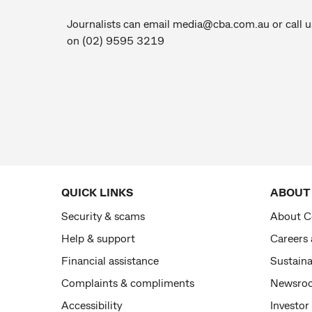
Journalists can email
media@cba.com.au
or call u
on (02) 9595 3219
QUICK LINKS
ABOUT
Security & scams
About 
Help & support
Careers
Financial assistance
Sustaina
Complaints & compliments
Newsro
Accessibility
Investor