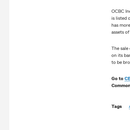
OCBC Indo
is liste
has more
assets o
The sale 
on its ba
to be bro
Go to
C
Commonw
Tags