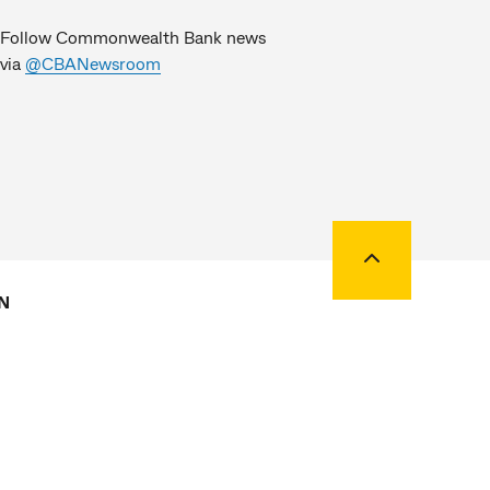
Follow Commonwealth Bank news
via
@CBANewsroom
Back to top
N