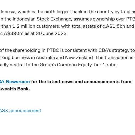
nesia, which is the ninth largest bank in the country by total a
d on the Indonesian Stock Exchange, assumes ownership over PT
 than 1.2 million customers, with total assets of c.A$1.8bn and
f c.A$390m as at 30 June 2023.
of the shareholding in PTBC is consistent with CBA’s strategy t
nking business in Australia and New Zealand. The transaction is
adly neutral to the Group’s Common Equity Tier 1 ratio.
BA Newsroom
for the latest news and announcements from
ealth Bank.
ASX announcement