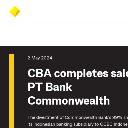
Skip
Skip
Accessibility
to
to
at
main
search
CommBank
content
2 May 2024
CBA completes sale
PT Bank
Commonwealth
The divestment of Commonwealth Bank’s 99% sha
its Indonesian banking subsidiary to OCBC Indone