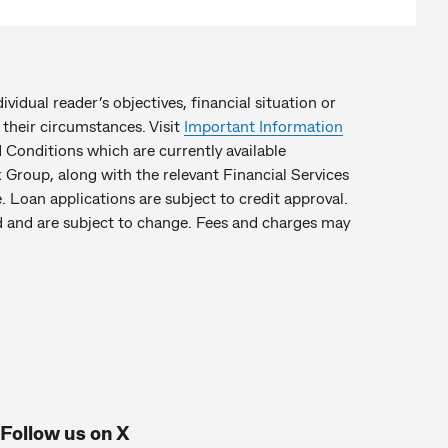
idual reader’s objectives, financial situation or
their circumstances. Visit
Important Information
Conditions which are currently available
Group, along with the relevant Financial Services
. Loan applications are subject to credit approval.
hed and are subject to change. Fees and charges may
Follow us on X