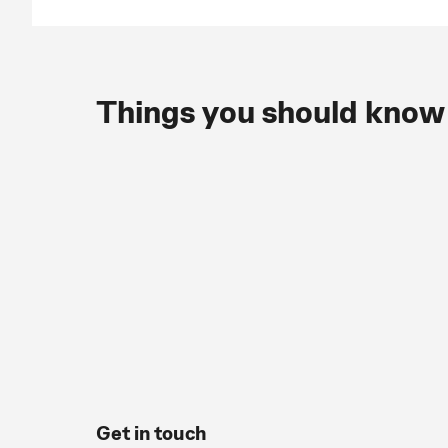
Things you should know
Get in touch