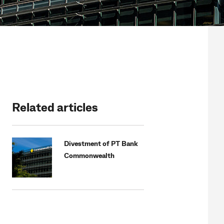
Related articles
Divestment of PT Bank
Commonwealth