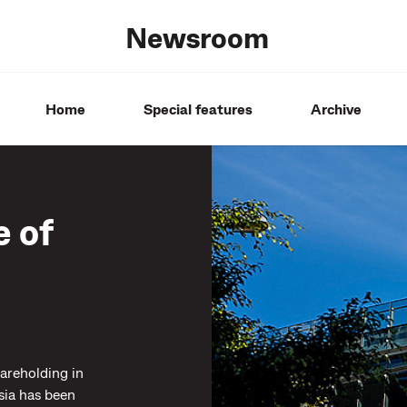
Newsroom
Home
Special features
Archive
 of
reholding in
sia has been