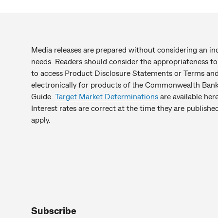
Media releases are prepared without considering an indiv
needs. Readers should consider the appropriateness to 
to access Product Disclosure Statements or Terms and 
electronically for products of the Commonwealth Bank 
Guide.
Target Market Determinations
are available here
Interest rates are correct at the time they are publis
apply.
Subscribe