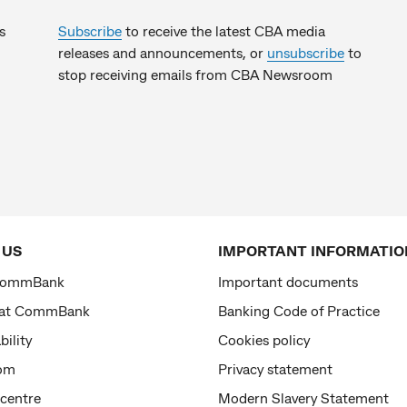
s
Subscribe
to receive the latest CBA media
releases and announcements, or
unsubscribe
to
stop receiving emails from CBA Newsroom
 US
IMPORTANT INFORMATIO
CommBank
Important documents
 at CommBank
Banking Code of Practice
bility
Cookies policy
om
Privacy statement
 centre
Modern Slavery Statement