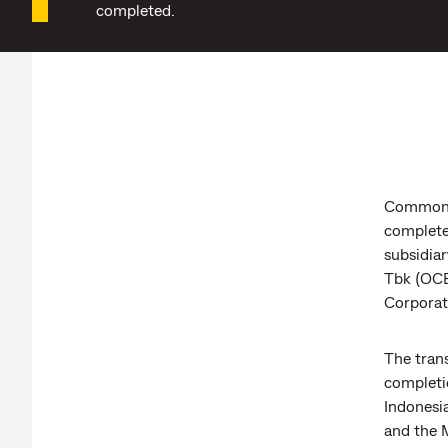
completed.
Commonwe
complete
subsidia
Tbk (OCB
Corporat
The tran
completio
Indonesia
and the 