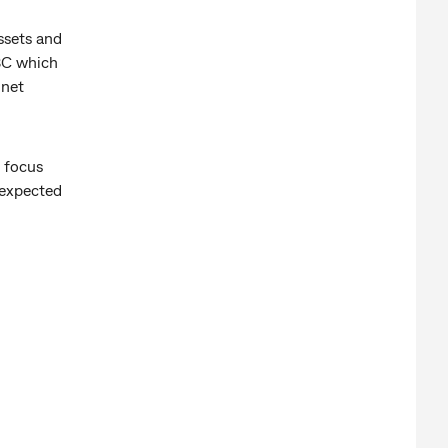
ssets and
BC which
 net
o focus
 expected