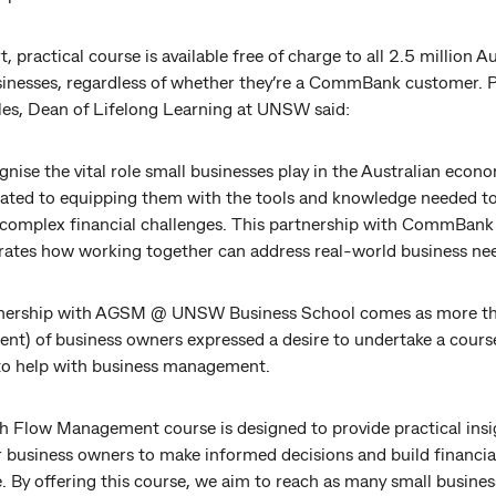
t, practical course is available free of charge to all 2.5 million A
sinesses, regardless of whether they’re a CommBank customer. 
les, Dean of Lifelong Learning at UNSW said:
nise the vital role small businesses play in the Australian econ
cated to equipping them with the tools and knowledge needed t
 complex financial challenges. This partnership with CommBank
ates how working together can address real-world business nee
nership with AGSM @ UNSW Business School comes as more th
ent) of business owners expressed a desire to undertake a cours
 to help with business management.
h Flow Management course is designed to provide practical insi
business owners to make informed decisions and build financia
e. By offering this course, we aim to reach as many small busine