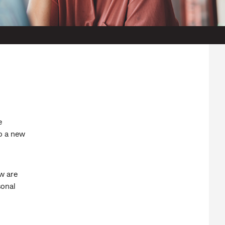
e
to a new
w are
sonal