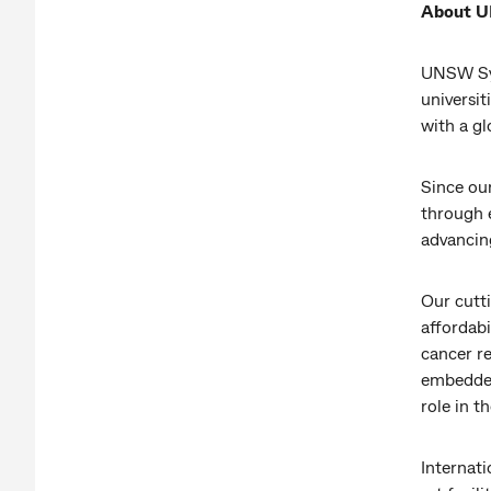
About 
UNSW Syd
universit
with a g
Since ou
through 
advancing
Our cutt
affordab
cancer r
embedded 
role in t
Internati