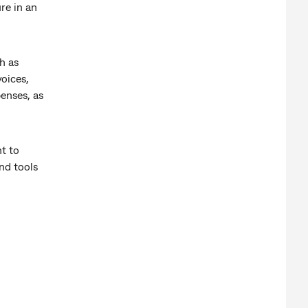
re in an
h as
oices,
enses, as
t to
nd tools