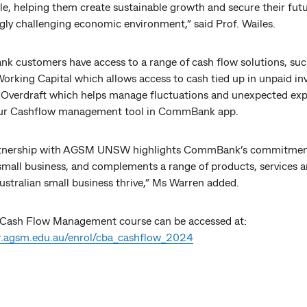
le, helping them create sustainable growth and secure their futu
gly challenging economic environment,” said Prof. Wailes.
 customers have access to a range of cash flow solutions, suc
rking Capital which allows access to cash tied up in unpaid inv
 Overdraft which helps manage fluctuations and unexpected exp
our Cashflow management tool in CommBank app.
rtnership with AGSM UNSW highlights CommBank’s commitmen
small business, and complements a range of products, services a
ustralian small business thrive,” Ms Warren added.
 Cash Flow Management course can be accessed at:
r.agsm.edu.au/enrol/cba_cashflow_2024