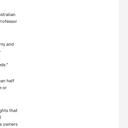
ustralian
Professor
omy and
o
ds.”
an half
e or
ghts that
l
ss owners