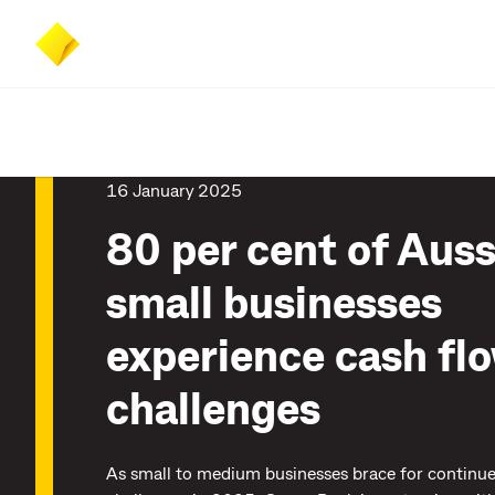
Skip
Skip
Accessibility
to
to
at
main
search
CommBank
content
16 January 2025
80 per cent of Auss
small businesses
experience cash fl
challenges
As small to medium businesses brace for contin