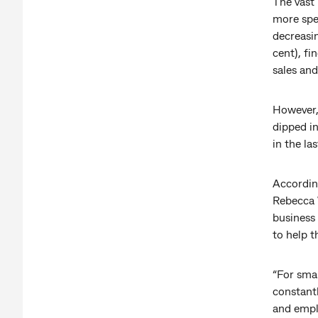
The vast 
more spec
decreasin
cent), fi
sales and
However,
dipped in
in the las
Accordin
Rebecca 
business 
to help t
“For smal
constant
and emplo