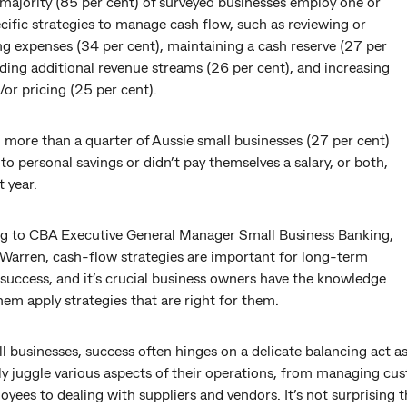
majority (85 per cent) of surveyed businesses employ one or
ific strategies to manage cash flow, such as reviewing or
g expenses (34 per cent), maintaining a cash reserve (27 per
nding additional revenue streams (26 per cent), and increasing
/or pricing (25 per cent).
 more than a quarter of Aussie small businesses (27 per cent)
to personal savings or didn’t pay themselves a salary, or both,
t year.
g to CBA Executive General Manager Small Business Banking,
Warren, cash-flow strategies are important for long-term
success, and it’s crucial business owners have the knowledge
hem apply strategies that are right for them.
l businesses, success often hinges on a delicate balancing act a
ly juggle various aspects of their operations, from managing cu
yees to dealing with suppliers and vendors. It’s not surprising t