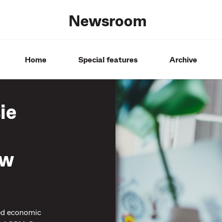
Newsroom
Home
Special features
Archive
ie
ow
ued economic