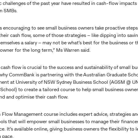
 challenges of the past year have resulted in cash-flow impacts
an SMBs.
’s encouraging to see small business owners take proactive steps
eir cash flow, some of those strategies – like dipping into savi
emselves a salary – may not be what’s best for the business or t
 owner for the long term,” Ms Warren said.
 cash flow is crucial to the success and sustainability of small bu
 why CommBank is partnering with the Australian Graduate Sch
ent at University of NSW Sydney Business School (AGSM @ 
School) to create a tailored course to help small business owner
nd and optimise their cash flow.
 Flow Management course includes expert advice, strategies an
ools that will empower small businesses to manage their finance
e. It’s available online, giving business owners the flexibility to l
n pace.