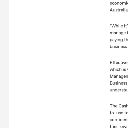
economic
Australi
“While it
manage th
paying th
business
Effective
which is
Managem
Business 
understa
The Cash
to-use t
confidenc
their ow