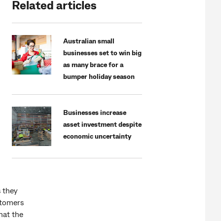
Related articles
Australian small
businesses set to win big
as many brace for a
bumper holiday season
Businesses increase
asset investment despite
economic uncertainty
s they
stomers
hat the