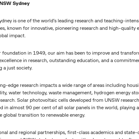
UNSW Sydney
ney is one of the world’s leading research and teaching-intens
ies, known for innovative, pioneering research and high-quality 
lobal impact.
r foundation in 1949, our aim has been to improve and transfor
excellence in research, outstanding education, and a commitme
 a just society.
ing-edge research impacts a wide range of areas including hous
ility, water technology, waste management, hydrogen energy st
esearch. Solar photovoltaic cells developed from UNSW research
in almost 90 per cent of all solar panels in the world, playing a 
he global transition to renewable energy.
onal and regional partnerships, first-class academics and state-