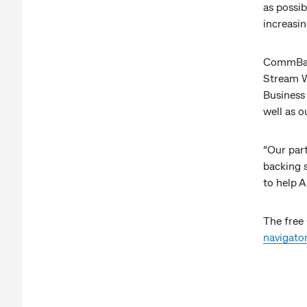
as possib
increasin
CommBank
Stream Wo
Business
well as 
“Our pa
backing 
to help A
The free
navigato