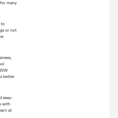
 for many
 to
ngs or not
he
siness,
ool
UNSW
s better
d easy-
s with
earn at