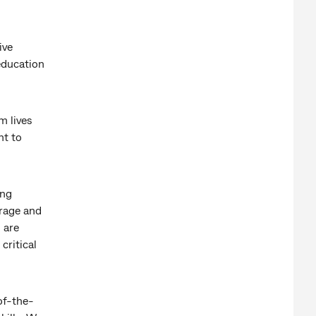
ive
education
m lives
nt to
ing
orage and
 are
critical
of-the-