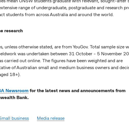
ities mean UNSW students graduate with relevant, sought-after s
 extensive range of undergraduate, postgraduate and research p
act students from across Australia and around the world.
e research
es, unless otherwise stated, are from YouGov. Total sample size 
Fieldwork was undertaken between 31 October - 5 November 2
s carried out online. The figures have been weighted and are
tative of Australian small and medium business owners and deci
aged 18+).
BA Newsroom
for the latest news and announcements from
ealth Bank.
Small business
Media release