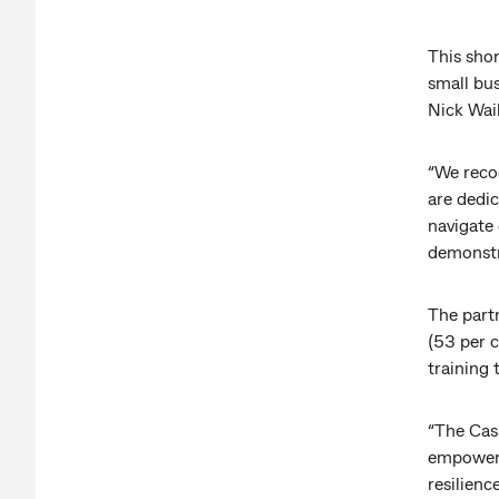
This shor
small bu
Nick Wai
“We recog
are dedi
navigate
demonstr
The part
(53 per c
training
“The Cas
empower 
resilienc