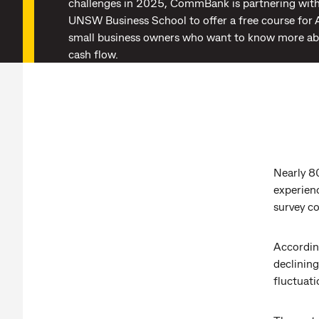
challenges in 2025, CommBank is partnering wi
UNSW Business School to offer a free course for 
small business owners who want to know more a
cash flow.
Nearly 8
experien
survey 
Accordin
declining
fluctuati