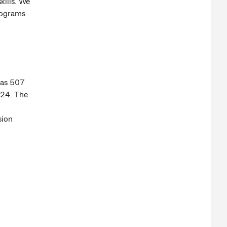
kills. We
rograms
was 507
024. The
sion