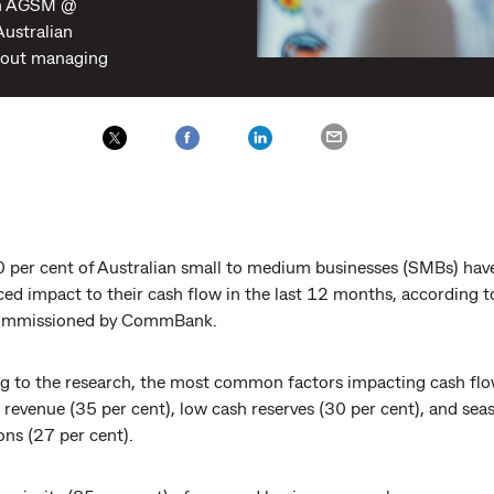
th AGSM @
Australian
bout managing
0 per cent of Australian small to medium businesses (SMBs) hav
ced impact to their cash flow in the last 12 months, according 
commissioned by CommBank.
g to the research, the most common factors impacting cash flo
 revenue (35 per cent), low cash reserves (30 per cent), and sea
ons (27 per cent).