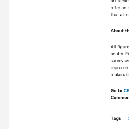
art facil
offer an
that attr
About th
All figur
adults. 
survey wa
represen
makers (
Go to
C
Commonw
Tags