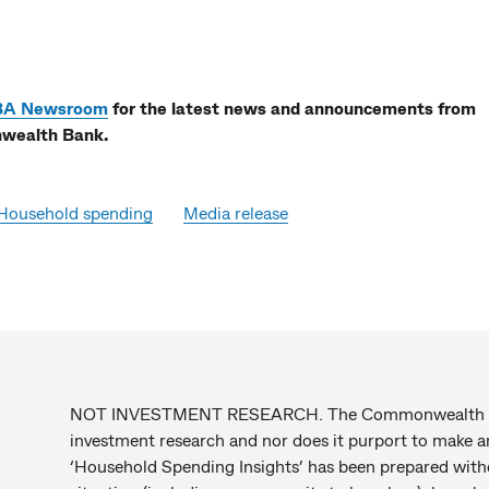
BA Newsroom
for the latest news and announcements from
ealth Bank.
Household spending
Media release
NOT INVESTMENT RESEARCH. The Commonwealth Bank
investment research and nor does it purport to mak
‘Household Spending Insights’ has been prepared withou