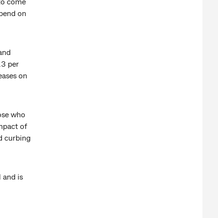
 to come
epend on
 and
.3 per
eases on
hose who
mpact of
d curbing
 and is