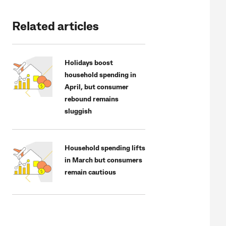
Related articles
Holidays boost
household spending in
April, but consumer
rebound remains
sluggish
Household spending lifts
in March but consumers
remain cautious