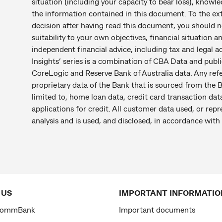
situation (including your capacity to bear loss), knowl
the information contained in this document. To the ex
decision after having read this document, you should no
suitability to your own objectives, financial situation a
independent financial advice, including tax and legal
Insights’ series is a combination of CBA Data and public
CoreLogic and Reserve Bank of Australia data. Any re
proprietary data of the Bank that is sourced from the B
limited to, home loan data, credit card transaction dat
applications for credit. All customer data used, or repr
analysis and is used, and disclosed, in accordance with 
 US
IMPORTANT INFORMATIO
CommBank
Important documents