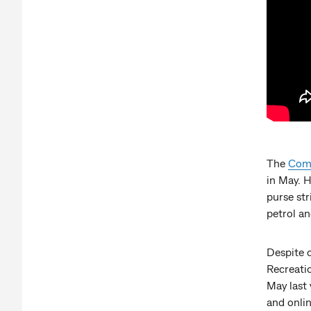
The
Comm
in May. 
purse str
petrol and
Despite o
Recreati
May last 
and onlin