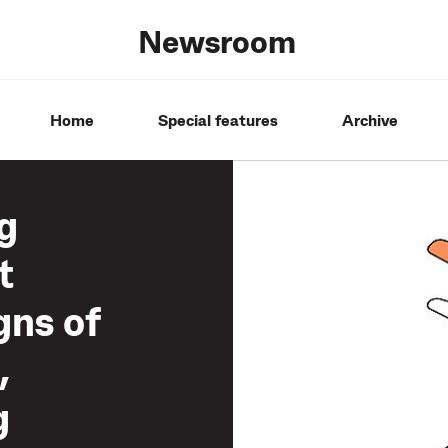
Newsroom
Home
Special features
Archive
g
t
gns of
,
g