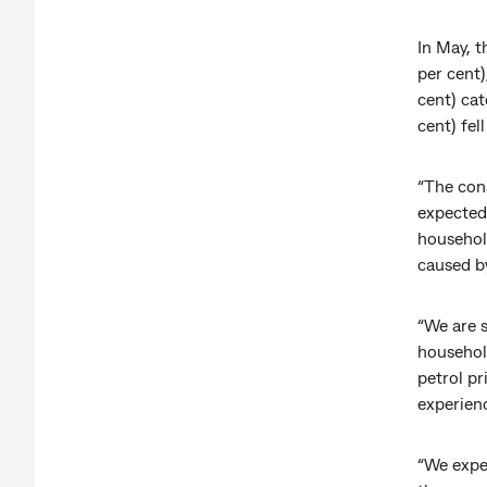
In May, t
per cent
cent) cat
cent) fel
“The con
expected,
househol
caused by
“We are 
househol
petrol pr
experienc
“We expec