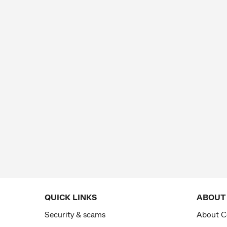
QUICK LINKS
ABOUT
Security & scams
About 