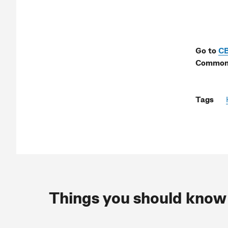
Go to
C
Commonw
Tags
Things you should know