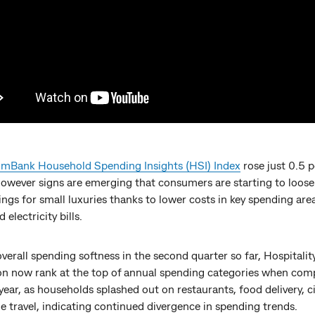
Bank Household Spending Insights (HSI) Index
rose just 0.5 p
However signs are emerging that consumers are starting to loose
ings for small luxuries thanks to lower costs in key spending area
 electricity bills.
verall spending softness in the second quarter so far, Hospitalit
on now rank at the top of annual spending categories when com
year, as households splashed out on restaurants, food delivery, 
e travel, indicating continued divergence in spending trends.