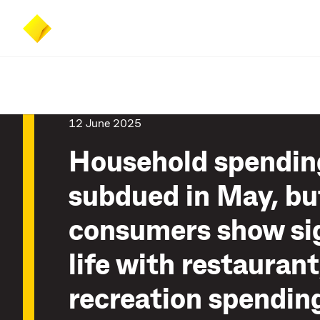
Skip
Skip
Accessibility
to
to
at
main
search
CommBank
content
12 June 2025
Household spendin
subdued in May, bu
consumers show si
life with restaurant
recreation spendin