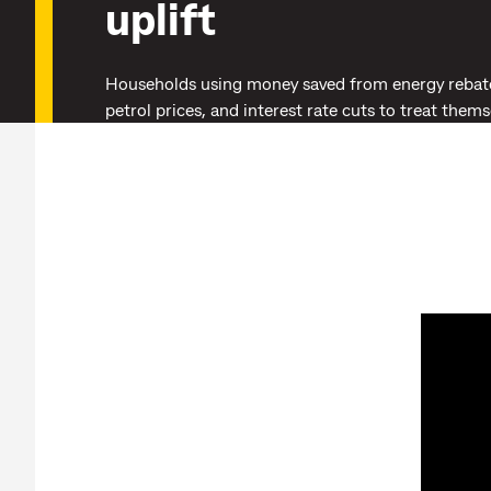
uplift
Households using money saved from energy rebat
petrol prices, and interest rate cuts to treat them