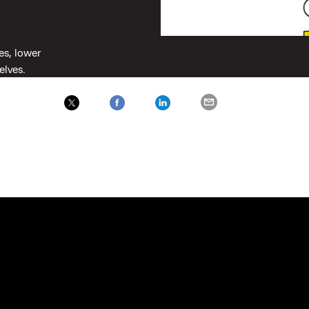
es, lower
selves.