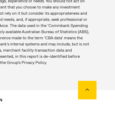
edge, experience or needs. You should not act on
tent that you choose to make any investment
t rely on it but consider its appropriateness and
nd needs, and, if appropriate, seek professional or
 advice. The data used in the ‘Commbank Spending
ly available Australian Bureau of Statistics (ABS),
ference made to the term ‘CBA data’ means the
ank’s internal systems and may include, but is not
a, merchant facility transaction data and
esented, in this report is de-identified before
the Group’s Privacy Policy.
Back to top
N