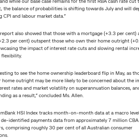
 and while our base case remains for the first RBA cash rate cut
, the balance of probabilities is shifting towards July and will d
 CPI and labour market data.”
report also showed that those with a mortgage (+3.3 per cent)
(+2.3 per cent) outspent those who own their home outright (+0
wcasing the impact of interest rate cuts and slowing rental incr
flexibility.
eresting to see the home ownership leaderboard flip in May, as t
r home outright may be more likely to be concerned about the i
erest rates and market volatility on superannuation balances, an
nding as a result,” concluded Ms. Allen.
Bank HSI Index tracks month-on-month data at a macro level
 de-identified payments data from approximately 7 million CBA
s, comprising roughly 30 per cent of all Australian consumer
ons.