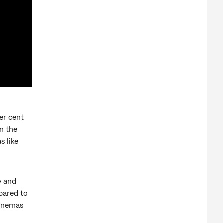
er cent
n the
s like
y and
pared to
cinemas