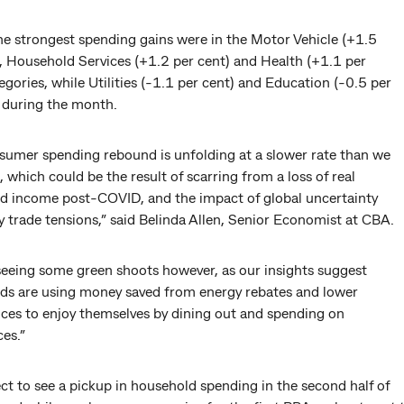
he strongest spending gains were in the Motor Vehicle (+1.5
), Household Services (+1.2 per cent) and Health (+1.1 per
egories, while Utilities (-1.1 per cent) and Education (-0.5 per
l during the month.
sumer spending rebound is unfolding at a slower rate than we
 which could be the result of scarring from a loss of real
d income post-COVID, and the impact of global uncertainty
 trade tensions,” said Belinda Allen, Senior Economist at CBA.
seeing some green shoots however, as our insights suggest
ds are using money saved from energy rebates and lower
ices to enjoy themselves by dining out and spending on
es.”
t to see a pickup in household spending in the second half of