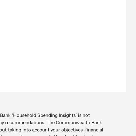
 ‘Household Spending Insights’ is not
e any recommendations. The Commonwealth Bank
t taking into account your objectives, financial