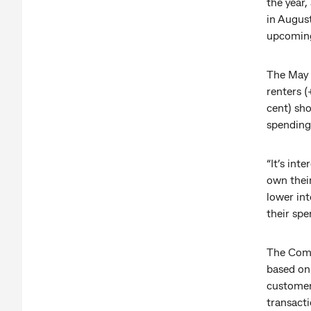
the year,
in August
upcoming
The May 
renters 
cent) sho
spending 
“It’s int
own thei
lower int
their spe
The Comm
based on
customer
transacti