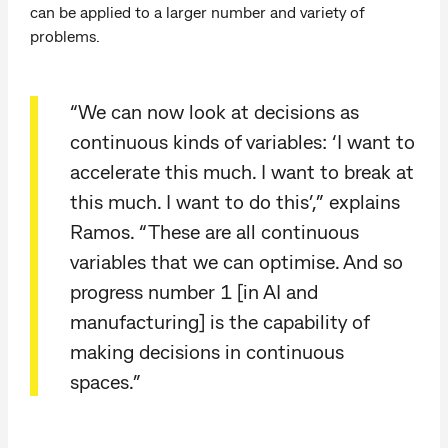
can be applied to a larger number and variety of
problems.
“We can now look at decisions as
continuous kinds of variables: ‘I want to
accelerate this much. I want to break at
this much. I want to do this’,” explains
Ramos. “These are all continuous
variables that we can optimise. And so
progress number 1 [in AI and
manufacturing] is the capability of
making decisions in continuous
spaces.”