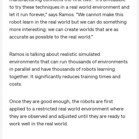
to try these techniques in a real world environment and
let it run forever,” says Ramos. “We cannot make this
robot learn in the real world but we can do something
more interesting: we can create worlds that are as
accurate as possible to the real world.”
Ramos is talking about realistic simulated
environments that can run thousands of environments
in parallel and have thousands of robots learning
together. It significantly reduces training times and
costs.
Once they are good enough, the robots are first
applied to a restricted real world environment where
they are observed and adjusted until they are ready to
work well in the real world.