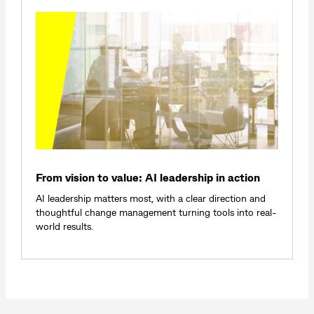
From vision to value: AI leadership in action
AI leadership matters most, with a clear direction and
thoughtful change management turning tools into real-
world results.