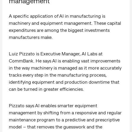
management
A specific application of AI in manufacturing is
machinery and equipment management. These capital
expenditures are among the biggest investments
manufacturers make.
Luiz Pizzato is Executive Manager, AI Labs at
CommBank. He says AI is enabling vast improvements
in the way machinery is managed as it more accurately
tracks every step in the manufacturing process,
identifying equipment and production downtime that
can be turned in greater efficiencies.
Pizzato says AI enables smarter equipment
management by shifting from a responsive and regular
maintenance program to a predictive and prescriptive
model – that removes the guesswork and the