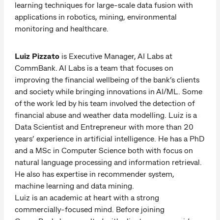
learning techniques for large-scale data fusion with
applications in robotics, mining, environmental
monitoring and healthcare.
Luiz Pizzato
is Executive Manager, AI Labs at
CommBank. AI Labs is a team that focuses on
improving the financial wellbeing of the bank’s clients
and society while bringing innovations in AI/ML. Some
of the work led by his team involved the detection of
financial abuse and weather data modelling. Luiz is a
Data Scientist and Entrepreneur with more than 20
years’ experience in artificial intelligence. He has a PhD
and a MSc in Computer Science both with focus on
natural language processing and information retrieval.
He also has expertise in recommender system,
machine learning and data mining.
Luiz is an academic at heart with a strong
commercially-focused mind. Before joining