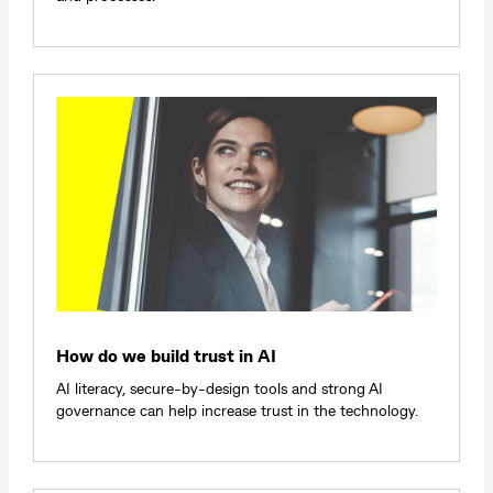
How do we build trust in AI
AI literacy, secure-by-design tools and strong AI
governance can help increase trust in the technology.