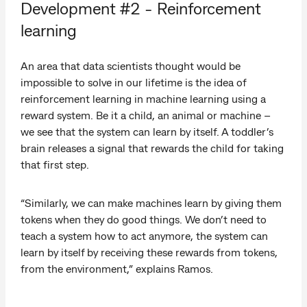
Development #2 - Reinforcement
learning
An area that data scientists thought would be
impossible to solve in our lifetime is the idea of
reinforcement learning in machine learning using a
reward system. Be it a child, an animal or machine –
we see that the system can learn by itself. A toddler’s
brain releases a signal that rewards the child for taking
that first step.
“Similarly, we can make machines learn by giving them
tokens when they do good things. We don’t need to
teach a system how to act anymore, the system can
learn by itself by receiving these rewards from tokens,
from the environment,” explains Ramos.