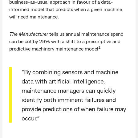
business-as-usual approach in favour of a data-
informed model that predicts when a given machine
will need maintenance.
The Manufacturer
tells us annual maintenance spend
can be cut by 28% with a shift to a prescriptive and
1
predictive machinery maintenance model
“By combining sensors and machine
data with artificial intelligence,
maintenance managers can quickly
identify both imminent failures and
provide predictions of when failure may
occur.”