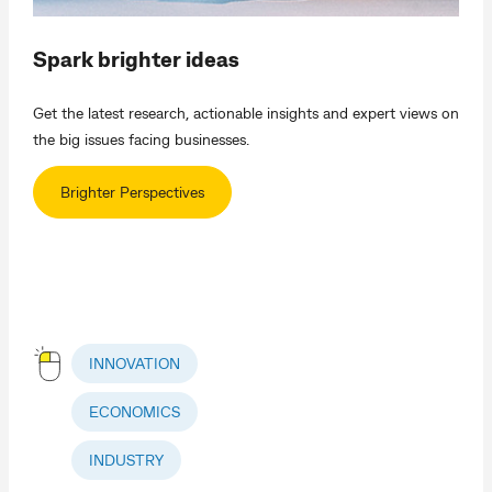
Spark brighter ideas
Get the latest research, actionable insights and expert views on
the big issues facing businesses.
Brighter Perspectives
INNOVATION
ECONOMICS
INDUSTRY