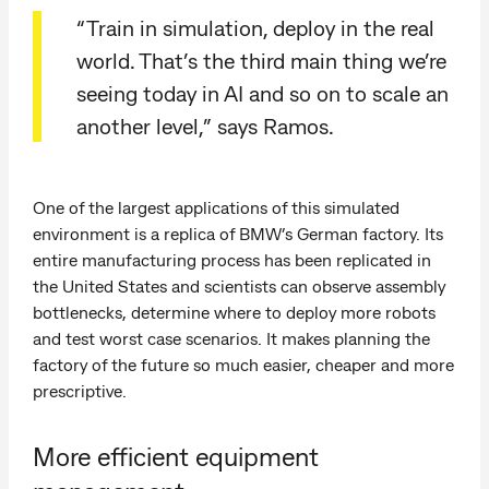
“Train in simulation, deploy in the real
world. That’s the third main thing we’re
seeing today in AI and so on to scale an
another level,” says Ramos.
One of the largest applications of this simulated
environment is a replica of BMW’s German factory. Its
entire manufacturing process has been replicated in
the United States and scientists can observe assembly
bottlenecks, determine where to deploy more robots
and test worst case scenarios. It makes planning the
factory of the future so much easier, cheaper and more
prescriptive.
More efficient equipment