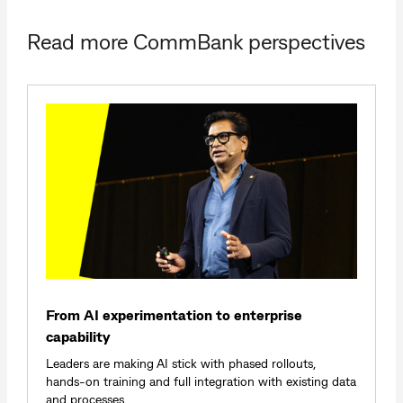
Read more CommBank perspectives
From AI experimentation to enterprise
capability
Leaders are making AI stick with phased rollouts,
hands‑on training and full integration with existing data
and processes.