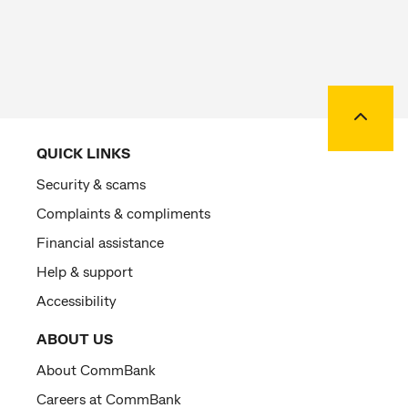
Back to
QUICK LINKS
Security & scams
Complaints & compliments
Financial assistance
Help & support
Accessibility
ABOUT US
About CommBank
Careers at CommBank