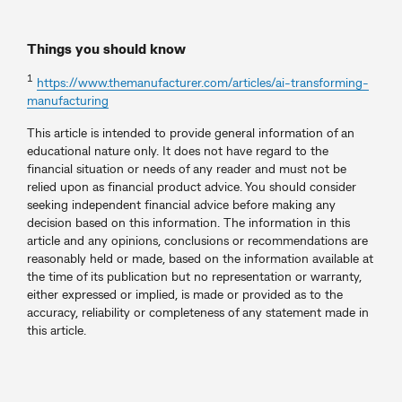
Things you should know
1
https://www.themanufacturer.com/articles/ai-transforming-
manufacturing
This article is intended to provide general information of an
educational nature only. It does not have regard to the
financial situation or needs of any reader and must not be
relied upon as financial product advice. You should consider
seeking independent financial advice before making any
decision based on this information. The information in this
article and any opinions, conclusions or recommendations are
reasonably held or made, based on the information available at
the time of its publication but no representation or warranty,
either expressed or implied, is made or provided as to the
accuracy, reliability or completeness of any statement made in
this article.