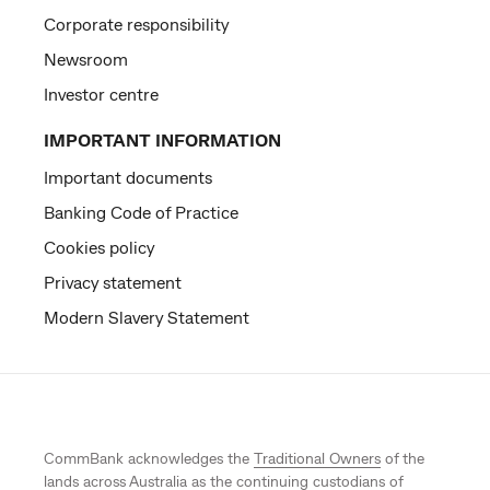
Corporate responsibility
Newsroom
Investor centre
IMPORTANT INFORMATION
Important documents
Banking Code of Practice
Cookies policy
Privacy statement
Modern Slavery Statement
CommBank acknowledges the
Traditional Owners
of the
lands across Australia as the continuing custodians of