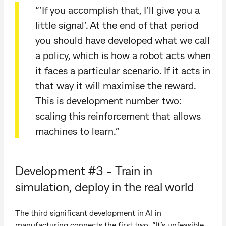
“’If you accomplish that, I’ll give you a
little signal’. At the end of that period
you should have developed what we call
a policy, which is how a robot acts when
it faces a particular scenario. If it acts in
that way it will maximise the reward.
This is development number two:
scaling this reinforcement that allows
machines to learn.”
Development #3 - Train in
simulation, deploy in the real world
The third significant development in AI in
manufacturing connects the first two. “It’s unfeasible