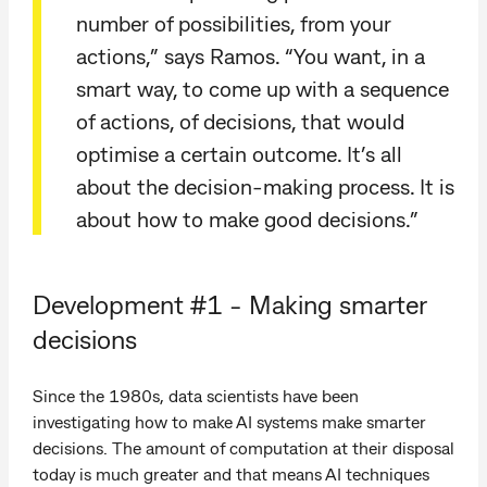
number of possibilities, from your
actions,” says Ramos. “You want, in a
smart way, to come up with a sequence
of actions, of decisions, that would
optimise a certain outcome. It’s all
about the decision-making process. It is
about how to make good decisions.”
Development #1 - Making smarter
decisions
Since the 1980s, data scientists have been
investigating how to make AI systems make smarter
decisions. The amount of computation at their disposal
today is much greater and that means AI techniques