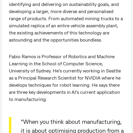
identifying and delivering on sustainability goals, and
developing a larger, more diverse and personalised
range of products. From automated mining trucks to a
simulated replica of an entire vehicle assembly plant,
the existing achievements of this technology are
astounding and the opportunities boundless.
Fabio Ramos is Professor of Robotics and Machine
Learning in the School of Computer Science,
University of Sydney. He’s currently working in Seattle
as a Principal Research Scientist for NVIDIA where he
develops techniques for robot learning. He says there
are three key developments in AI’s current application
to manufacturing.
“When you think about manufacturing,
it is about optimising production from a