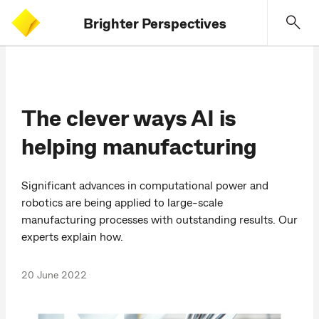
Brighter Perspectives
The clever ways AI is
helping manufacturing
Significant advances in computational power and
robotics are being applied to large-scale
manufacturing processes with outstanding results. Our
experts explain how.
20 June 2022