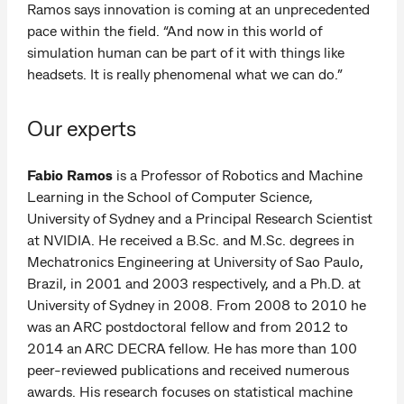
Ramos says innovation is coming at an unprecedented
pace within the field. “And now in this world of
simulation human can be part of it with things like
headsets. It is really phenomenal what we can do.”
Our experts
Fabio Ramos
is a Professor of Robotics and Machine
Learning in the School of Computer Science,
University of Sydney and a Principal Research Scientist
at NVIDIA. He received a B.Sc. and M.Sc. degrees in
Mechatronics Engineering at University of Sao Paulo,
Brazil, in 2001 and 2003 respectively, and a Ph.D. at
University of Sydney in 2008. From 2008 to 2010 he
was an ARC postdoctoral fellow and from 2012 to
2014 an ARC DECRA fellow. He has more than 100
peer-reviewed publications and received numerous
awards. His research focuses on statistical machine