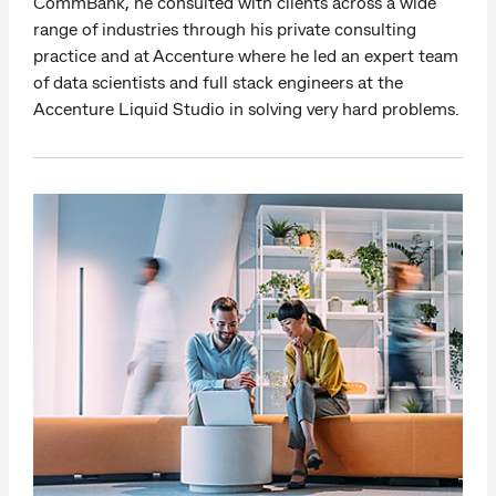
CommBank, he consulted with clients across a wide
range of industries through his private consulting
practice and at Accenture where he led an expert team
of data scientists and full stack engineers at the
Accenture Liquid Studio in solving very hard problems.