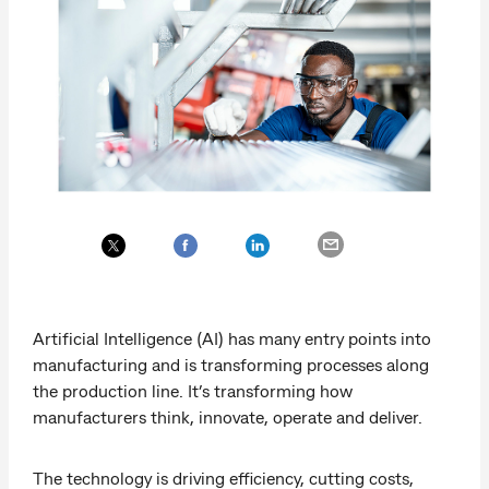
Artificial Intelligence (AI) has many entry points into
manufacturing and is transforming processes along
the production line. It’s transforming how
manufacturers think, innovate, operate and deliver.
The technology is driving efficiency, cutting costs,