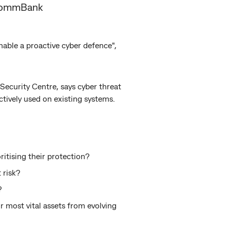
t CommBank
 enable a proactive cyber defence",
Security Centre, says cyber threat
ctively used on existing systems.
itising their protection?
 risk?
?
r most vital assets from evolving