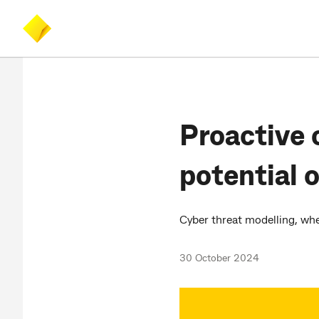
Skip
Skip
Accessibility
to
to
at
main
search
CommBank
content
Proactive 
potential 
Cyber threat modelling, when
30 October 2024