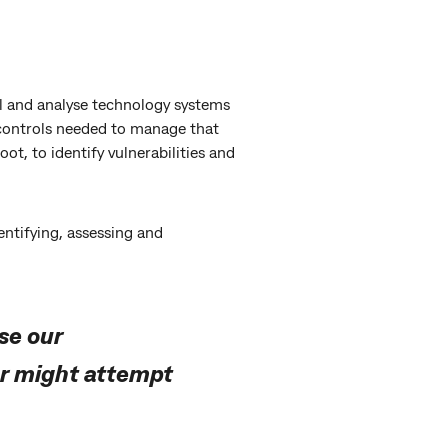
l and analyse technology systems
 controls needed to manage that
ot, to identify vulnerabilities and
ntifying, assessing and
se our
or might attempt