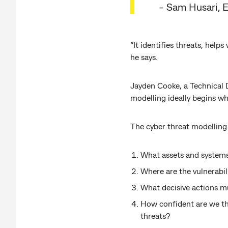
-
Sam Husari, 
“It identifies threats, help
he says.
Jayden Cooke, a Technical D
modelling ideally begins wh
The cyber threat modelling 
What assets and systems
Where are the vulnerabil
What decisive actions mu
How confident are we tha
threats?