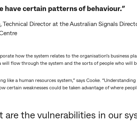
 have certain patterns of behaviour.”
 Technical Director at the Australian Signals Directo
 Centre
orate how the system relates to the organisation’s business pla
a will flow through the system and the sorts of people who will be
ng like a human resources system,” says Cooke. “Understanding 
how certain weaknesses could be taken advantage of where people
 are the vulnerabilities in our s