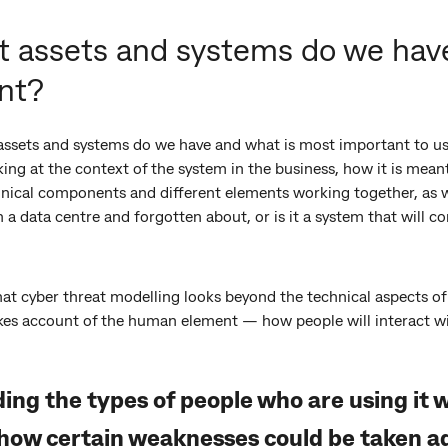
t assets and systems do we have
nt?
assets and systems do we have and what is most important to us?
ing at the context of the system in the business, how it is mean
echnical components and different elements working together, as 
in a data centre and forgotten about, or is it a system that will 
hat cyber threat modelling looks beyond the technical aspects of 
akes account of the human element — how people will interact w
ng the types of people who are using it wi
how certain weaknesses could be taken a