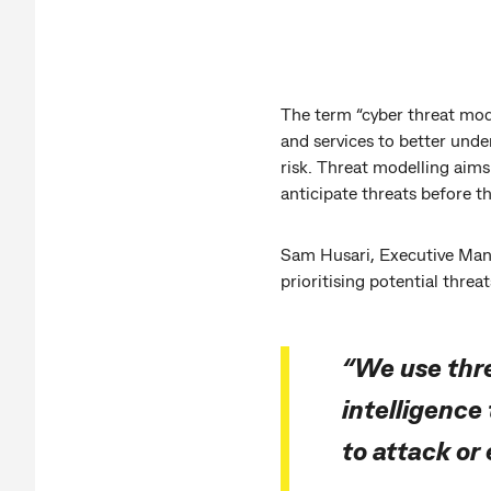
The term “cyber threat mod
and services to better und
risk. Threat modelling aims 
anticipate threats before t
Sam Husari, Executive Mana
prioritising potential threa
“We use thre
intelligence
to attack or