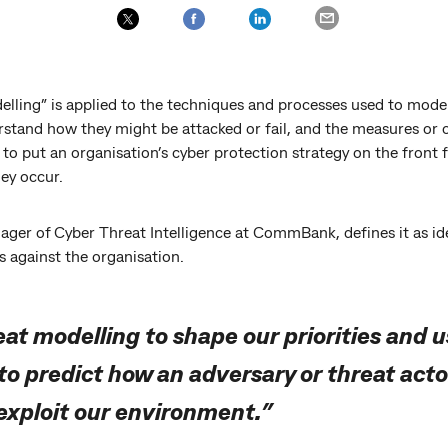
elling” is applied to the techniques and processes used to mode
erstand how they might be attacked or fail, and the measures or
to put an organisation’s cyber protection strategy on the front fo
hey occur.
ger of Cyber Threat Intelligence at CommBank, defines it as ide
ts against the organisation.
at modelling to shape our priorities and u
 to predict how an adversary or threat act
 exploit our environment.”