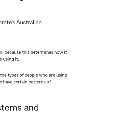
rate’s Australian
n, because this determines how it
 using it.
the types of people who are using
 have certain patterns of
ystems and