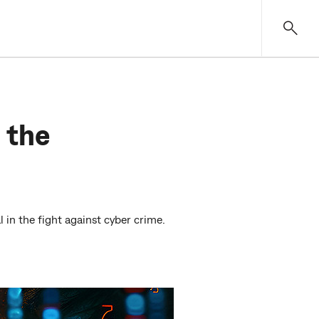
 the
 in the fight against cyber crime.