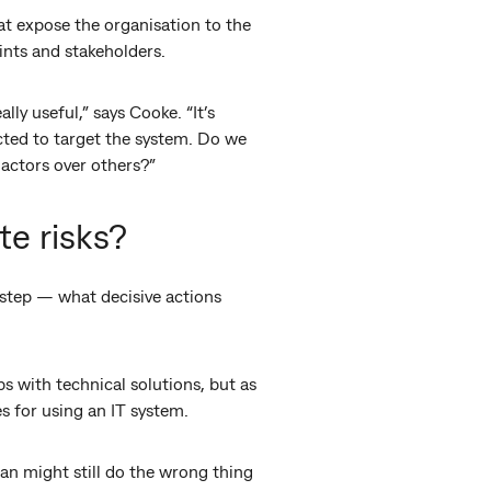
at expose the organisation to the
oints and stakeholders.
ly useful,” says Cooke. “It’s
cted to target the system. Do we
 actors over others?”
te risks?
t step — what decisive actions
s with technical solutions, but as
s for using an IT system.
an might still do the wrong thing