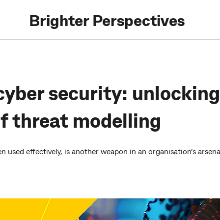
Brighter Perspectives
cyber security: unlocking
of threat modelling
 used effectively, is another weapon in an organisation’s arsenal