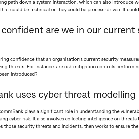
ong path down a system interaction, which can also introduce we
that could be technical or they could be process-driven. It could
confident are we in our current 
uring confidence that an organisation’s current security measures
ving threats. For instance, are risk mitigation controls performi
 been introduced?
 uses cyber threat modelling
ommBank plays a significant role in understanding the vulnerabi
ing cyber risk. It also involves collecting intelligence on threat
s those security threats and incidents, then works to ensure th