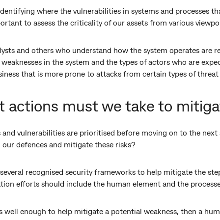
entifying where the vulnerabilities in systems and processes th
portant to assess the criticality of our assets from various viewp
lysts and others who understand how the system operates are real
l weaknesses in the system and the types of actors who are expe
usiness that is more prone to attacks from certain types of threat
 actions must we take to mitiga
s and vulnerabilities are prioritised before moving on to the nex
 our defences and mitigate these risks?
everal recognised security frameworks to help mitigate the step
ation efforts should include the human element and the processe
ss well enough to help mitigate a potential weakness, then a hum