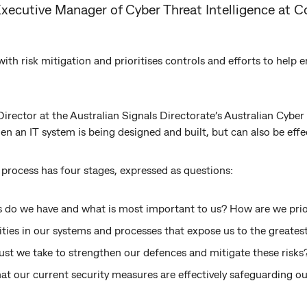
Executive Manager of Cyber Threat Intelligence a
s with risk mitigation and prioritises controls and efforts to help
irector at the Australian Signals Directorate’s Australian Cyber 
en an IT system is being designed and built, but can also be effe
process has four stages, expressed as questions:
 do we have and what is most important to us? How are we prior
ities in our systems and processes that expose us to the greatest
st we take to strengthen our defences and mitigate these risks
t our current security measures are effectively safeguarding ou