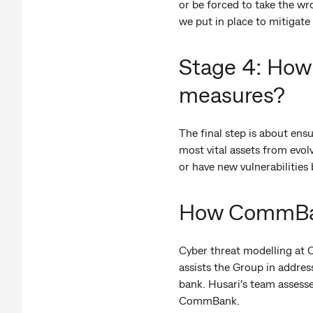
or be forced to take the wr
we put in place to mitigate 
Stage 4: How 
measures?
The final step is about ens
most vital assets from evol
or have new vulnerabilities
How CommBank
Cyber threat modelling at C
assists the Group in address
bank. Husari’s team assesse
CommBank.