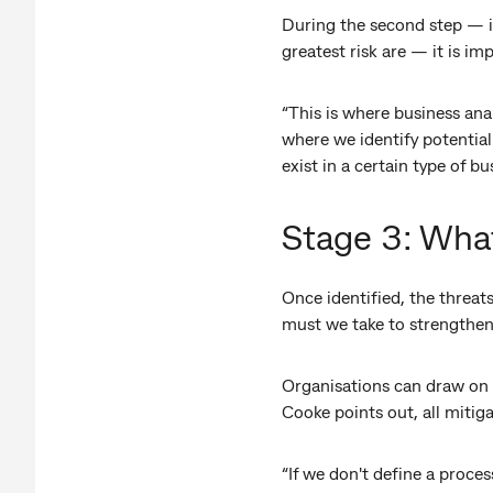
During the second step — id
greatest risk are — it is im
“This is where business ana
where we identify potentia
exist in a certain type of b
Stage 3: What
Once identified, the threat
must we take to strengthen
Organisations can draw on s
Cooke points out, all mitig
“If we don't define a proce