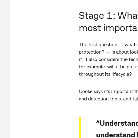
Stage 1: Wha
most importa
The first question — what 
protection? — is about look
it. It also considers the t
for example, will it be put 
throughout its lifecycle?
Cooke says it’s important t
and detection tools, and t
“Understandi
understand 