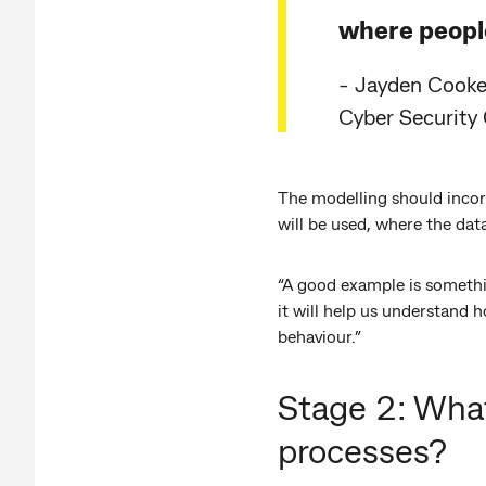
where people
- Jayden Cooke,
Cyber Security
The modelling should incorp
will be used, where the dat
“A good example is somethi
it will help us understand 
behaviour.”
Stage 2: What
processes?