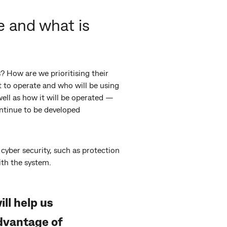
 and what is
 How are we prioritising their
t to operate and who will be using
well as how it will be operated —
continue to be developed
cyber security, such as protection
ith the system.
ll help us
dvantage of