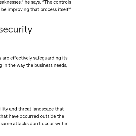
aknesses,” he says. “The controls
 be improving that process itself.”
security
 are effectively safeguarding its
ng in the way the business needs,
lity and threat landscape that
s that have occurred outside the
e same attacks don’t occur within