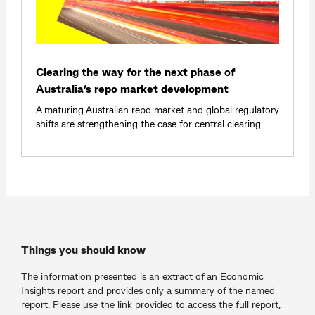
Clearing the way for the next phase of
Australia’s repo market development
A maturing Australian repo market and global regulatory
shifts are strengthening the case for central clearing.
Things you should know
The information presented is an extract of an Economic
Insights report and provides only a summary of the named
report. Please use the link provided to access the full report,