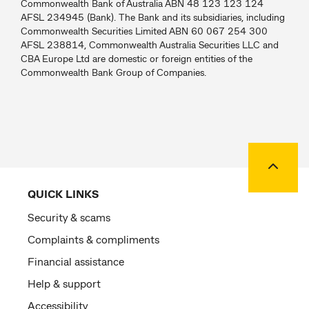
Commonwealth Bank of Australia ABN 48 123 123 124
AFSL 234945 (Bank). The Bank and its subsidiaries, including
Commonwealth Securities Limited ABN 60 067 254 300
AFSL 238814, Commonwealth Australia Securities LLC and
CBA Europe Ltd are domestic or foreign entities of the
Commonwealth Bank Group of Companies.
Back to
QUICK LINKS
Security & scams
Complaints & compliments
Financial assistance
Help & support
Accessibility