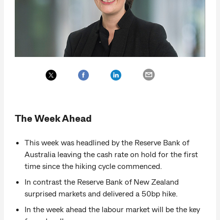
The Week Ahead
This week was headlined by the Reserve Bank of
Australia leaving the cash rate on hold for the first
time since the hiking cycle commenced.
In contrast the Reserve Bank of New Zealand
surprised markets and delivered a 50bp hike.
In the week ahead the labour market will be the key