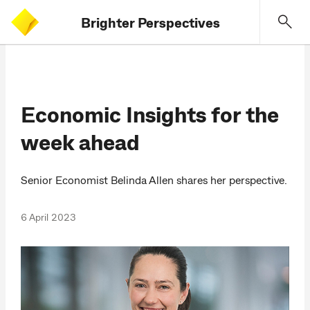
Brighter Perspectives
Economic Insights for the
week ahead
Senior Economist Belinda Allen shares her perspective.
6 April 2023