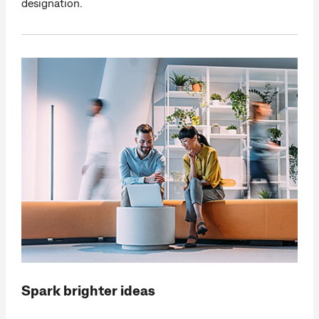
designation.
Spark brighter ideas