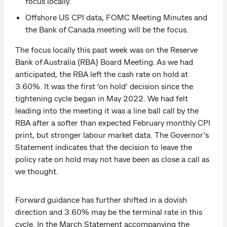
focus locally.
Offshore US CPI data, FOMC Meeting Minutes and
the Bank of Canada meeting will be the focus.
The focus locally this past week was on the Reserve
Bank of Australia (RBA) Board Meeting. As we had
anticipated, the RBA left the cash rate on hold at
3.60%. It was the first ‘on hold’ decision since the
tightening cycle began in May 2022. We had felt
leading into the meeting it was a line ball call by the
RBA after a softer than expected February monthly CPI
print, but stronger labour market data. The Governor’s
Statement indicates that the decision to leave the
policy rate on hold may not have been as close a call as
we thought.
Forward guidance has further shifted in a dovish
direction and 3.60% may be the terminal rate in this
cycle. In the March Statement accompanying the