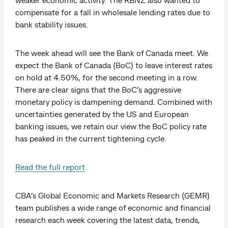
compensate for a fall in wholesale lending rates due to
bank stability issues.
The week ahead will see the Bank of Canada meet. We
expect the Bank of Canada (BoC) to leave interest rates
on hold at 4.50%, for the second meeting in a row.
There are clear signs that the BoC’s aggressive
monetary policy is dampening demand. Combined with
uncertainties generated by the US and European
banking issues, we retain our view the BoC policy rate
has peaked in the current tightening cycle.
Read the full report
CBA’s Global Economic and Markets Research (GEMR)
team publishes a wide range of economic and financial
research each week covering the latest data, trends,