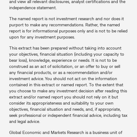
and view all relevant disclosures, analyst certifications and the
independence statement.
The named report is not investment research and nor does it
purport to make any recommendations. Rather, the named
report is for informational purposes only and is not to be relied
upon for any investment purposes.
This extract has been prepared without taking into account
your objectives, financial situation (including your capacity to
bear loss), knowledge, experience or needs. It is not to be
construed as an act of solicitation, or an offer to buy or sell
any financial products, or as a recommendation and/or
investment advice. You should not act on the information
contained in this extract or named report. To the extent that
you choose to make any investment decision after reading this
extract and/or named report you should not rely on it but
consider its appropriateness and suitability to your own
objectives, financial situation and needs, and, if appropriate,
seek professional or independent financial advice, including tax
and legal advice.
Global Economic and Markets Research is a business unit of