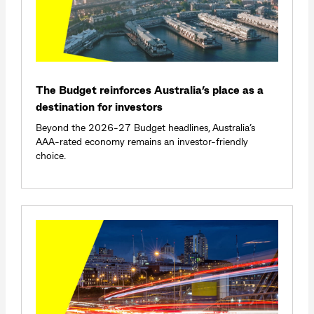
The Budget reinforces Australia’s place as a
destination for investors
Beyond the 2026-27 Budget headlines, Australia’s
AAA-rated economy remains an investor-friendly
choice.