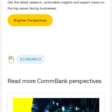
Get the latest research, actionable insights and expert views on
the big issues facing businesses.
Brighter Perspectives
ECONOMICS
Read more CommBank perspectives