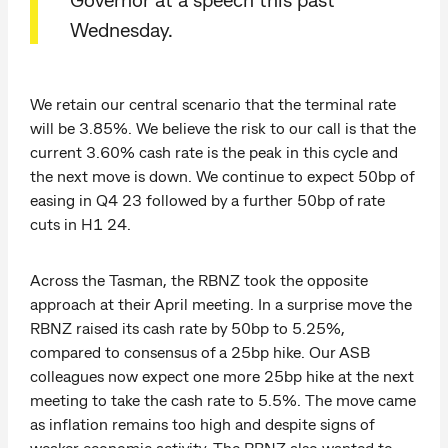
Wednesday.
We retain our central scenario that the terminal rate
will be 3.85%. We believe the risk to our call is that the
current 3.60% cash rate is the peak in this cycle and
the next move is down. We continue to expect 50bp of
easing in Q4 23 followed by a further 50bp of rate
cuts in H1 24.
Across the Tasman, the RBNZ took the opposite
approach at their April meeting. In a surprise move the
RBNZ raised its cash rate by 50bp to 5.25%,
compared to consensus of a 25bp hike. Our ASB
colleagues now expect one more 25bp hike at the next
meeting to take the cash rate to 5.5%. The move came
as inflation remains too high and despite signs of
weaker economic activity. The RBNZ also wanted to