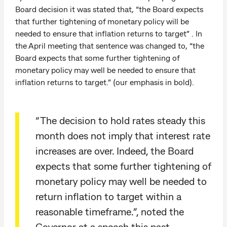
Board decision it was stated that, “the Board expects
that further tightening of monetary policy will be
needed to ensure that inflation returns to target” . In
the April meeting that sentence was changed to, “the
Board expects that some further tightening of
monetary policy may well be needed to ensure that
inflation returns to target.” (our emphasis in bold).
“The decision to hold rates steady this
month does not imply that interest rate
increases are over. Indeed, the Board
expects that some further tightening of
monetary policy may well be needed to
return inflation to target within a
reasonable timeframe.”, noted the
Governor at a speech this past