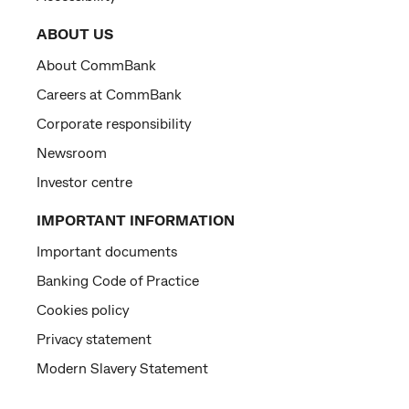
ABOUT US
About CommBank
Careers at CommBank
Corporate responsibility
Newsroom
Investor centre
IMPORTANT INFORMATION
Important documents
Banking Code of Practice
Cookies policy
Privacy statement
Modern Slavery Statement