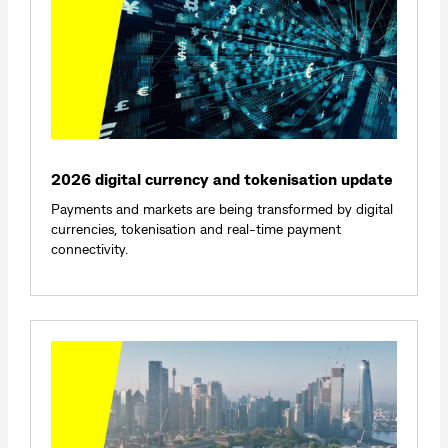
2026 digital currency and tokenisation update
Payments and markets are being transformed by digital
currencies, tokenisation and real-time payment
connectivity.