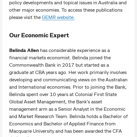
policy developments and topical issues in Australia and
other major economies. To access these publications
please visit the
GEMR website.
Our Economic Expert
Belinda Allen
has considerable experience as a
financial markets economist. Belinda joined the
Commonwealth Bank in 2017 but started as a
graduate at CBA years ago. Her work primarily involves
developing and communicating views on the Australian
and International economies. Prior to joining the Bank,
Belinda spent over 10 years at Colonial First State
Global Asset Management, the Bank's asset
management arm as a Senior Analyst in the Economic
and Market Research Team. Belinda holds a Bachelor of
Economics and Bachelor of Applied Finance from
Macquarie University and has been awarded the CFA