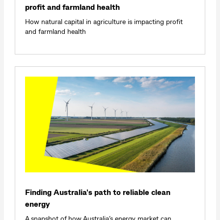
profit and farmland health
How natural capital in agriculture is impacting profit
and farmland health
Finding Australia's path to reliable clean
energy
A snapshot of how Australia’s energy market can