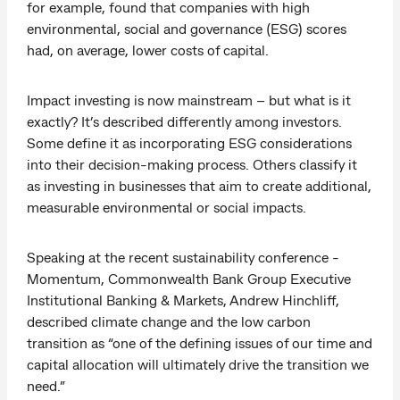
for example, found that companies with high
environmental, social and governance (ESG) scores
had, on average, lower costs of capital.
Impact investing is now mainstream – but what is it
exactly? It’s described differently among investors.
Some define it as incorporating ESG considerations
into their decision-making process. Others classify it
as investing in businesses that aim to create additional,
measurable environmental or social impacts.
Speaking at the recent sustainability conference -
Momentum, Commonwealth Bank Group Executive
Institutional Banking & Markets, Andrew Hinchliff,
described climate change and the low carbon
transition as “one of the defining issues of our time and
capital allocation will ultimately drive the transition we
need.”