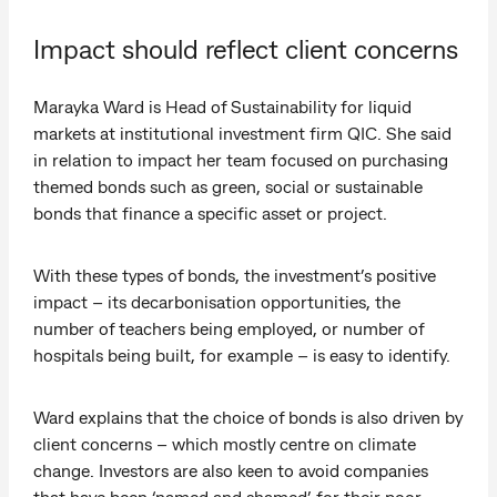
Impact should reflect client concerns
Marayka Ward is Head of Sustainability for liquid
markets at institutional investment firm QIC. She said
in relation to impact her team focused on purchasing
themed bonds such as green, social or sustainable
bonds that finance a specific asset or project.
With these types of bonds, the investment’s positive
impact – its decarbonisation opportunities, the
number of teachers being employed, or number of
hospitals being built, for example – is easy to identify.
Ward explains that the choice of bonds is also driven by
client concerns – which mostly centre on climate
change. Investors are also keen to avoid companies
that have been ‘named and shamed’ for their poor