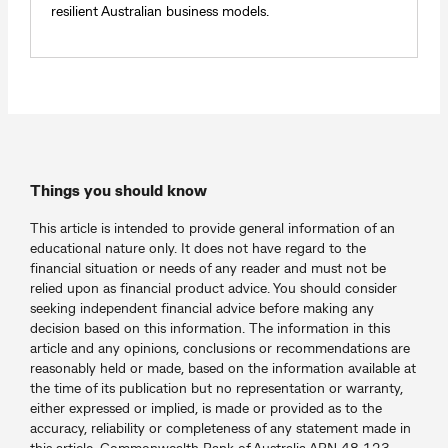
resilient Australian business models.
Things you should know
This article is intended to provide general information of an
educational nature only. It does not have regard to the
financial situation or needs of any reader and must not be
relied upon as financial product advice. You should consider
seeking independent financial advice before making any
decision based on this information. The information in this
article and any opinions, conclusions or recommendations are
reasonably held or made, based on the information available at
the time of its publication but no representation or warranty,
either expressed or implied, is made or provided as to the
accuracy, reliability or completeness of any statement made in
this article. Commonwealth Bank of Australia ABN 48 123