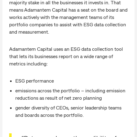
majority stake in all the businesses it invests in. That
means Adamantem Capital has a seat on the board and
works actively with the management teams of its
portfolio companies to assist with ESG data collection
and measurement.
Adamantem Capital uses an ESG data collection tool
that lets its businesses report on a wide range of
metrics including:
ESG performance
emissions across the portfolio – including emission
reductions as result of net zero planning
gender diversity of CEOs, senior leadership teams
and boards across the portfolio.