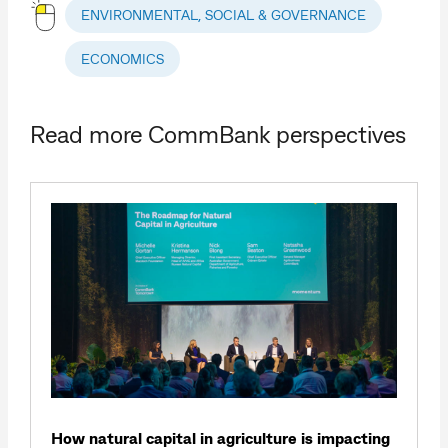
ENVIRONMENTAL, SOCIAL & GOVERNANCE
ECONOMICS
Read more CommBank perspectives
How natural capital in agriculture is impacting