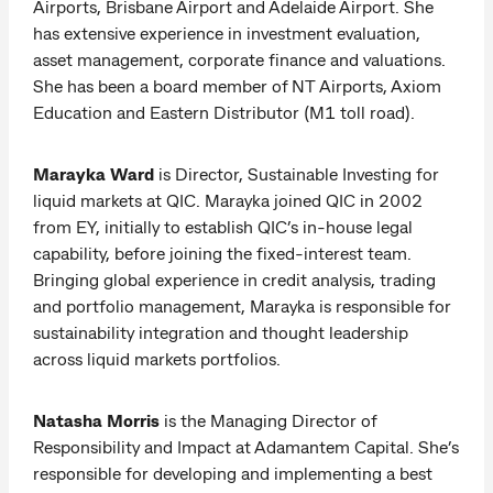
Airports, Brisbane Airport and Adelaide Airport. She
has extensive experience in investment evaluation,
asset management, corporate finance and valuations.
She has been a board member of NT Airports, Axiom
Education and Eastern Distributor (M1 toll road).
Marayka Ward
is Director, Sustainable Investing for
liquid markets at QIC. Marayka joined QIC in 2002
from EY, initially to establish QIC’s in-house legal
capability, before joining the fixed-interest team.
Bringing global experience in credit analysis, trading
and portfolio management, Marayka is responsible for
sustainability integration and thought leadership
across liquid markets portfolios.
Natasha Morris
is the Managing Director of
Responsibility and Impact at Adamantem Capital. She’s
responsible for developing and implementing a best