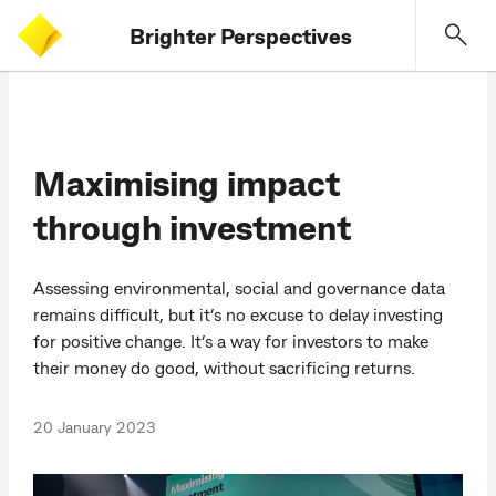
Brighter Perspectives
Maximising impact
through investment
Assessing environmental, social and governance data
remains difficult, but it’s no excuse to delay investing
for positive change. It’s a way for investors to make
their money do good, without sacrificing returns.
20 January 2023