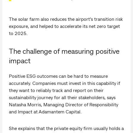
The solar farm also reduces the airport’s transition risk
exposure, and helped to accelerate its net zero target
to 2025.
The challenge of measuring positive
impact
Positive ESG outcomes can be hard to measure
accurately. Companies must invest in this capability if
they want to reliably track and report on their
sustainability journey for all their stakeholders, says
Natasha Morris, Managing Director of Responsibility
and Impact at Adamantem Capital.
She explains that the private equity firm usually holds a