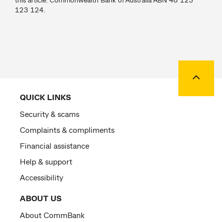
123 124.
Back to
QUICK LINKS
Security & scams
Complaints & compliments
Financial assistance
Help & support
Accessibility
ABOUT US
About CommBank