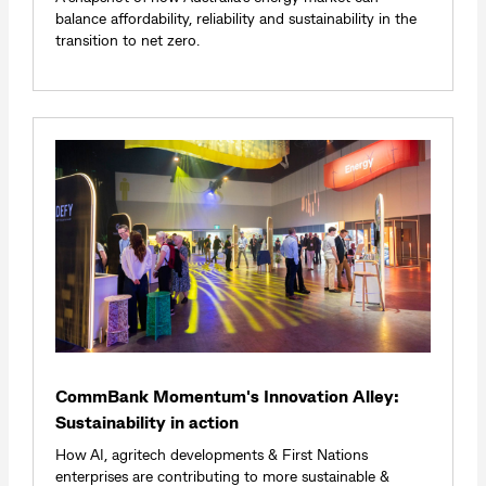
balance affordability, reliability and sustainability in the
transition to net zero.
CommBank Momentum's Innovation Alley:
Sustainability in action
How AI, agritech developments & First Nations
enterprises are contributing to more sustainable &