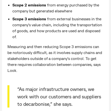
Scope 2 emissions
from energy purchased by the
company but generated elsewhere
Scope 3 emissions
from external businesses in the
company’s value chain, including the transportation
of goods, and how products are used and disposed
of.
Measuring and then reducing Scope 3 emissions can
be notoriously difficult, as it involves supply chains and
stakeholders outside of a company’s control. To get
there requires collaboration between companies, says
Look.
“As major infrastructure owners, we
work with our customers and suppliers
to decarbonise,” she says.