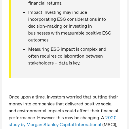
financial returns.
Impact investing may include
incorporating ESG considerations into
decision-making or investing in
businesses with measurable positive ESG
outcomes.
Measuring ESG impact is complex and
often requires collaboration between
stakeholders – data is key.
Once upon a time, investors worried that putting their
money into companies that delivered positive social
and environmental impacts could affect their financial
performance. However this may be changing. A
2020
study by Morgan Stanley Capital International
(MSCI),