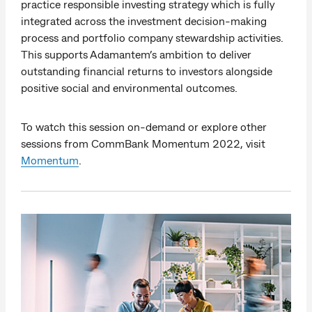
practice responsible investing strategy which is fully
integrated across the investment decision-making
process and portfolio company stewardship activities.
This supports Adamantem’s ambition to deliver
outstanding financial returns to investors alongside
positive social and environmental outcomes.
To watch this session on-demand or explore other
sessions from CommBank Momentum 2022, visit
Momentum
.