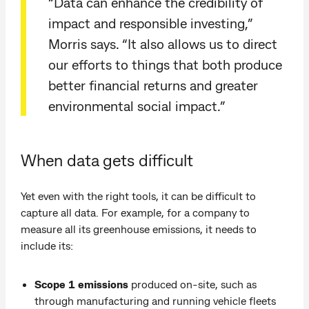
“Data can enhance the credibility of
impact and responsible investing,”
Morris says. “It also allows us to direct
our efforts to things that both produce
better financial returns and greater
environmental social impact.”
When data gets difficult
Yet even with the right tools, it can be difficult to
capture all data. For example, for a company to
measure all its greenhouse emissions, it needs to
include its:
Scope 1 emissions
produced on-site, such as
through manufacturing and running vehicle fleets