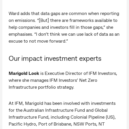
Ward adds that data gaps are common when reporting
on emissions. “[But] there are frameworks available to
help companies and investors fill in those gaps,” she
emphasises. “I don’t think we can use lack of data as an
excuse to not move forward.”
Our impact investment experts
Marigold Look
is Executive Director of IFM Investors,
where she manages IFM Investors’ Net Zero
Infrastructure portfolio strategy.
At IFM, Marigold has been involved with investments
for the Australian Infrastructure Fund and Global
Infrastructure Fund, including Colonial Pipeline (US),
Pacific Hydro, Port of Brisbane, NSW Ports, NT