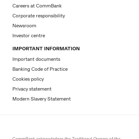
Careers at CommBank
Corporate responsibility
Newsroom
Investor centre
IMPORTANT INFORMATION
Important documents
Banking Code of Practice
Cookies policy
Privacy statement
Modern Slavery Statement
CommBank acknowledges the
Traditional Owners
of the