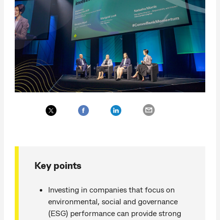
Key points
Investing in companies that focus on
environmental, social and governance
(ESG) performance can provide strong