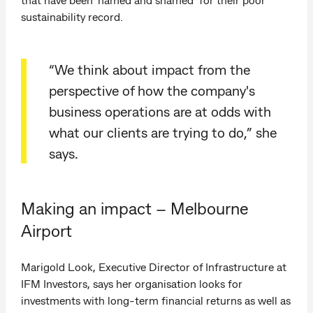
sustainability record.
“We think about impact from the
perspective of how the company's
business operations are at odds with
what our clients are trying to do,” she
says.
Making an impact – Melbourne
Airport
Marigold Look, Executive Director of Infrastructure at
IFM Investors, says her organisation looks for
investments with long-term financial returns as well as