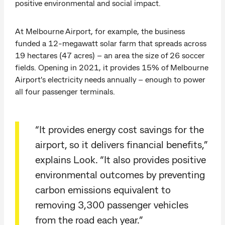
positive environmental and social impact.
At Melbourne Airport, for example, the business
funded a 12-megawatt solar farm that spreads across
19 hectares (47 acres) – an area the size of 26 soccer
fields. Opening in 2021, it provides 15% of Melbourne
Airport's electricity needs annually – enough to power
all four passenger terminals.
“It provides energy cost savings for the
airport, so it delivers financial benefits,”
explains Look. “It also provides positive
environmental outcomes by preventing
carbon emissions equivalent to
removing 3,300 passenger vehicles
from the road each year.”