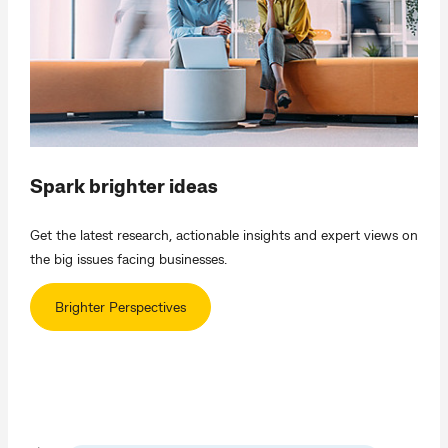
Spark brighter ideas
Get the latest research, actionable insights and expert views on
the big issues facing businesses.
Brighter Perspectives