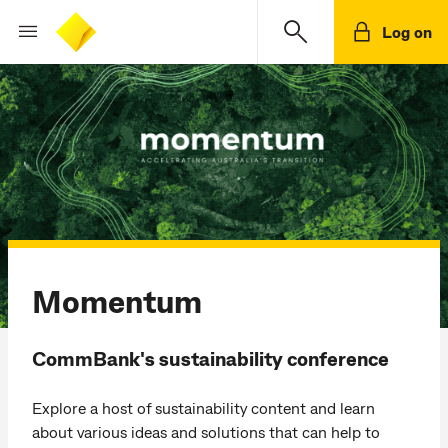
Log on
Momentum
CommBank's sustainability conference
Explore a host of sustainability content and learn
about various ideas and solutions that can help to