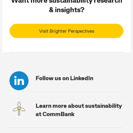
& insights?
Visit Brighter Perspectives
Follow us on LinkedIn
Learn more about sustainability
at CommBank