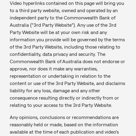
Video hyperlinks contained on this page will bring you
to a third party website, owned and operated by an
independent party to the Commonwealth Bank of
Australia ("3rd Party Website"). Any use of the 3rd
Party Website will be at your own risk and any
information you provide will be governed by the terms
of the 3rd Party Website, including those relating to
confidentiality, data privacy and security. The
Commonwealth Bank of Australia does not endorse or
approve, nor does it make any warranties,
representation or undertaking in relation to the
content or use of the 3rd Party Website, and disclaims
liability for any loss, damage and any other
consequence resulting directly or indirectly from or
relating to your access to the 3rd Party Website.
Any opinions, conclusions or recommendations are
reasonably held or made, based on the information
available at the time of each publication and video’s