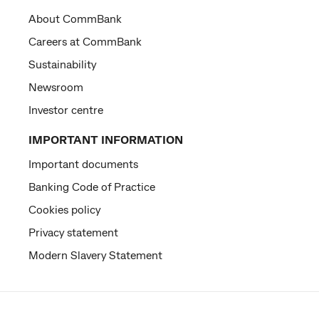
About CommBank
Careers at CommBank
Sustainability
Newsroom
Investor centre
IMPORTANT INFORMATION
Important documents
Banking Code of Practice
Cookies policy
Privacy statement
Modern Slavery Statement