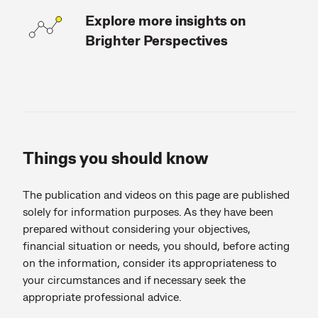
Explore more insights on
Brighter Perspectives
Things you should know
The publication and videos on this page are published
solely for information purposes. As they have been
prepared without considering your objectives,
financial situation or needs, you should, before acting
on the information, consider its appropriateness to
your circumstances and if necessary seek the
appropriate professional advice.