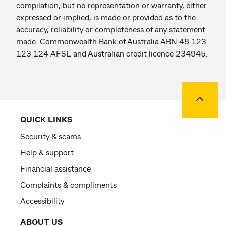
compilation, but no representation or warranty, either
expressed or implied, is made or provided as to the
accuracy, reliability or completeness of any statement
made. Commonwealth Bank of Australia ABN 48 123
123 124 AFSL and Australian credit licence 234945.
Back to
QUICK LINKS
Security & scams
Help & support
Financial assistance
Complaints & compliments
Accessibility
ABOUT US