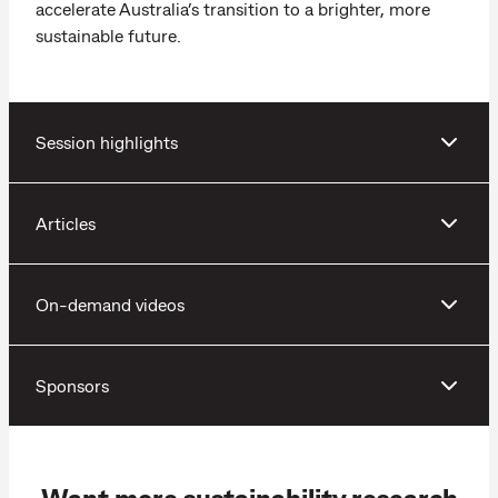
accelerate Australia’s transition to a brighter, more
sustainable future.
Session highlights
Articles
On-demand videos
Sponsors
Want more sustainability research