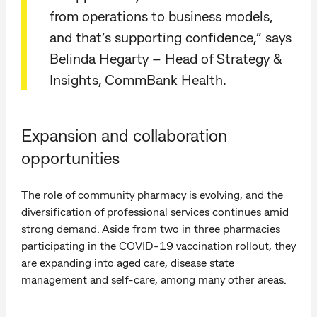
from operations to business models,
and that’s supporting confidence,” says
Belinda Hegarty – Head of Strategy &
Insights, CommBank Health.
Expansion and collaboration
opportunities
The role of community pharmacy is evolving, and the
diversification of professional services continues amid
strong demand. Aside from two in three pharmacies
participating in the COVID-19 vaccination rollout, they
are expanding into aged care, disease state
management and self-care, among many other areas.