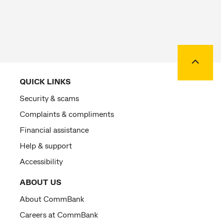
Back to
QUICK LINKS
Security & scams
Complaints & compliments
Financial assistance
Help & support
Accessibility
ABOUT US
About CommBank
Careers at CommBank