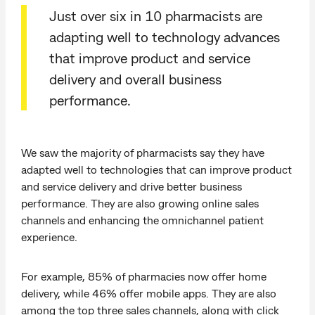
Just over six in 10 pharmacists are
adapting well to technology advances
that improve product and service
delivery and overall business
performance.
We saw the majority of pharmacists say they have
adapted well to technologies that can improve product
and service delivery and drive better business
performance. They are also growing online sales
channels and enhancing the omnichannel patient
experience.
For example, 85% of pharmacies now offer home
delivery, while 46% offer mobile apps. They are also
among the top three sales channels, along with click