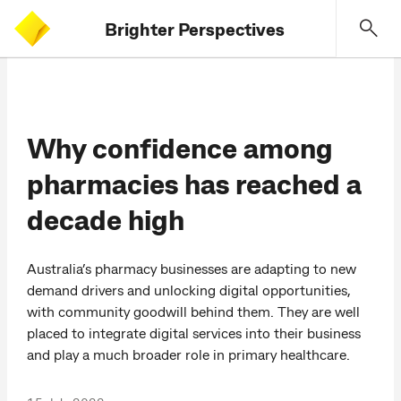
Brighter Perspectives
Why confidence among
pharmacies has reached a
decade high
Australia’s pharmacy businesses are adapting to new
demand drivers and unlocking digital opportunities,
with community goodwill behind them. They are well
placed to integrate digital services into their business
and play a much broader role in primary healthcare.