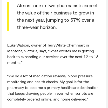
Almost one in two pharmacists expect
the value of their business to grow in
the next year, jumping to 57% over a
three-year horizon.
Luke Watson, owner of TerryWhite Chemmart in
Mentone, Victoria, says, “what excites me is getting
back to expanding our services over the next 12 to 18
months.”
“We do a lot of medication reviews, blood pressure
monitoring and health checks. My goal is for the
pharmacy to become a primary healthcare destination
that keeps drawing people in even when scripts are
completely ordered online, and home delivered.”