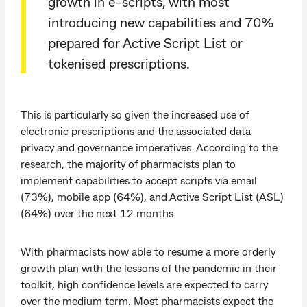
growth in e-scripts, with most
introducing new capabilities and 70%
prepared for Active Script List or
tokenised prescriptions.
This is particularly so given the increased use of
electronic prescriptions and the associated data
privacy and governance imperatives. According to the
research, the majority of pharmacists plan to
implement capabilities to accept scripts via email
(73%), mobile app (64%), and Active Script List (ASL)
(64%) over the next 12 months.
With pharmacists now able to resume a more orderly
growth plan with the lessons of the pandemic in their
toolkit, high confidence levels are expected to carry
over the medium term. Most pharmacists expect the