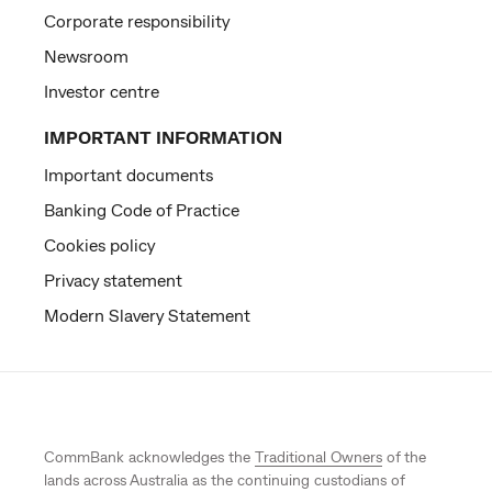
Corporate responsibility
Newsroom
Investor centre
IMPORTANT INFORMATION
Important documents
Banking Code of Practice
Cookies policy
Privacy statement
Modern Slavery Statement
CommBank acknowledges the
Traditional Owners
of the
lands across Australia as the continuing custodians of