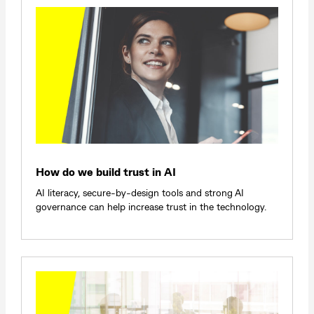
How do we build trust in AI
AI literacy, secure-by-design tools and strong AI
governance can help increase trust in the technology.