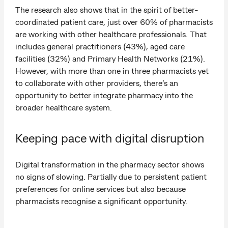
The research also shows that in the spirit of better-
coordinated patient care, just over 60% of pharmacists
are working with other healthcare professionals. That
includes general practitioners (43%), aged care
facilities (32%) and Primary Health Networks (21%).
However, with more than one in three pharmacists yet
to collaborate with other providers, there’s an
opportunity to better integrate pharmacy into the
broader healthcare system.
Keeping pace with digital disruption
Digital transformation in the pharmacy sector shows
no signs of slowing. Partially due to persistent patient
preferences for online services but also because
pharmacists recognise a significant opportunity.