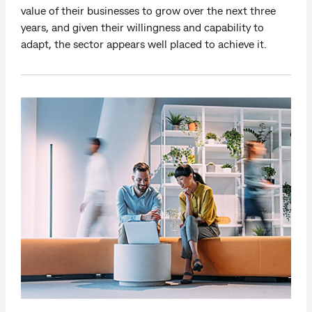
value of their businesses to grow over the next three
years, and given their willingness and capability to
adapt, the sector appears well placed to achieve it.