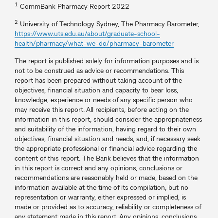
1
CommBank Pharmacy Report 2022
2
University of Technology Sydney, The Pharmacy Barometer,
https://www.uts.edu.au/about/graduate-school-
health/pharmacy/what-we-do/pharmacy-barometer
The report is published solely for information purposes and is
not to be construed as advice or recommendations. This
report has been prepared without taking account of the
objectives, financial situation and capacity to bear loss,
knowledge, experience or needs of any specific person who
may receive this report. All recipients, before acting on the
information in this report, should consider the appropriateness
and suitability of the information, having regard to their own
objectives, financial situation and needs, and, if necessary seek
the appropriate professional or financial advice regarding the
content of this report. The Bank believes that the information
in this report is correct and any opinions, conclusions or
recommendations are reasonably held or made, based on the
information available at the time of its compilation, but no
representation or warranty, either expressed or implied, is
made or provided as to accuracy, reliability or completeness of
any statement made in this report. Any opinions, conclusions