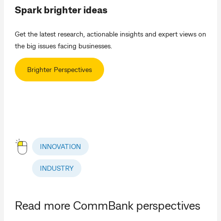
Spark brighter ideas
Get the latest research, actionable insights and expert views on
the big issues facing businesses.
Brighter Perspectives
INNOVATION
INDUSTRY
Read more CommBank perspectives