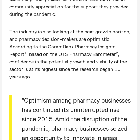
community appreciation for the support they provided
during the pandemic.
The industry is also looking at the next growth horizon,
and pharmacy decision-makers are optimistic.
According to the CommBank Pharmacy Insights
1
2
Report
, based on the UTS Pharmacy Barometer
,
confidence in the potential growth and viability of the
sector is at its highest since the research began 10
years ago.
“Optimism among pharmacy businesses
has continued its uninterrupted rise
since 2015. Amid the disruption of the
pandemic, pharmacy businesses seized
an opportunity to innovate in areas