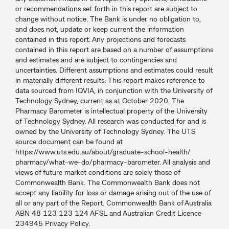
or recommendations set forth in this report are subject to
change without notice. The Bank is under no obligation to,
and does not, update or keep current the information
contained in this report. Any projections and forecasts
contained in this report are based on a number of assumptions
and estimates and are subject to contingencies and
uncertainties. Different assumptions and estimates could result
in materially different results. This report makes reference to
data sourced from IQVIA, in conjunction with the University of
Technology Sydney, current as at October 2020. The
Pharmacy Barometer is intellectual property of the University
of Technology Sydney. All research was conducted for and is
owned by the University of Technology Sydney. The UTS
source document can be found at
https://www.uts.edu.au/about/graduate-school-health/
pharmacy/what-we-do/pharmacy-barometer. All analysis and
views of future market conditions are solely those of
Commonwealth Bank. The Commonwealth Bank does not
accept any liability for loss or damage arising out of the use of
all or any part of the Report. Commonwealth Bank of Australia
ABN 48 123 123 124 AFSL and Australian Credit Licence
234945 Privacy Policy.