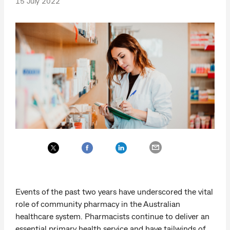
15 July 2022
Events of the past two years have underscored the vital
role of community pharmacy in the Australian
healthcare system. Pharmacists continue to deliver an
essential primary health service and have tailwinds of