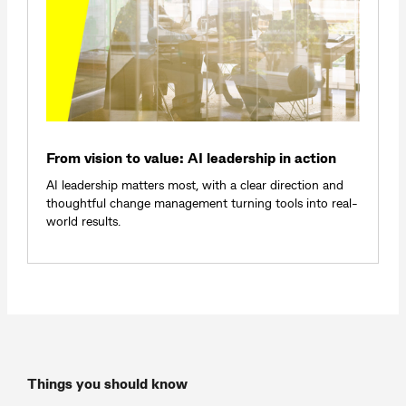
From vision to value: AI leadership in action
AI leadership matters most, with a clear direction and
thoughtful change management turning tools into real-
world results.
Things you should know