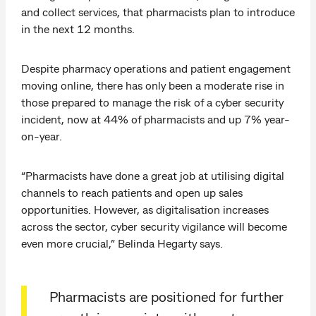
and collect services, that pharmacists plan to introduce
in the next 12 months.
Despite pharmacy operations and patient engagement
moving online, there has only been a moderate rise in
those prepared to manage the risk of a cyber security
incident, now at 44% of pharmacists and up 7% year-
on-year.
“Pharmacists have done a great job at utilising digital
channels to reach patients and open up sales
opportunities. However, as digitalisation increases
across the sector, cyber security vigilance will become
even more crucial,” Belinda Hegarty says.
Pharmacists are positioned for further