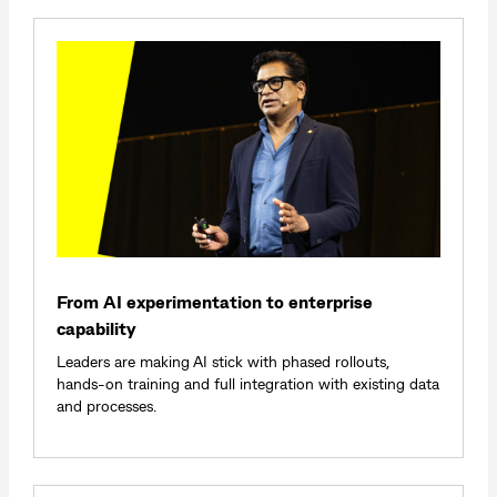
From AI experimentation to enterprise
capability
Leaders are making AI stick with phased rollouts,
hands‑on training and full integration with existing data
and processes.