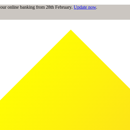
 your online banking from 28th February.
Update now
.