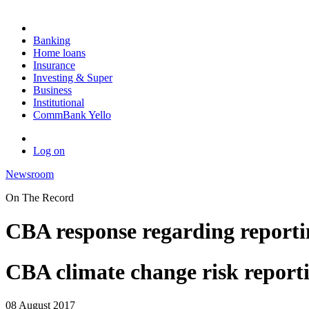
Banking
Home loans
Insurance
Investing & Super
Business
Institutional
CommBank Yello
Log on
Newsroom
On The Record
CBA response regarding reporti
CBA climate change risk report
08 August 2017