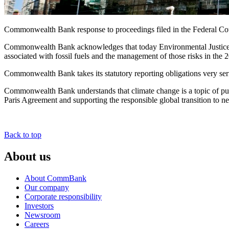
Commonwealth Bank response to proceedings filed in the Federal Cou
Commonwealth Bank acknowledges that today Environmental Justice Aus
associated with fossil fuels and the management of those risks in the
Commonwealth Bank takes its statutory reporting obligations very seri
Commonwealth Bank understands that climate change is a topic of publi
Paris Agreement and supporting the responsible global transition to n
Back to top
About us
About CommBank
Our company
Corporate responsibility
Investors
Newsroom
Careers