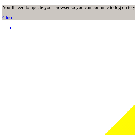
You’ll need to update your browser so you can continue to log on to
Close