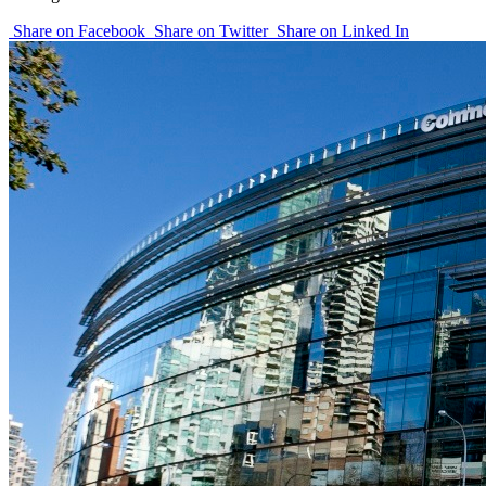
Share on Facebook
Share on Twitter
Share on Linked In