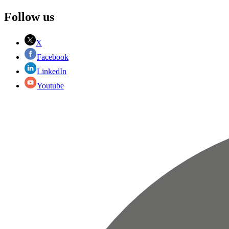
Follow us
X
Facebook
LinkedIn
Youtube