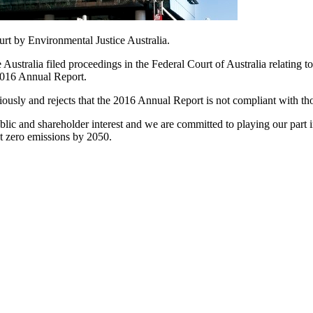
rt by Environmental Justice Australia.
tralia filed proceedings in the Federal Court of Australia relating t
 2016 Annual Report.
ously and rejects that the 2016 Annual Report is not compliant with tho
c and shareholder interest and we are committed to playing our part in
et zero emissions by 2050.