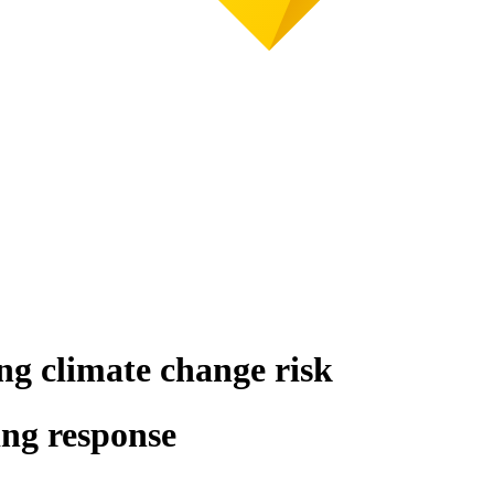
ng climate change risk
ing response