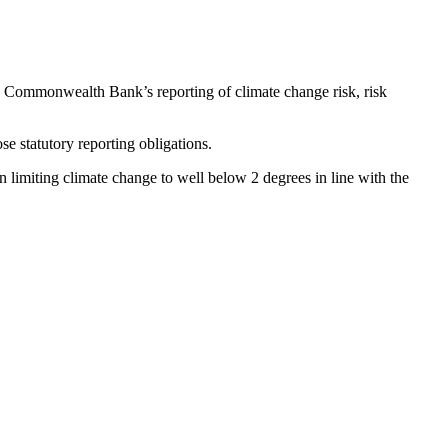
o Commonwealth Bank’s reporting of climate change risk, risk
se statutory reporting obligations.
 limiting climate change to well below 2 degrees in line with the