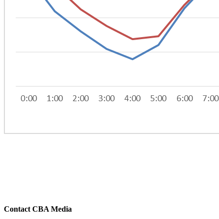
Contact CBA Media