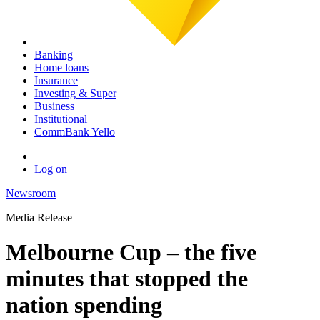
Banking
Home loans
Insurance
Investing & Super
Business
Institutional
CommBank Yello
Log on
Newsroom
Media Release
Melbourne Cup – the five
minutes that stopped the
nation spending