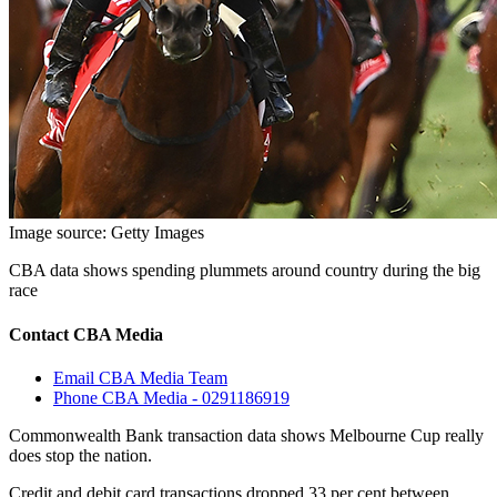
Image source: Getty Images
CBA data shows spending plummets around country during the big
race
Contact CBA Media
Email CBA Media Team
Phone CBA Media - 0291186919
Commonwealth Bank transaction data shows Melbourne Cup really
does stop the nation.
Credit and debit card transactions dropped 33 per cent between