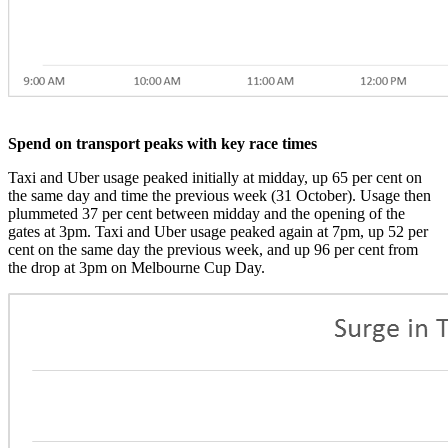
Spend on transport peaks with key race times
Taxi and Uber usage peaked initially at midday, up 65 per cent on
the same day and time the previous week (31 October). Usage then
plummeted 37 per cent between midday and the opening of the
gates at 3pm. Taxi and Uber usage peaked again at 7pm, up 52 per
cent on the same day the previous week, and up 96 per cent from
the drop at 3pm on Melbourne Cup Day.