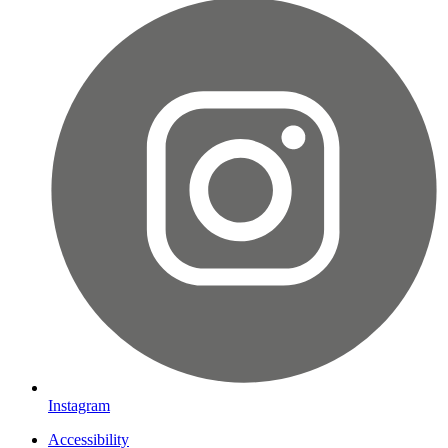
Instagram
Accessibility