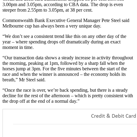
3.00pm and 3.05pm, according to CBA data. The drop is even
steeper from 2.55pm to 3.05pm, at 38 per cent.
Commonwealth Bank Executive General Manager Pete Steel said
Melbourne cup has always been a very unique day.
“We don’t see a consistent trend like this on any other day of the
year – where spending drops off dramatically during an exact
moment in time.
“Our transaction data shows a steady increase in activity throughout
the morning, peaking at 1pm, followed by a sharp fall when the
horses jump at 3pm. For the five minutes between the start of the
race and when the winner is announced – the economy holds its
breath,” Mr Steel said.
“Once the race is over, we’re back spending, but there is a steady
decline for the rest of the afternoon – which is pretty consistent with
the drop off at the end of a normal day.”