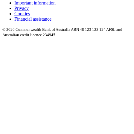
Important information
Privacy
Cookies
Financial assistance
© 2026 Commonwealth Bank of Australia ABN 48 123 123 124 AFSL and
Australian credit licence 234945