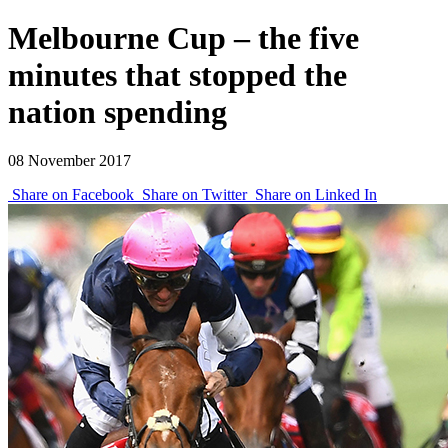
Melbourne Cup – the five
minutes that stopped the
nation spending
08 November 2017
Share on Facebook
Share on Twitter
Share on Linked In