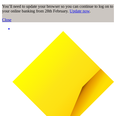
You’ll need to update your browser so you can continue to log on to
your online banking from 28th February.
Update now
.
Close