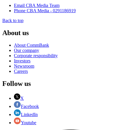
Email CBA Media Team
Phone CBA Media - 0291186919
Back to top
About us
About CommBank
Our company
Corporate responsibility
Investors
Newsroom
Careers
Follow us
X
Facebook
LinkedIn
Youtube