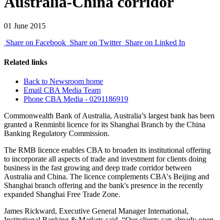
Australia-China corridor
01 June 2015
Share on Facebook
Share on Twitter
Share on Linked In
Related links
Back to Newsroom home
Email CBA Media Team
Phone CBA Media - 0291186919
Commonwealth Bank of Australia, Australia’s largest bank has been
granted a Renminbi licence for its Shanghai Branch by the China
Banking Regulatory Commission.
The RMB licence enables CBA to broaden its institutional offering
to incorporate all aspects of trade and investment for clients doing
business in the fast growing and deep trade corridor between
Australia and China. The licence complements CBA's Beijing and
Shanghai branch offering and the bank's presence in the recently
expanded Shanghai Free Trade Zone.
James Rickward, Executive General Manager International,
Institutional Banking & Markets said, “Our clients can already open