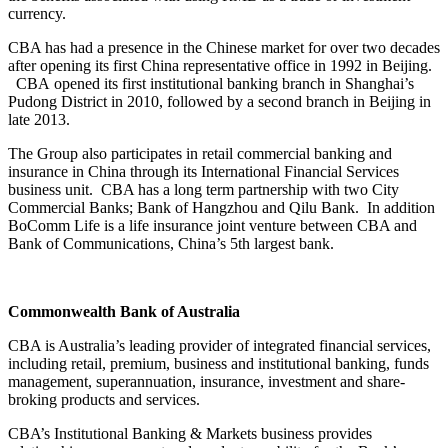
currency.
CBA has had a presence in the Chinese market for over two decades
after opening its first China representative office in 1992 in Beijing.
CBA opened its first institutional banking branch in Shanghai’s
Pudong District in 2010, followed by a second branch in Beijing in
late 2013.
The Group also participates in retail commercial banking and
insurance in China through its International Financial Services
business unit. CBA has a long term partnership with two City
Commercial Banks; Bank of Hangzhou and Qilu Bank. In addition
BoComm Life is a life insurance joint venture between CBA and
Bank of Communications, China’s 5th largest bank.
Commonwealth Bank of Australia
CBA is Australia’s leading provider of integrated financial services,
including retail, premium, business and institutional banking, funds
management, superannuation, insurance, investment and share-
broking products and services.
CBA’s Institutional Banking & Markets business provides