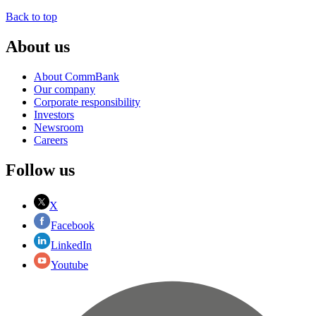
Back to top
About us
About CommBank
Our company
Corporate responsibility
Investors
Newsroom
Careers
Follow us
X
Facebook
LinkedIn
Youtube