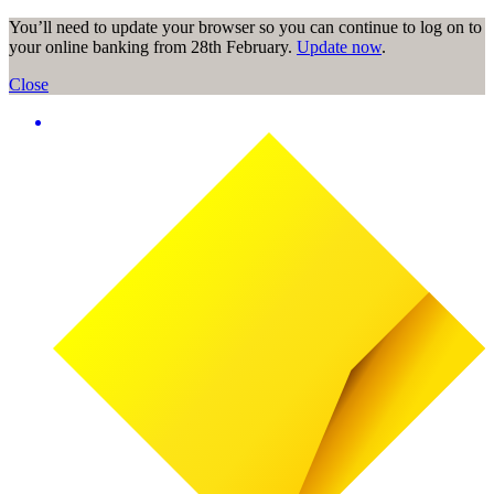
You’ll need to update your browser so you can continue to log on to
your online banking from 28th February.
Update now
.
Close