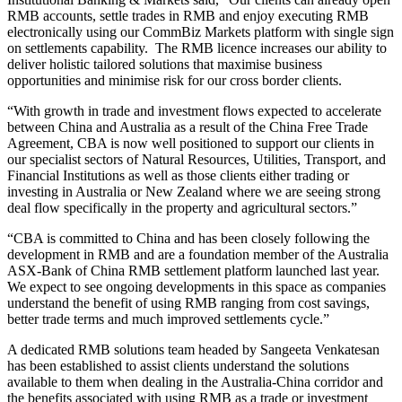
RMB accounts, settle trades in RMB and enjoy executing RMB
electronically using our CommBiz Markets platform with single sign
on settlements capability. The RMB licence increases our ability to
deliver holistic tailored solutions that maximise business
opportunities and minimise risk for our cross border clients.
“With growth in trade and investment flows expected to accelerate
between China and Australia as a result of the China Free Trade
Agreement, CBA is now well positioned to support our clients in
our specialist sectors of Natural Resources, Utilities, Transport, and
Financial Institutions as well as those clients either trading or
investing in Australia or New Zealand where we are seeing strong
deal flow specifically in the property and agricultural sectors.”
“CBA is committed to China and has been closely following the
development in RMB and are a foundation member of the Australia
ASX-Bank of China RMB settlement platform launched last year.
We expect to see ongoing developments in this space as companies
understand the benefit of using RMB ranging from cost savings,
better trade terms and much improved settlements cycle.”
A dedicated RMB solutions team headed by Sangeeta Venkatesan
has been established to assist clients understand the solutions
available to them when dealing in the Australia-China corridor and
the benefits associated with using RMB as a trade or investment