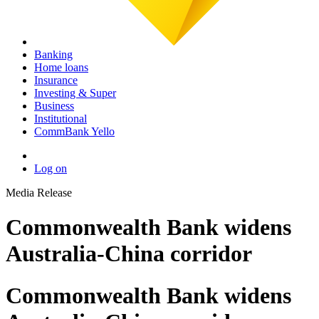
Banking
Home loans
Insurance
Investing & Super
Business
Institutional
CommBank Yello
Log on
Media Release
Commonwealth Bank widens
Australia-China corridor
Commonwealth Bank widens