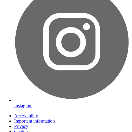
Instagram
Accessibility
Important information
Privacy
Cookies