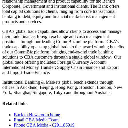
relationship management and product capability for the Bank’s
Corporate, Government and Institutional clients. The Bank offers
total capital solutions to clients, ranging from core transactional
banking to debt, equity and financial markets risk management
products and services.
CBA’s global trade capabilities allow clients to access and manage
their trade finance, foreign exchange and cash management
positions through our leading CommBiz online platform. CBA’s
trade capability opens up global trade to the award winning benefits
of our CommBiz platform, bringing end-to-end trade banking
solutions to CBA customers through a single global window. Our
global trade offering includes: Foreign Currency Account;
International Money Transfer; Supply Chain Finance and Export
and Import Trade Finance.
Institutional Banking & Markets global reach extends through
offices in Auckland, Beijing, Hong Kong, Houston, London, New
York, Shanghai, Singapore, Tokyo and throughout Australia.
Related links
Back to Newsroom home
Email CBA Media Team
Phone CBA Media - 0291186919