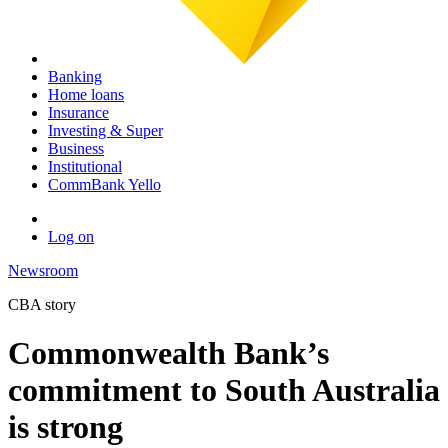
Banking
Home loans
Insurance
Investing & Super
Business
Institutional
CommBank Yello
Log on
Newsroom
CBA story
Commonwealth Bank’s
commitment to South Australia
is strong