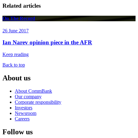
Related articles
On The Record
26 June 2017
Ian Narev opinion piece in the AFR
Keep reading
Back to top
About us
About CommBank
Our company
Corporate responsibility
Investors
Newsroom
Careers
Follow us