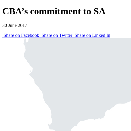
CBA’s commitment to SA
30 June 2017
Share on Facebook
Share on Twitter
Share on Linked In