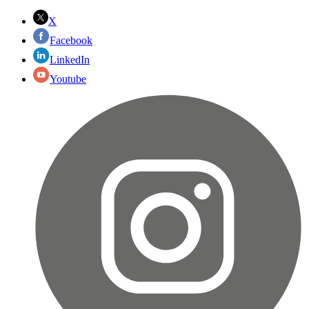
X
Facebook
LinkedIn
Youtube