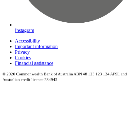
Instagram
Accessibility
Important information
Privacy
Cookies
Financial assistance
© 2026 Commonwealth Bank of Australia ABN 48 123 123 124 AFSL and
Australian credit licence 234945