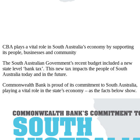
CBA plays a vital role in South Australia’s economy by supporting
its people, businesses and community
The South Australian Government’s recent budget included a new
state level ‘bank tax’. This new tax impacts the people of South
Australia today and in the future.
Commonwealth Bank is proud of its commitment to South Australia,
playing a vital role in the state’s economy – as the facts below show.