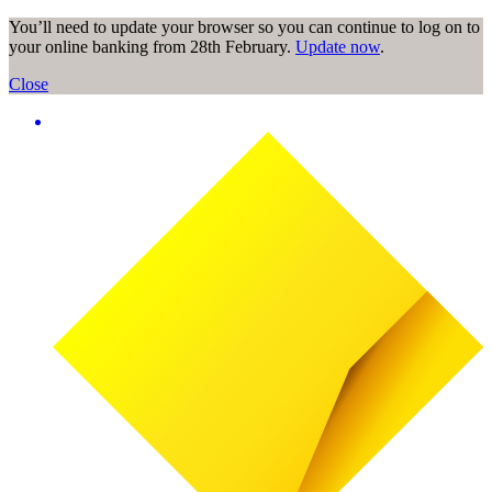
You’ll need to update your browser so you can continue to log on to
your online banking from 28th February.
Update now
.
Close