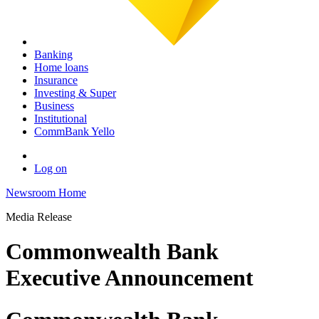
Banking
Home loans
Insurance
Investing & Super
Business
Institutional
CommBank Yello
Log on
Newsroom Home
Media Release
Commonwealth Bank
Executive Announcement