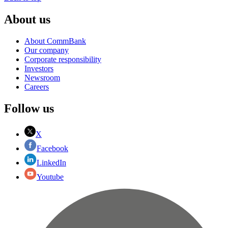
About us
About CommBank
Our company
Corporate responsibility
Investors
Newsroom
Careers
Follow us
X
Facebook
LinkedIn
Youtube