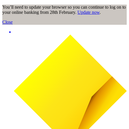
You’ll need to update your browser so you can continue to log on to
your online banking from 28th February.
Update now
.
Close