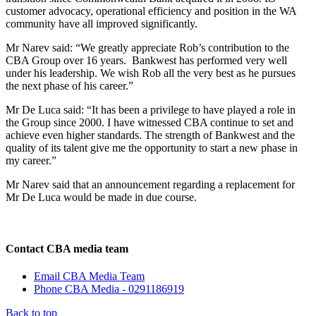
customer advocacy, operational efficiency and position in the WA
community have all improved significantly.
Mr Narev said: “We greatly appreciate Rob’s contribution to the
CBA Group over 16 years. Bankwest has performed very well
under his leadership. We wish Rob all the very best as he pursues
the next phase of his career.”
Mr De Luca said: “It has been a privilege to have played a role in
the Group since 2000. I have witnessed CBA continue to set and
achieve even higher standards. The strength of Bankwest and the
quality of its talent give me the opportunity to start a new phase in
my career.”
Mr Narev said that an announcement regarding a replacement for
Mr De Luca would be made in due course.
Contact CBA media team
Email CBA Media Team
Phone CBA Media - 0291186919
Back to top