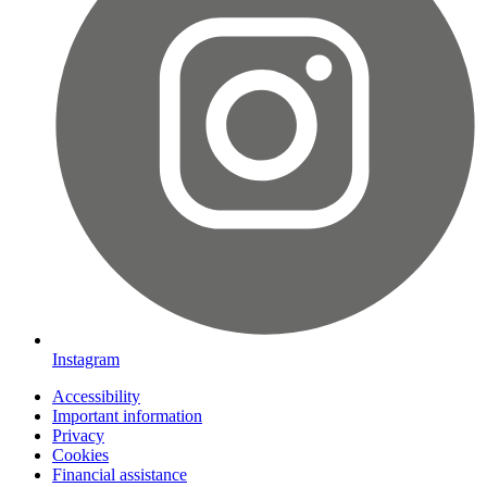
Instagram
Accessibility
Important information
Privacy
Cookies
Financial assistance