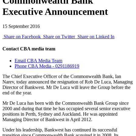
Commonwealth Bank
Executive Announcement
15 September 2016
Share on Facebook
Share on Twitter
Share on Linked In
Contact CBA media team
Email CBA Media Team
Phone CBA Media - 0291186919
The Chief Executive Officer of the Commonwealth Bank, Ian
Narev, today announced the resignation of Rob De Luca, Managing
Director of Bankwest. Mr De Luca will leave the Group before the
end of the year.
Mr De Luca has been with the Commonwealth Bank Group since
2000 and during that time he has occupied several senior executive
positions in Perth, Sydney and Auckland. He was appointed
Managing Director of Bankwest in April 2012.
Under his leadership, Bankwest has continued its successful
transition since Commonwealth Bank acquired it in 2008. Its