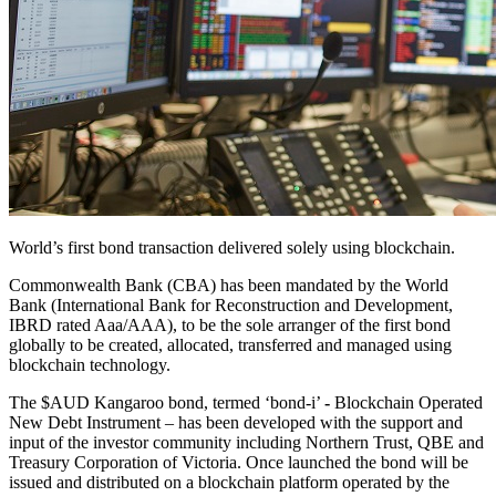
World’s first bond transaction delivered solely using blockchain.
Commonwealth Bank (CBA) has been mandated by the World
Bank (International Bank for Reconstruction and Development,
IBRD rated Aaa/AAA), to be the sole arranger of the first bond
globally to be created, allocated, transferred and managed using
blockchain technology.
The $AUD Kangaroo bond, termed ‘bond-i’
-
Blockchain Operated
New Debt Instrument – has been developed with the support and
input of the investor community including Northern Trust, QBE and
Treasury Corporation of Victoria. Once launched the bond will be
issued and distributed on a blockchain platform operated by the