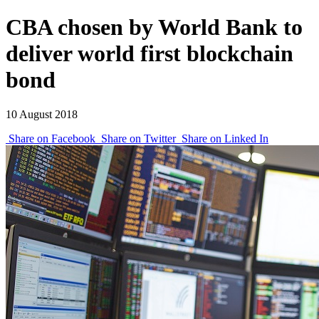
CBA chosen by World Bank to
deliver world first blockchain
bond
10 August 2018
Share on Facebook
Share on Twitter
Share on Linked In