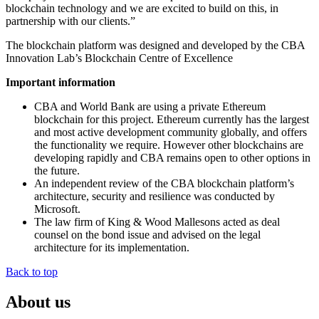
blockchain technology and we are excited to build on this, in
partnership with our clients.”
The blockchain platform was designed and developed by the CBA
Innovation Lab’s Blockchain Centre of Excellence
Important information
CBA and World Bank are using a private Ethereum
blockchain for this project. Ethereum currently has the largest
and most active development community globally, and offers
the functionality we require. However other blockchains are
developing rapidly and CBA remains open to other options in
the future.
An independent review of the CBA blockchain platform’s
architecture, security and resilience was conducted by
Microsoft.
The law firm of King & Wood Mallesons acted as deal
counsel on the bond issue and advised on the legal
architecture for its implementation.
Back to top
About us