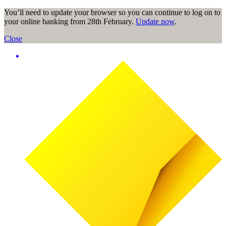
You’ll need to update your browser so you can continue to log on to
your online banking from 28th February.
Update now
.
Close