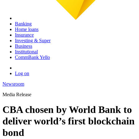
Banking
Home loans
Insurance
Investing & Super
Business
Institutional
CommBank Yello
Log on
Newsroom
Media Release
CBA chosen by World Bank to
deliver world’s first blockchain
bond