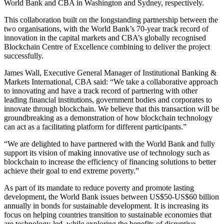
World Bank and CBA in Washington and Sydney, respectively.
This collaboration built on the longstanding partnership between the
two organisations, with the World Bank’s 70-year track record of
innovation in the capital markets and CBA’s globally recognised
Blockchain Centre of Excellence combining to deliver the project
successfully.
James Wall, Executive General Manager of Institutional Banking &
Markets International, CBA said: “We take a collaborative approach
to innovating and have a track record of partnering with other
leading financial institutions, government bodies and corporates to
innovate through blockchain. We believe that this transaction will be
groundbreaking as a demonstration of how blockchain technology
can act as a facilitating platform for different participants.”
“We are delighted to have partnered with the World Bank and fully
support its vision of making innovative use of technology such as
blockchain to increase the efficiency of financing solutions to better
achieve their goal to end extreme poverty.”
As part of its mandate to reduce poverty and promote lasting
development, the World Bank issues between US$50-US$60 billion
annually in bonds for sustainable development. It is increasing its
focus on helping countries transition to sustainable economies that
are technology-led, while exploring the benefits of disruptive