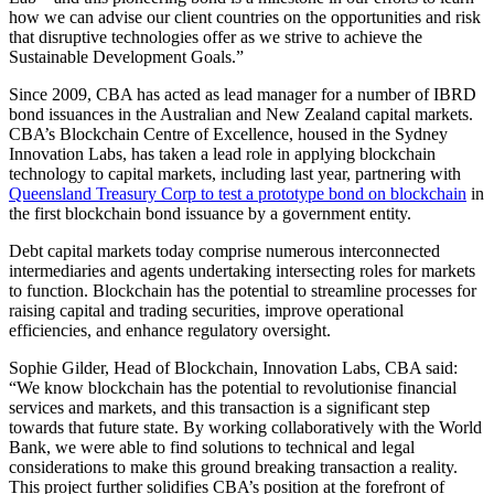
how we can advise our client countries on the opportunities and risk
that disruptive technologies offer as we strive to achieve the
Sustainable Development Goals.”
Since 2009, CBA has acted as lead manager for a number of IBRD
bond issuances in the Australian and New Zealand capital markets.
CBA’s Blockchain Centre of Excellence, housed in the Sydney
Innovation Labs, has taken a lead role in applying blockchain
technology to capital markets, including last year, partnering with
Queensland Treasury Corp to test a prototype bond on blockchain
in
the first blockchain bond issuance by a government entity.
Debt capital markets today comprise numerous interconnected
intermediaries and agents undertaking intersecting roles for markets
to function. Blockchain has the potential to streamline processes for
raising capital and trading securities, improve operational
efficiencies, and enhance regulatory oversight.
Sophie Gilder, Head of Blockchain, Innovation Labs, CBA said:
“We know blockchain has the potential to revolutionise financial
services and markets, and this transaction is a significant step
towards that future state. By working collaboratively with the World
Bank, we were able to find solutions to technical and legal
considerations to make this ground breaking transaction a reality.
This project further solidifies CBA’s position at the forefront of