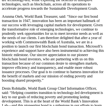
technologies, such as blockchain, across all its operations to
accelerate progress towards the Sustainable Development Goals.
Arunma Oteh, World Bank Treasurer, said: “Since our first bond
transaction in 1947, innovation has been an important hallmark of
our success with leveraging capital markets for development. Given
the transformative role of emerging technologies, we continue to
prudently seek opportunities for us to meet investor needs as well as
the needs of our clients. I am therefore delighted that after a year of
working with Commonwealth Bank of Australia, we are in a
position to launch our first blockchain bond transaction. Microsoft’s
experience and support have also been instrumental to achieving this
historic milestone. Our sincere appreciation to our pioneer
blockchain bond investors, who are partnering with us on this
transaction because of our common desire to strengthen markets,
improve efficiency and transparency, and enable more robust
issuance processes. Our goal is to continue to harness innovation for
the benefit of markets and our mission of ending poverty and
boosting shared prosperity.”
Denis Robitaille, World Bank Group Chief Information Officer,
said: “Helping countries transition to technology-led development is
key to our goals of reducing poverty and promoting lasting
development. This is at the heart of the World Bank’s Innovation
Lab—and this pioneering bond is a milestone in our efforts to learn