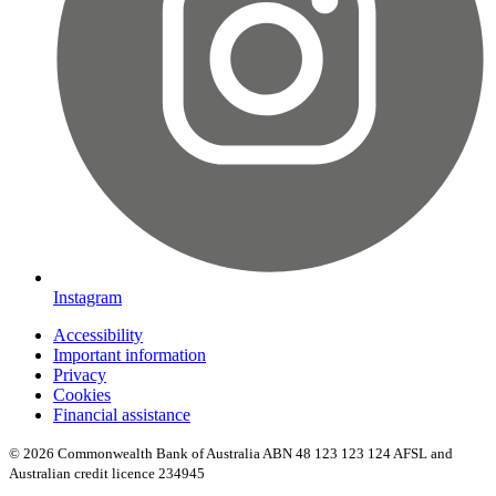
Instagram
Accessibility
Important information
Privacy
Cookies
Financial assistance
© 2026 Commonwealth Bank of Australia ABN 48 123 123 124 AFSL and
Australian credit licence 234945