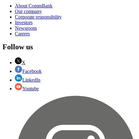
About CommBank
Our company
Corporate responsibility
Investors
Newsroom
Careers
Follow us
X
Facebook
LinkedIn
Youtube