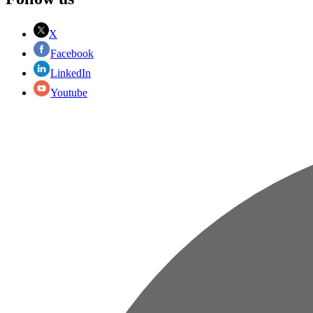
X
Facebook
LinkedIn
Youtube