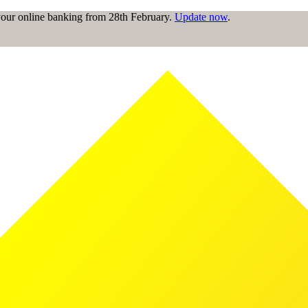
 your online banking from 28th February.
Update now
.