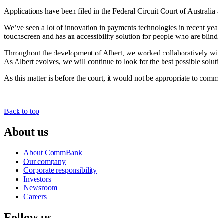
Applications have been filed in the Federal Circuit Court of Austral
We’ve seen a lot of innovation in payments technologies in recent year
touchscreen and has an accessibility solution for people who are blind
Throughout the development of Albert, we worked collaboratively with bo
As Albert evolves, we will continue to look for the best possible solu
As this matter is before the court, it would not be appropriate to comme
Back to top
About us
About CommBank
Our company
Corporate responsibility
Investors
Newsroom
Careers
Follow us