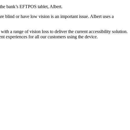
 the bank’s EFTPOS tablet, Albert.
e blind or have low vision is an important issue. Albert uses a
th a range of vision loss to deliver the current accessibility solution.
nt experiences for all our customers using the device.