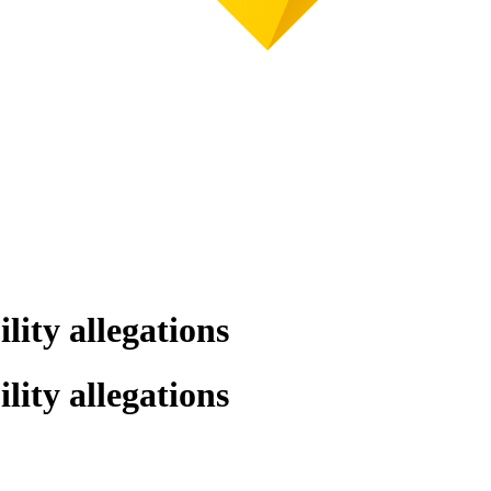
lity allegations
lity allegations