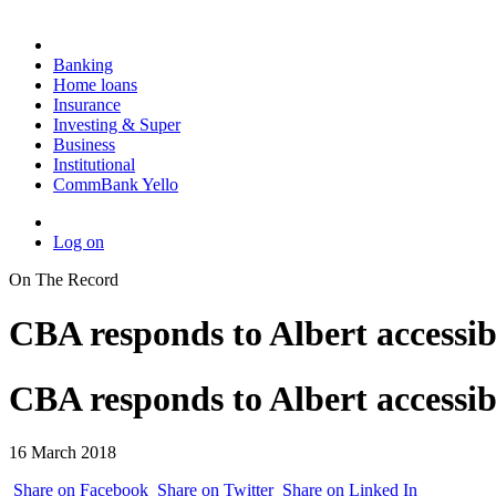
Banking
Home loans
Insurance
Investing & Super
Business
Institutional
CommBank Yello
Log on
On The Record
CBA responds to Albert accessibi
CBA responds to Albert accessibi
16 March 2018
Share on Facebook
Share on Twitter
Share on Linked In