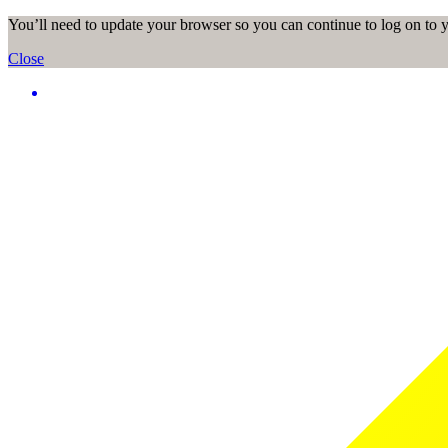
You’ll need to update your browser so you can continue to log on to
Close