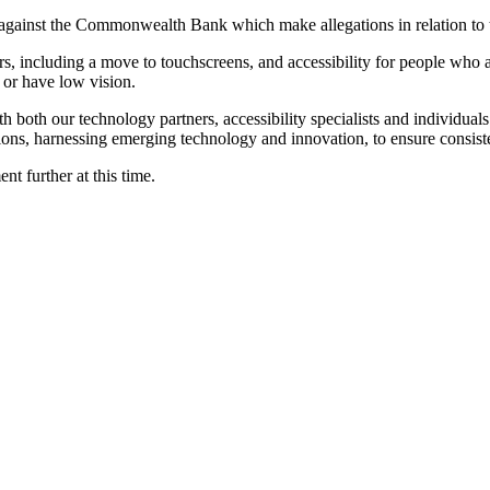
ia against the Commonwealth Bank which make allegations in relation to
s, including a move to touchscreens, and accessibility for people who ar
 or have low vision.
th our technology partners, accessibility specialists and individuals wi
tions, harnessing emerging technology and innovation, to ensure consiste
nt further at this time.