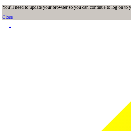
You’ll need to update your browser so you can continue to log on to
Close