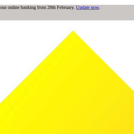
 your online banking from 28th February.
Update now
.