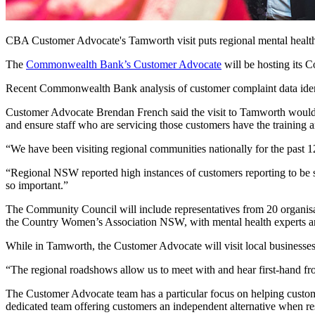
CBA Customer Advocate's Tamworth visit puts regional mental health i
The
Commonwealth Bank’s Customer Advocate
will be hosting its 
Recent Commonwealth Bank analysis of customer complaint data identifie
Customer Advocate Brendan French said the visit to Tamworth would h
and ensure staff who are servicing those customers have the training 
“We have been visiting regional communities nationally for the past 
“Regional NSW reported high instances of customers reporting to be su
so important.”
The Community Council will include representatives from 20 organis
the Country Women’s Association NSW, with mental health experts and
While in Tamworth, the Customer Advocate will visit local businesse
“The regional roadshows allow us to meet with and hear first-hand 
The Customer Advocate team has a particular focus on helping custome
dedicated team offering customers an independent alternative when re