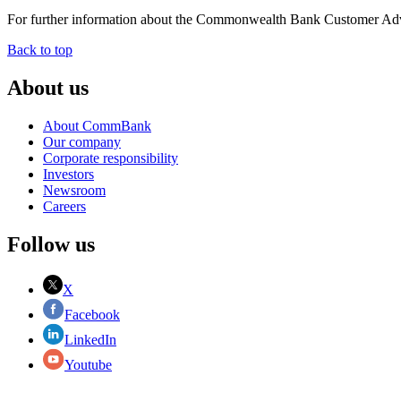
For further information about the Commonwealth Bank Customer Adv
Back to top
About us
About CommBank
Our company
Corporate responsibility
Investors
Newsroom
Careers
Follow us
X
Facebook
LinkedIn
Youtube