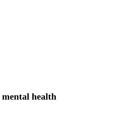
s mental health