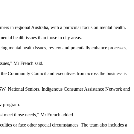
rs in regional Australia, with a particular focus on mental health.
ntal health issues than those in city areas.
ng mental health issues, review and potentially enhance processes,
ssues,” Mr French said.
th the Community Council and executives from across the business is
 NSW, National Seniors, Indigenous Consumer Assistance Network and
show program.
est meet those needs,” Mr French added.
lties or face other special circumstances. The team also includes a