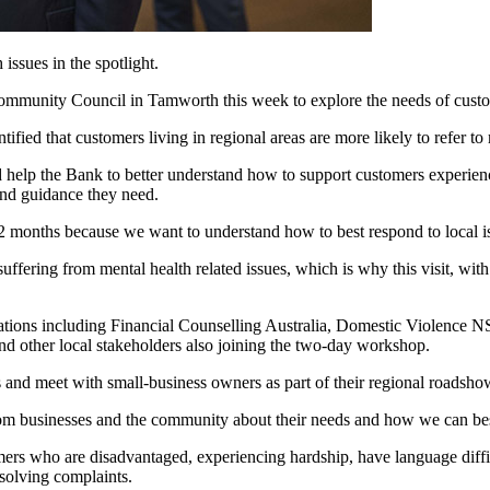
ssues in the spotlight.
Community Council in Tamworth this week to explore the needs of custome
d that customers living in regional areas are more likely to refer to me
elp the Bank to better understand how to support customers experienci
and guidance they need.
12 months because we want to understand how to best respond to local i
ffering from mental health related issues, which is why this visit, wi
ations including Financial Counselling Australia, Domestic Violence
 other local stakeholders also joining the two-day workshop.
s and meet with small-business owners as part of their regional road
from businesses and the community about their needs and how we can b
rs who are disadvantaged, experiencing hardship, have language difficu
solving complaints.