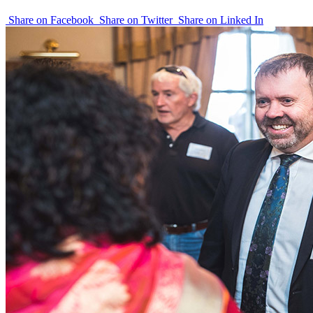
Share on Facebook
Share on Twitter
Share on Linked In