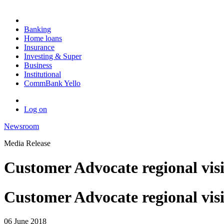
Banking
Home loans
Insurance
Investing & Super
Business
Institutional
CommBank Yello
Log on
Newsroom
Media Release
Customer Advocate regional visi
Customer Advocate regional vis
06 June 2018