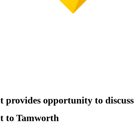
t provides opportunity to discus
it to Tamworth