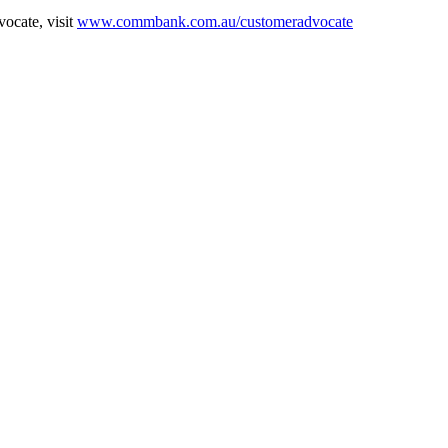
ocate, visit
www.commbank.com.au/customeradvocate