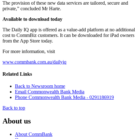
The provision of these new data services are tailored, secure and
private,” concluded Mr Harte.
Available to download today
The Daily IQ app is offered as a value-add platform at no additional
cost to CommBiz customers. It can be downloaded for iPad owners
from the App Store today.
For more information, visit
www.commbank.com.au/dailyiq
Related Links
Back to Newsroom home
Email Commonwealth Bank Media
Phone Commonwealth Bank Media - 0291186919
Back to top
About us
About CommBank