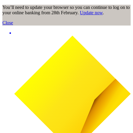
You’ll need to update your browser so you can continue to log on to
your online banking from 28th February.
Update now
.
Close