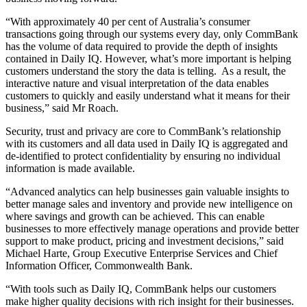
“With approximately 40 per cent of Australia’s consumer
transactions going through our systems every day, only CommBank
has the volume of data required to provide the depth of insights
contained in Daily IQ. However, what’s more important is helping
customers understand the story the data is telling. As a result, the
interactive nature and visual interpretation of the data enables
customers to quickly and easily understand what it means for their
business,” said Mr Roach.
Security, trust and privacy are core to CommBank’s relationship
with its customers and all data used in Daily IQ is aggregated and
de-identified to protect confidentiality by ensuring no individual
information is made available.
“Advanced analytics can help businesses gain valuable insights to
better manage sales and inventory and provide new intelligence on
where savings and growth can be achieved. This can enable
businesses to more effectively manage operations and provide better
support to make product, pricing and investment decisions,” said
Michael Harte, Group Executive Enterprise Services and Chief
Information Officer, Commonwealth Bank.
“With tools such as Daily IQ, CommBank helps our customers
make higher quality decisions with rich insight for their businesses.