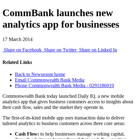
CommBank launches new
analytics app for businesses
17 March 2014
Share on Facebook
Share on Twitter
Share on Linked In
Related Links
Back to Newsroom home
Email Commonwealth Bank Media
Phone Commonwealth Bank Media - 0291186919
Commonwealth Bank today launched Daily IQ, a new mobile
analytics app that gives business customers access to insights about
their cash flow, sales and the market they operate in.
The first-of-its-kind mobile app uses transaction data to deliver
tailored analytics to business customers across three core areas:
Cash Flow:
to help businesses manage working capital,