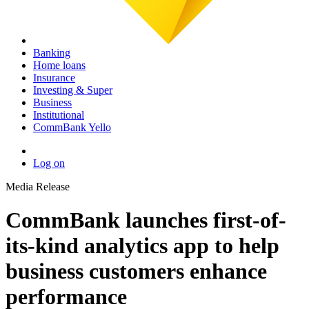
Banking
Home loans
Insurance
Investing & Super
Business
Institutional
CommBank Yello
Log on
Media Release
CommBank launches first-of-
its-kind analytics app to help
business customers enhance
performance