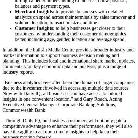
through a better understanding of their cash flow position,
balances and payment types.
Merchant Insights:
to provide businesses with detailed
analytics on spend across their terminals by sales turnover and
volume, location, transaction size and time.
Customer Insights:
to help businesses get closer to their
customers by understanding their customer demographics
better, including age, gender, location and average spend.
In addition, the built-in
Media Centre provides broader industry and
market information to support business decision making and
planning. This includes local and international share market updates,
commentary on key economic data and analysis, plus a range of
industry reports.
“Business analytics have often been the domain of larger companies,
due to the investment involved in accessing multiple data sources.
Now with Daily IQ, all businesses can have access to tailored
insights in one convenient location,” said Gary Roach, Acting
Executive General Manager Corporate Banking Solutions,
Commonwealth Bank.
“Through Daily IQ, our business customers will not only gain a
competitive advantage to enhance their performance, they will also
have the agility to act upon timely insights to help keep their
business moving forward.