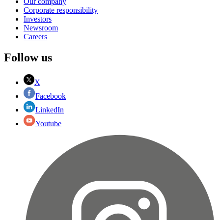
Our company
Corporate responsibility
Investors
Newsroom
Careers
Follow us
X
Facebook
LinkedIn
Youtube