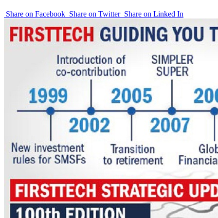
Share on Facebook
Share on Twitter
Share on Linked In