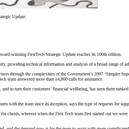
trategic Update
s award-winning FirstTech Strategic Update reaches its 100th edition.
ry, providing technical information and analysis of a broad range of ad
dvisers through the complexities of the Government’s 2007 ‘Simpler Sup
tTech team answered more than 14,800 calls for assistance.
 and in turn their customers’ financial wellbeing, has seen them ranke
 with the team since its inception, says the type of requests for supp
s for clients, whereas when the First Tech team first started out we wer
d, and the demand now is for the team to assist with more complicated s