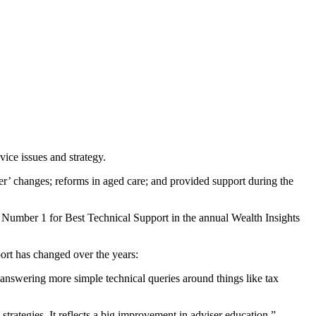
vice issues and strategy.
er’ changes; reforms in aged care; and provided support during the
d Number 1 for Best Technical Support in the annual Wealth Insights
ort has changed over the years:
e answering more simple technical queries around things like tax
trategies. It reflects a big improvement in adviser education.”