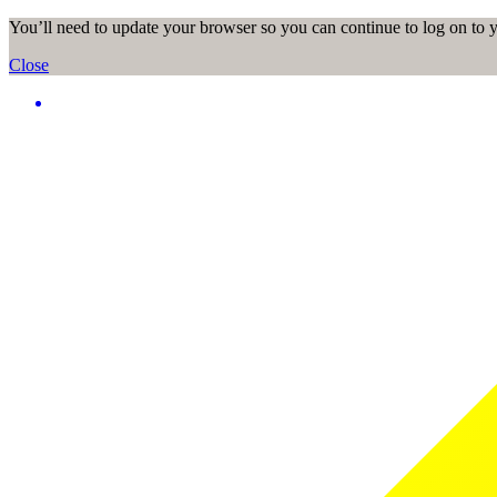
You’ll need to update your browser so you can continue to log on to
Close