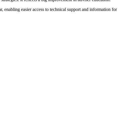
r, enabling easier access to technical support and information for