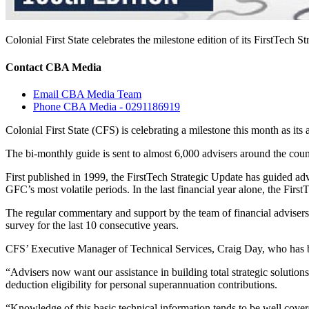
Colonial First State celebrates the milestone edition of its FirstTech S
Contact CBA Media
Email CBA Media Team
Phone CBA Media - 0291186919
Colonial First State (CFS) is celebrating a milestone this month as it
The bi-monthly guide is sent to almost 6,000 advisers around the count
First published in 1999, the FirstTech Strategic Update has guided a
GFC’s most volatile periods. In the last financial year alone, the Firs
The regular commentary and support by the team of financial advisers,
survey for the last 10 consecutive years.
CFS’ Executive Manager of Technical Services, Craig Day, who has been
“Advisers now want our assistance in building total strategic solution
deduction eligibility for personal superannuation contributions.
“Knowledge of this basic technical information tends to be well covere