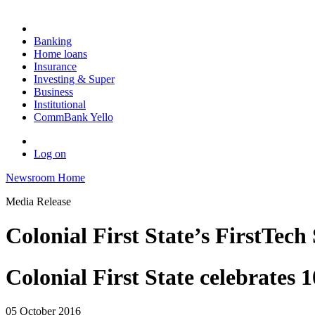
Banking
Home loans
Insurance
Investing & Super
Business
Institutional
CommBank Yello
Log on
Newsroom Home
Media Release
Colonial First State’s FirstTech
Colonial First State celebrates 
05 October 2016