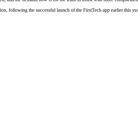
on, following the successful launch of the FirstTech app earlier this yea