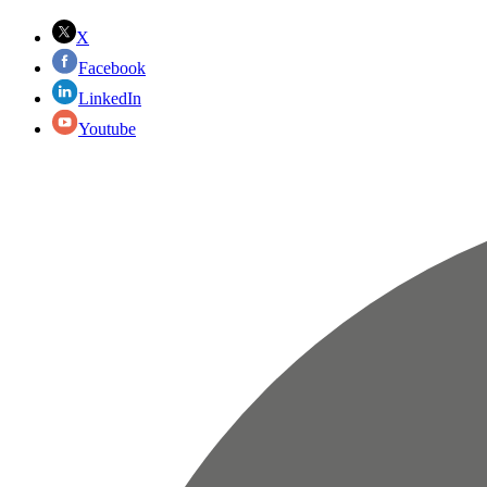
X
Facebook
LinkedIn
Youtube