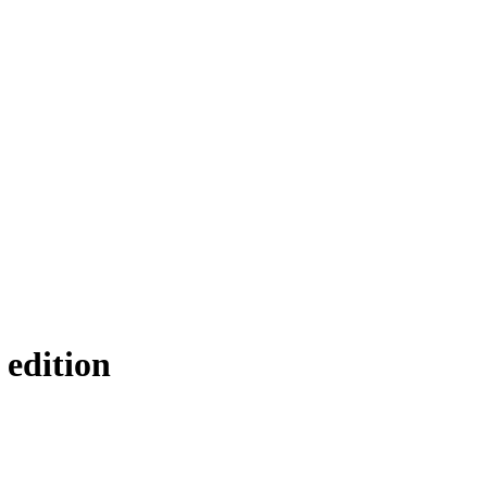
 edition