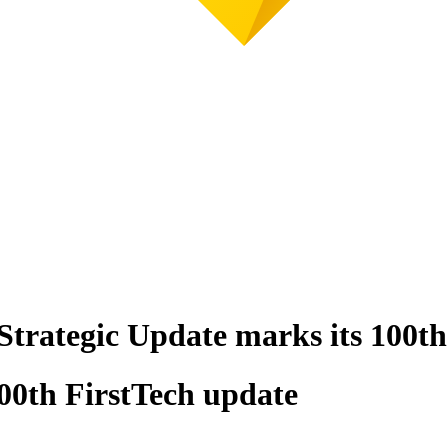
 Strategic Update marks its 100th
100th FirstTech update