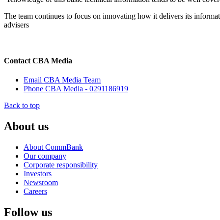
The team continues to focus on innovating how it delivers its informati
advisers
Contact CBA Media
Email CBA Media Team
Phone CBA Media - 0291186919
Back to top
About us
About CommBank
Our company
Corporate responsibility
Investors
Newsroom
Careers
Follow us