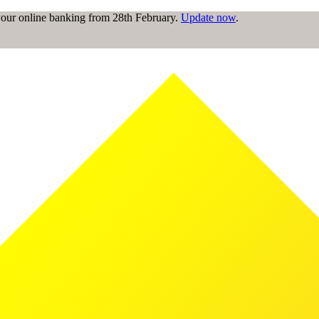
 your online banking from 28th February.
Update now
.