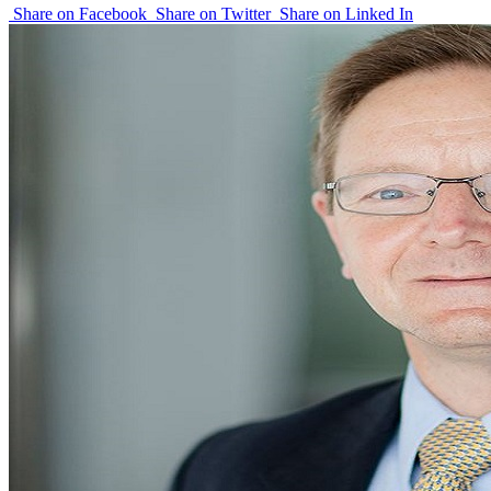
Share on Facebook
Share on Twitter
Share on Linked In