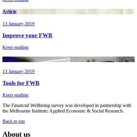
Article
13 January 2019
Improve your FWB
Keep reading
Article
13 January 2019
Tools for FWB
Keep reading
The Financial Wellbeing survey was developed in partnership with
the Melbourne Institute: Applied Economic & Social Research.
Back to top
About us