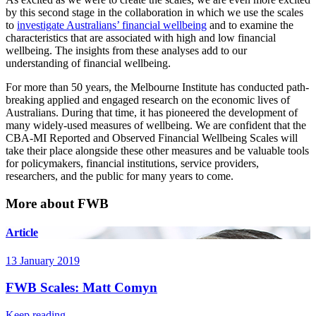
by this second stage in the collaboration in which we use the scales
to
investigate Australians’ financial wellbeing
and to examine the
characteristics that are associated with high and low financial
wellbeing. The insights from these analyses add to our
understanding of financial wellbeing.
For more than 50 years, the Melbourne Institute has conducted path-
breaking applied and engaged research on the economic lives of
Australians. During that time, it has pioneered the development of
many widely-used measures of wellbeing. We are confident that the
CBA-MI Reported and Observed Financial Wellbeing Scales will
take their place alongside these other measures and be valuable tools
for policymakers, financial institutions, service providers,
researchers, and the public for many years to come.
More about FWB
Article
13 January 2019
FWB Scales: Matt Comyn
Keep reading