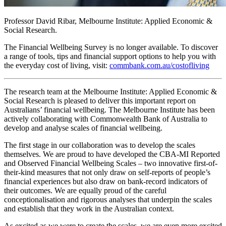
Professor David Ribar, Melbourne Institute: Applied Economic &
Social Research.
The Financial Wellbeing Survey is no longer available. To discover
a range of tools, tips and financial support options to help you with
the everyday cost of living, visit:
commbank.com.au/costofliving
The research team at the Melbourne Institute: Applied Economic &
Social Research is pleased to deliver this important report on
Australians’ financial wellbeing. The Melbourne Institute has been
actively collaborating with Commonwealth Bank of Australia to
develop and analyse scales of financial wellbeing.
The first stage in our collaboration was to develop the scales
themselves. We are proud to have developed the CBA-MI Reported
and Observed Financial Wellbeing Scales – two innovative first-of-
their-kind measures that not only draw on self-reports of people’s
financial experiences but also draw on bank-record indicators of
their outcomes. We are equally proud of the careful
conceptionalisation and rigorous analyses that underpin the scales
and establish that they work in the Australian context.
As excited as we were to create the scales, we are even more excited