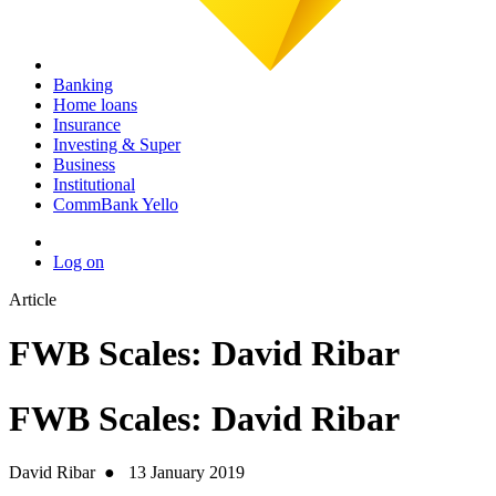
Banking
Home loans
Insurance
Investing & Super
Business
Institutional
CommBank Yello
Log on
Article
FWB Scales: David Ribar
FWB Scales: David Ribar
David Ribar
●
13 January 2019