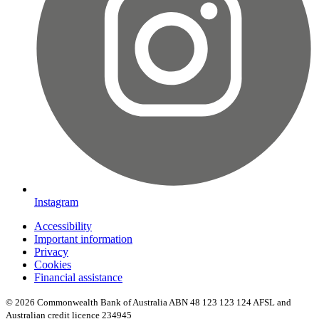
Instagram
Accessibility
Important information
Privacy
Cookies
Financial assistance
© 2026 Commonwealth Bank of Australia ABN 48 123 123 124 AFSL and
Australian credit licence 234945