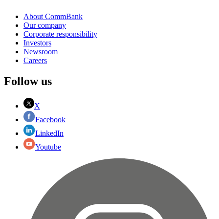
About CommBank
Our company
Corporate responsibility
Investors
Newsroom
Careers
Follow us
X
Facebook
LinkedIn
Youtube