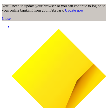
You’ll need to update your browser so you can continue to log on to
your online banking from 28th February.
Update now
.
Close