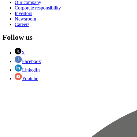
Our company
Corporate responsibility
Investors
Newsroom
Careers
Follow us
X
Facebook
LinkedIn
Youtube