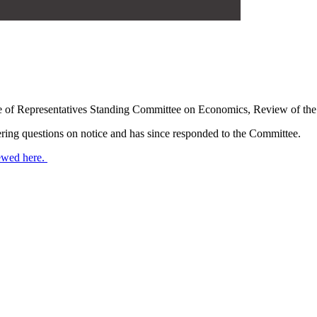
of Representatives Standing Committee on Economics, Review of the
ng questions on notice and has since responded to the Committee.
ewed here.