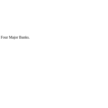
 Four Major Banks.