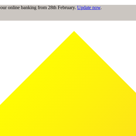
 your online banking from 28th February.
Update now
.