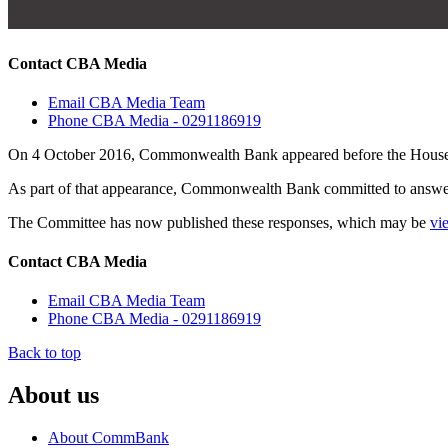
Contact CBA Media
Email CBA Media Team
Phone CBA Media - 0291186919
On 4 October 2016, Commonwealth Bank appeared before the House 
As part of that appearance, Commonwealth Bank committed to answeri
The Committee has now published these responses, which may be
vi
Contact CBA Media
Email CBA Media Team
Phone CBA Media - 0291186919
Back to top
About us
About CommBank