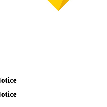
otice
otice