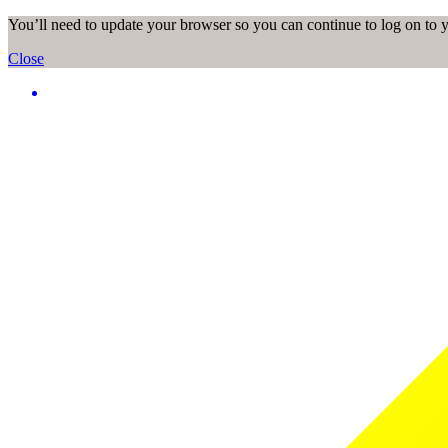
You’ll need to update your browser so you can continue to log on to
Close