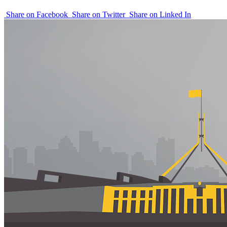
Share on Facebook
Share on Twitter
Share on Linked In