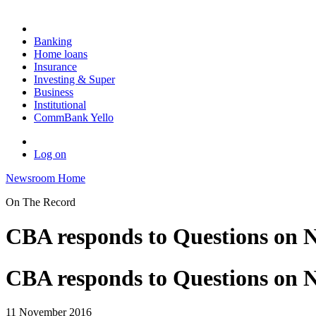
Banking
Home loans
Insurance
Investing & Super
Business
Institutional
CommBank Yello
Log on
Newsroom Home
On The Record
CBA responds to Questions on N
CBA responds to Questions on N
11 November 2016