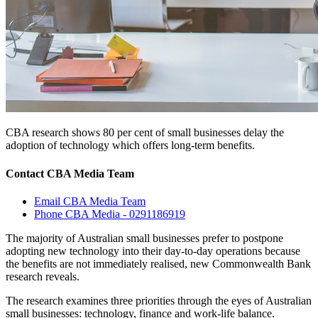
CBA research shows 80 per cent of small businesses delay the
adoption of technology which offers long-term benefits.
Contact CBA Media Team
Email CBA Media Team
Phone CBA Media - 0291186919
The majority of Australian small businesses prefer to postpone
adopting new technology into their day-to-day operations because
the benefits are not immediately realised, new Commonwealth Bank
research reveals.
The research examines three priorities through the eyes of Australian
small businesses: technology, finance and work-life balance.