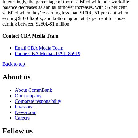
Interestingly, the percentage of those satisfied with their work-life
balance decreases as annual turnover increases, with 55 per cent
satisfied when they’re earning less than $100k, 51 per cent when
earning $100-$250k, and bottoming out at 47 per cent for those
earning between $250k-$1 million.
Contact CBA Media Team
Email CBA Media Team
Phone CBA Media - 0291186919
Back to top
About us
About CommBank
Our company
Corporate responsibility
Investors
Newsroom
Careers
Follow us