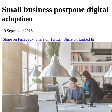
Small business postpone digital
adoption
19 September 2016
Share on Facebook
Share on Twitter
Share on Linked In