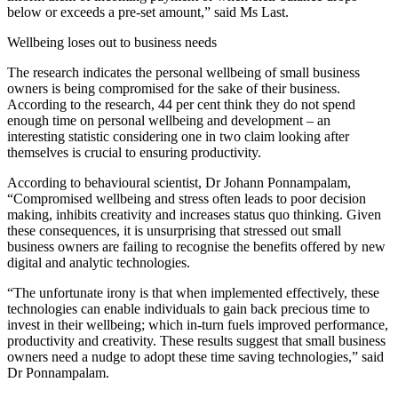
below or exceeds a pre-set amount,” said Ms Last.
Wellbeing loses out to business needs
The research indicates the personal wellbeing of small business
owners is being compromised for the sake of their business.
According to the research, 44 per cent think they do not spend
enough time on personal wellbeing and development – an
interesting statistic considering one in two claim looking after
themselves is crucial to ensuring productivity.
According to behavioural scientist, Dr Johann Ponnampalam,
“Compromised wellbeing and stress often leads to poor decision
making, inhibits creativity and increases status quo thinking. Given
these consequences, it is unsurprising that stressed out small
business owners are failing to recognise the benefits offered by new
digital and analytic technologies.
“The unfortunate irony is that when implemented effectively, these
technologies can enable individuals to gain back precious time to
invest in their wellbeing; which in-turn fuels improved performance,
productivity and creativity. These results suggest that small business
owners need a nudge to adopt these time saving technologies,” said
Dr Ponnampalam.