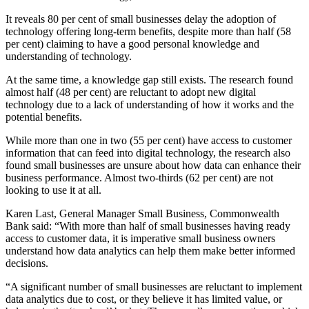
It reveals 80 per cent of small businesses delay the adoption of
technology offering long-term benefits, despite more than half (58
per cent) claiming to have a good personal knowledge and
understanding of technology.
At the same time, a knowledge gap still exists. The research found
almost half (48 per cent) are reluctant to adopt new digital
technology due to a lack of understanding of how it works and the
potential benefits.
While more than one in two (55 per cent) have access to customer
information that can feed into digital technology, the research also
found small businesses are unsure about how data can enhance their
business performance. Almost two-thirds (62 per cent) are not
looking to use it at all.
Karen Last, General Manager Small Business, Commonwealth
Bank said: “With more than half of small businesses having ready
access to customer data, it is imperative small business owners
understand how data analytics can help them make better informed
decisions.
“A significant number of small businesses are reluctant to implement
data analytics due to cost, or they believe it has limited value, or