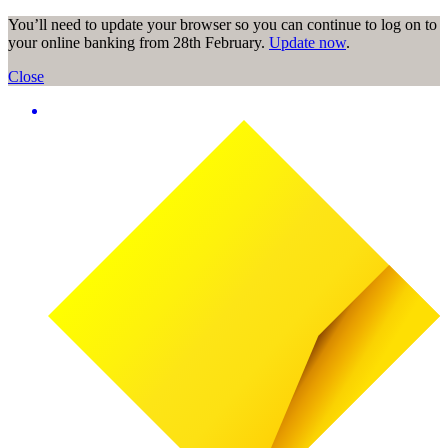
You’ll need to update your browser so you can continue to log on to
your online banking from 28th February.
Update now
.
Close