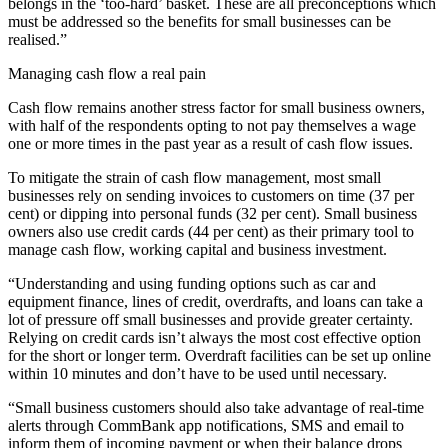
belongs in the ‘too-hard’ basket. These are all preconceptions which
must be addressed so the benefits for small businesses can be
realised.”
Managing cash flow a real pain
Cash flow remains another stress factor for small business owners,
with half of the respondents opting to not pay themselves a wage
one or more times in the past year as a result of cash flow issues.
To mitigate the strain of cash flow management, most small
businesses rely on sending invoices to customers on time (37 per
cent) or dipping into personal funds (32 per cent). Small business
owners also use credit cards (44 per cent) as their primary tool to
manage cash flow, working capital and business investment.
“Understanding and using funding options such as car and
equipment finance, lines of credit, overdrafts, and loans can take a
lot of pressure off small businesses and provide greater certainty.
Relying on credit cards isn’t always the most cost effective option
for the short or longer term. Overdraft facilities can be set up online
within 10 minutes and don’t have to be used until necessary.
“Small business customers should also take advantage of real-time
alerts through CommBank app notifications, SMS and email to
inform them of incoming payment or when their balance drops