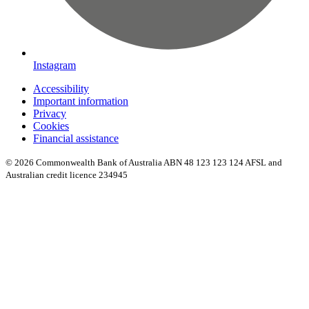
Instagram
Accessibility
Important information
Privacy
Cookies
Financial assistance
© 2026 Commonwealth Bank of Australia ABN 48 123 123 124 AFSL and
Australian credit licence 234945