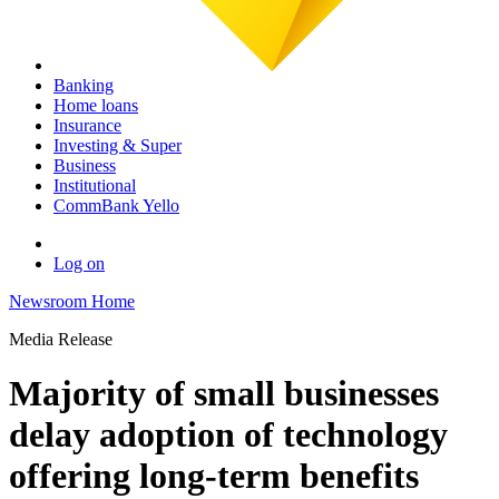
Banking
Home loans
Insurance
Investing & Super
Business
Institutional
CommBank Yello
Log on
Newsroom Home
Media Release
Majority of small businesses
delay adoption of technology
offering long-term benefits