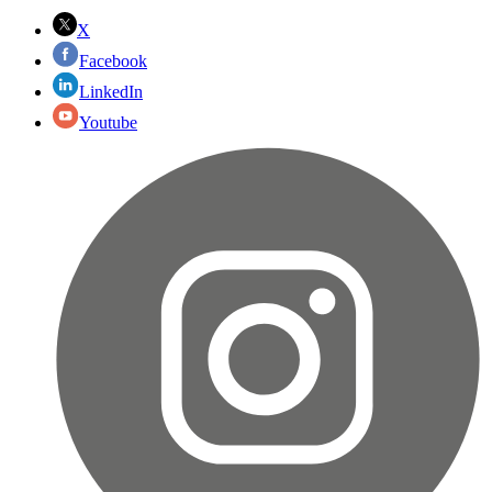
X
Facebook
LinkedIn
Youtube