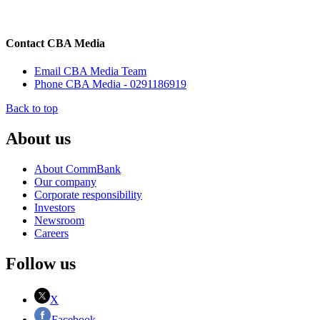
Contact CBA Media
Email CBA Media Team
Phone CBA Media - 0291186919
Back to top
About us
About CommBank
Our company
Corporate responsibility
Investors
Newsroom
Careers
Follow us
X
Facebook