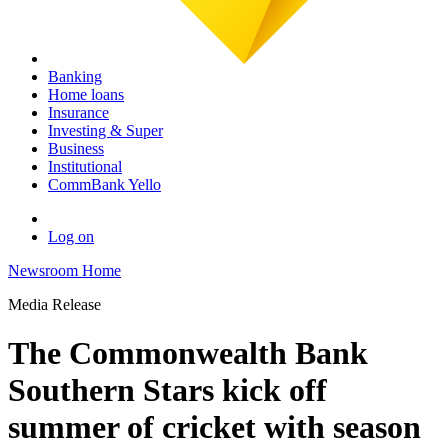
Banking
Home loans
Insurance
Investing & Super
Business
Institutional
CommBank Yello
Log on
Newsroom Home
Media Release
The Commonwealth Bank
Southern Stars kick off
summer of cricket with season