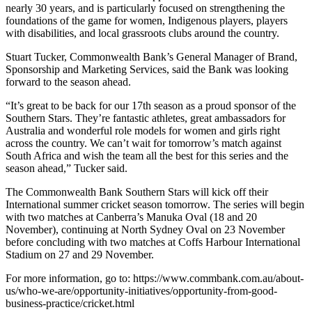
nearly 30 years, and is particularly focused on strengthening the
foundations of the game for women, Indigenous players, players
with disabilities, and local grassroots clubs around the country.
Stuart Tucker, Commonwealth Bank’s General Manager of Brand,
Sponsorship and Marketing Services, said the Bank was looking
forward to the season ahead.
“It’s great to be back for our 17th season as a proud sponsor of the
Southern Stars. They’re fantastic athletes, great ambassadors for
Australia and wonderful role models for women and girls right
across the country. We can’t wait for tomorrow’s match against
South Africa and wish the team all the best for this series and the
season ahead,” Tucker said.
The Commonwealth Bank Southern Stars will kick off their
International summer cricket season tomorrow. The series will begin
with two matches at Canberra’s Manuka Oval (18 and 20
November), continuing at North Sydney Oval on 23 November
before concluding with two matches at Coffs Harbour International
Stadium on 27 and 29 November.
For more information, go to: https://www.commbank.com.au/about-
us/who-we-are/opportunity-initiatives/opportunity-from-good-
business-practice/cricket.html