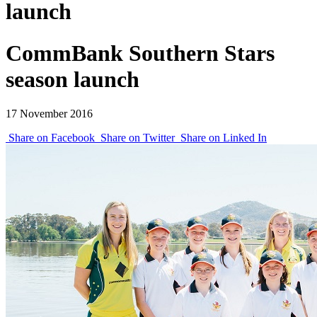
launch
CommBank Southern Stars
season launch
17 November 2016
Share on Facebook
Share on Twitter
Share on Linked In