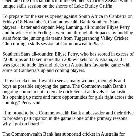
celebrated the official launch of the Women’s Cricket Season with a
unique skills session on the shores of Lake Burley Griffin.
To prepare for the series opener against South Africa in Canberra on
Friday (18 November), Commonwealth Bank Southern Stars
players – batter and captain Meg Lanning, all-rounder Ellyse Perry
and bowler Holly Ferling – were put through their paces by budding
stars from the junior girls teams from Tuggeranong Valley Cricket
Club during a skills session at Commonwealth Place.
Southern Stars all-rounder, Ellyse Perry, who has scored in excess of
2,600 runs and taken more than 200 wickets for Australia, said it
was great to trade tips and tricks on Australia’s favourite game with
some of Canberra’s up and coming players.
“I love cricket and I want to see as many women, men, girls and
boys as possible enjoying the game. The Commonwealth Bank’s
ongoing commitment to female cricketers at all levels is fantastic.
It’s opening up more and more opportunities for girls right across the
country,” Perry said.
“I’m proud to be a Commonwealth Bank ambassador and their drive
to broaden participation in the game is one of the primary reasons
why I got on board.”
The Commonwealth Bank has supported cricket in Australia for