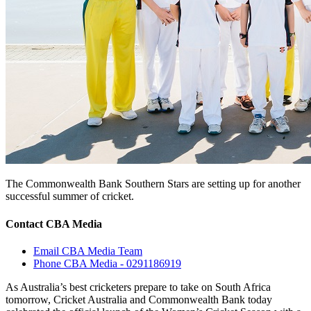
The Commonwealth Bank Southern Stars are setting up for another
successful summer of cricket.
Contact CBA Media
Email CBA Media Team
Phone CBA Media - 0291186919
As Australia’s best cricketers prepare to take on South Africa
tomorrow, Cricket Australia and Commonwealth Bank today