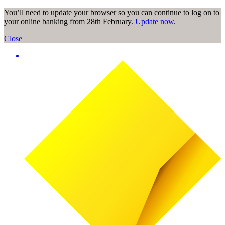
You’ll need to update your browser so you can continue to log on to
your online banking from 28th February.
Update now
.
Close