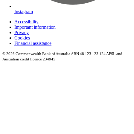
Instagram
Accessibility
Important information
Privacy
Cookies
Financial assistance
© 2026 Commonwealth Bank of Australia ABN 48 123 123 124 AFSL and
Australian credit licence 234945