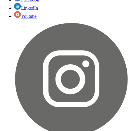
LinkedIn
Youtube